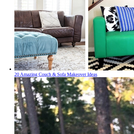
20 Amazing Couch & Sofa Makeover Ideas