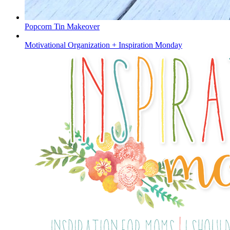
Popcorn Tin Makeover
Motivational Organization + Inspiration Monday