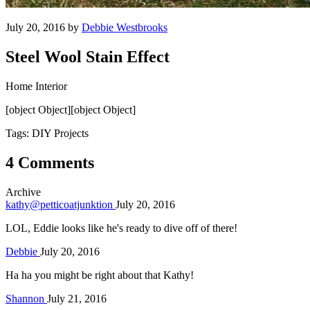
July 20, 2016 by
Debbie Westbrooks
Steel Wool Stain Effect
Home Interior
[object Object][object Object]
Tags: DIY Projects
4 Comments
Archive
kathy@petticoatjunktion
July 20, 2016
LOL, Eddie looks like he's ready to dive off of there!
Debbie
July 20, 2016
Ha ha you might be right about that Kathy!
Shannon
July 21, 2016