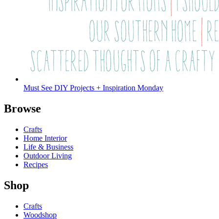
Must See DIY Projects + Inspiration Monday
Browse
Crafts
Home Interior
Life & Business
Outdoor Living
Recipes
Shop
Crafts
Woodshop