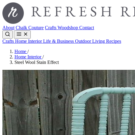
About
Chalk Couture
Crafts
Woodshop
Contact
Crafts
Home Interior
Life & Business
Outdoor Living
Recipes
Home
/
Home Interior
/
Steel Wool Stain Effect