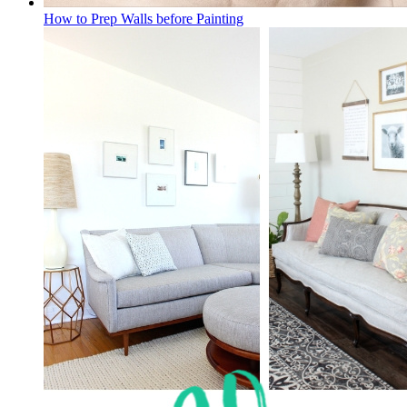
How to Prep Walls before Painting