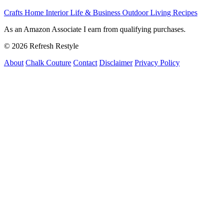
Crafts
Home Interior
Life & Business
Outdoor Living
Recipes
As an Amazon Associate I earn from qualifying purchases.
© 2026 Refresh Restyle
About
Chalk Couture
Contact
Disclaimer
Privacy Policy