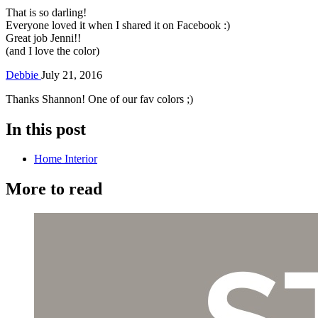
That is so darling!
Everyone loved it when I shared it on Facebook :)
Great job Jenni!!
(and I love the color)
Debbie
July 21, 2016
Thanks Shannon! One of our fav colors ;)
In this post
Home Interior
More to read