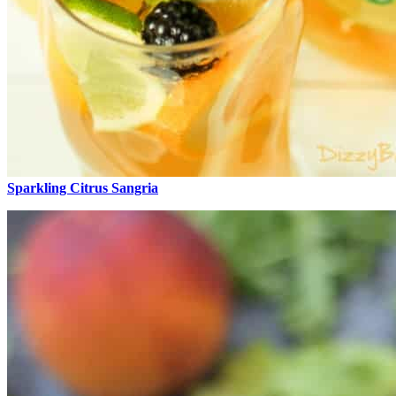
Sparkling Citrus Sangria