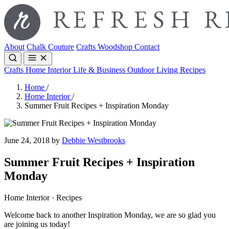
About
Chalk Couture
Crafts
Woodshop
Contact
Crafts
Home Interior
Life & Business
Outdoor Living
Recipes
Home
/
Home Interior
/
Summer Fruit Recipes + Inspiration Monday
June 24, 2018 by
Debbie Westbrooks
Summer Fruit Recipes + Inspiration
Monday
Home Interior · Recipes
Welcome back to another Inspiration Monday, we are so glad you
are joining us today!