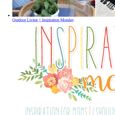
Outdoor Living + Inspiration Monday