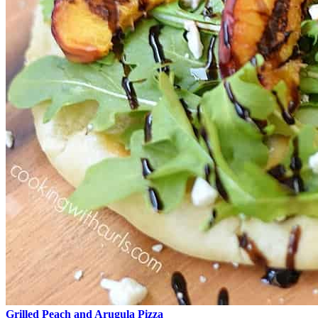
Grilled Peach and Arugula Pizza