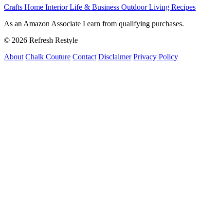
Crafts
Home Interior
Life & Business
Outdoor Living
Recipes
As an Amazon Associate I earn from qualifying purchases.
© 2026 Refresh Restyle
About
Chalk Couture
Contact
Disclaimer
Privacy Policy