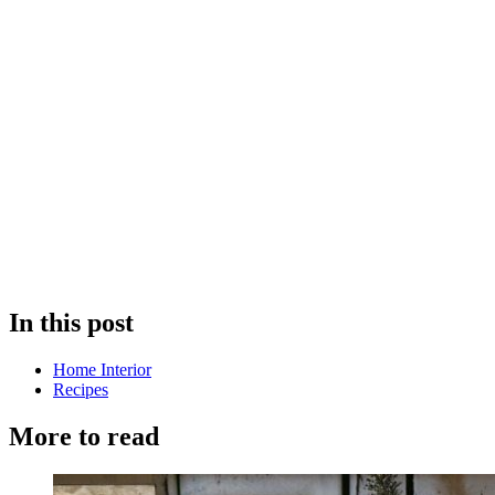
In this post
Home Interior
Recipes
More to read