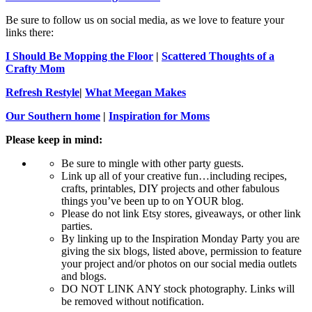
Be sure to follow us on social media, as we love to feature your
links there:
I Should Be Mopping the Floor
|
Scattered Thoughts of a
Crafty Mom
Refresh Restyle
|
What Meegan Makes
Our Southern home
|
Inspiration for Moms
Please keep in mind:
Be sure to mingle with other party guests.
Link up all of your creative fun…including recipes,
crafts, printables, DIY projects and other fabulous
things you’ve been up to on YOUR blog.
Please do not link Etsy stores, giveaways, or other link
parties.
By linking up to the Inspiration Monday Party you are
giving the six blogs, listed above, permission to feature
your project and/or photos on our social media outlets
and blogs.
DO NOT LINK ANY stock photography. Links will
be removed without notification.