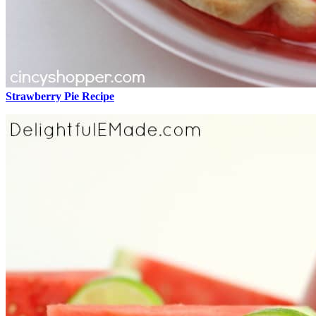
Strawberry Pie Recipe