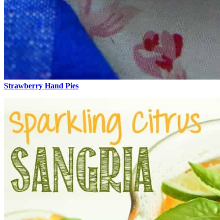
Strawberry Hand Pies