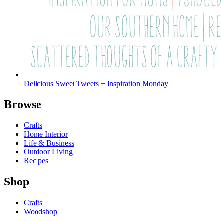
Delicious Sweet Tweets + Inspiration Monday
Browse
Crafts
Home Interior
Life & Business
Outdoor Living
Recipes
Shop
Crafts
Woodshop