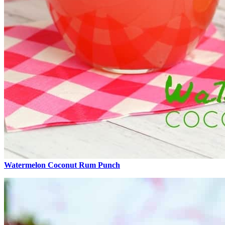
Watermelon Coconut Rum Punch