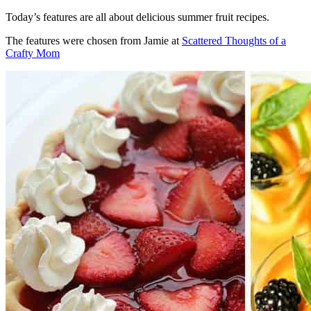
Today’s features are all about delicious summer fruit recipes.
The features were chosen from Jamie at
Scattered Thoughts of a
Crafty Mom