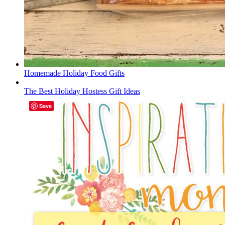
Homemade Holiday Food Gifts
The Best Holiday Hostess Gift Ideas
Save