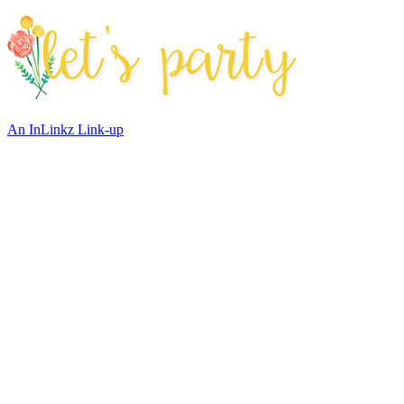
An InLinkz Link-up