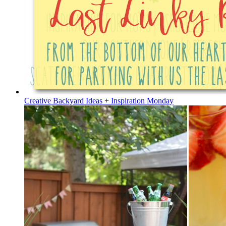
Creative Backyard Ideas + Inspiration Monday