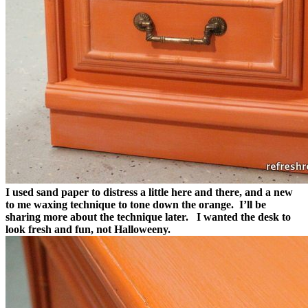
I used sand paper to distress a little here and there, and a new
to me waxing technique to tone down the orange. I’ll be
sharing more about the technique later.
I wanted the desk to
look fresh and fun, not Halloweeny.