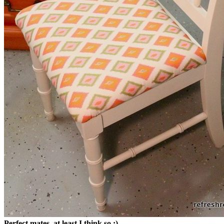
Perfect mates, at least I think so :)