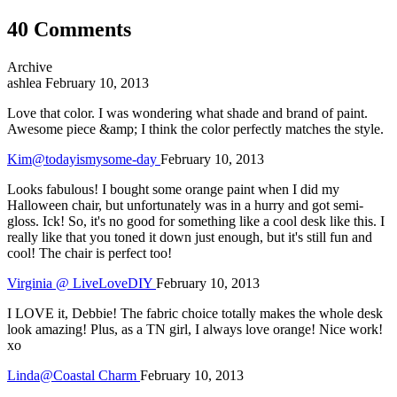
40 Comments
Archive
ashlea
February 10, 2013
Love that color. I was wondering what shade and brand of paint.
Awesome piece &amp; I think the color perfectly matches the style.
Kim@todayismysome-day
February 10, 2013
Looks fabulous! I bought some orange paint when I did my
Halloween chair, but unfortunately was in a hurry and got semi-
gloss. Ick! So, it's no good for something like a cool desk like this. I
really like that you toned it down just enough, but it's still fun and
cool! The chair is perfect too!
Virginia @ LiveLoveDIY
February 10, 2013
I LOVE it, Debbie! The fabric choice totally makes the whole desk
look amazing! Plus, as a TN girl, I always love orange! Nice work!
xo
Linda@Coastal Charm
February 10, 2013