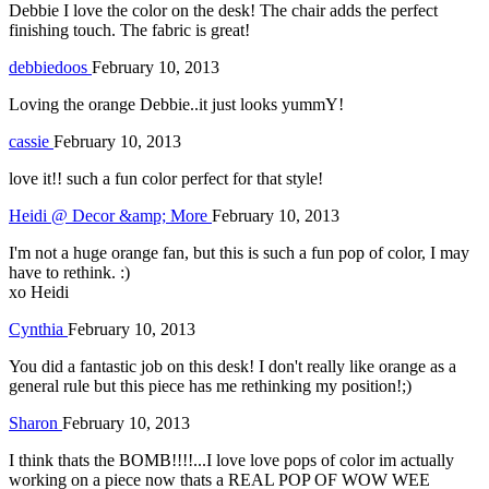
Debbie I love the color on the desk! The chair adds the perfect
finishing touch. The fabric is great!
debbiedoos
February 10, 2013
Loving the orange Debbie..it just looks yummY!
cassie
February 10, 2013
love it!! such a fun color perfect for that style!
Heidi @ Decor &amp; More
February 10, 2013
I'm not a huge orange fan, but this is such a fun pop of color, I may
have to rethink. :)
xo Heidi
Cynthia
February 10, 2013
You did a fantastic job on this desk! I don't really like orange as a
general rule but this piece has me rethinking my position!;)
Sharon
February 10, 2013
I think thats the BOMB!!!!...I love love pops of color im actually
working on a piece now thats a REAL POP OF WOW WEE