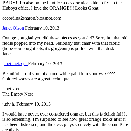
BABY!! Im also on the hunt for a desk or nice table to fix up the
Hubbys office. I love the ORANGE!!! Looks Great.
according2sharon.blogspot.com
Janet Olson
February 10, 2013
Orange you glad you did those pieces as you did? Sorry but that old
riddle popped into my head. Seriously that chair with that fabric
(hope you bought lots, it's gorgeous) is perfect with that desk.
Janet
janet metzger
February 10, 2013
Beautiful.....did you mix some white paint into your wax????
Colored waxes are a great technique!
janet xox
The Empty Nest
judy h.
February 10, 2013
I would have never, ever considered orange, but this is delightful! It
is so refreshing! I'm surprised to see how great orange looks after it
has been distressed, and the desk plays so nicely with the chair. Pure
creativity!