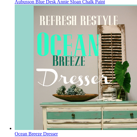
Aubusson Blue Desk Annie Sloan Chalk Paint
Ocean Breeze Dresser