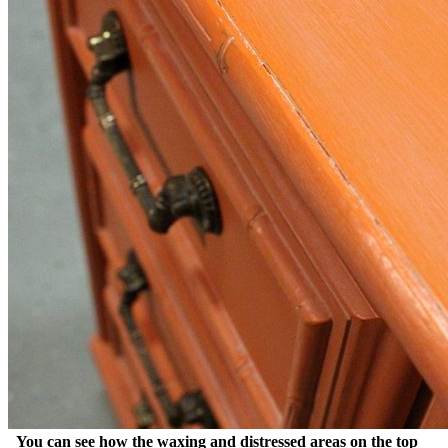
You can see how the waxing and distressed areas on the top