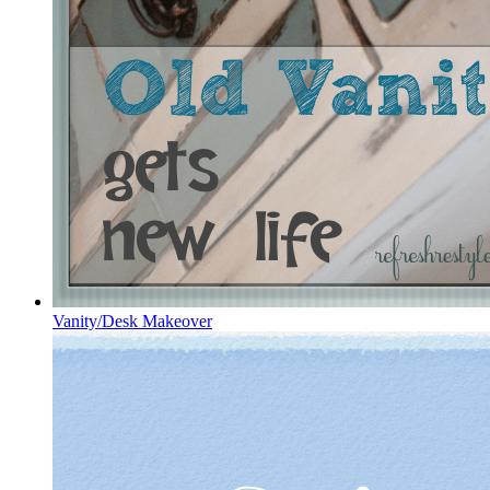
Vanity/Desk Makeover