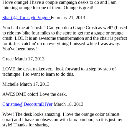
I love orange! I have a couple campaign desks to do and I am
thinking orange for one of them. Orange is great!
Shari @ Turnstyle Vogue
February 21, 2013
You had me at "crush." Can you do a Grape Crush as well? (I used
to ride my bike four miles to the store to get me a grape or orange
crush. LOL It is an awesome transformation and the chair is perfect
for it. Just catchin' up on everything I missed while I was away.
You've been busy!
Grace
March 17, 2013
LOVE the desk makeover....look forward to a step by step of
technique. I so want to learn to do this.
Michelle
March 17, 2013
AWESOME color! Love the desk.
Christine@DecorumDIYer
March 18, 2013
Wow! The desk looks amazing! I love the orange color (almost
coral) and I have an obsession with faux bamboo, so it is just my
style! Thanks for sharing.