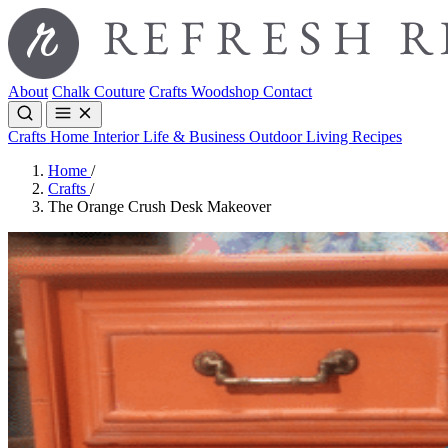
About
Chalk Couture
Crafts
Woodshop
Contact
Crafts
Home Interior
Life & Business
Outdoor Living
Recipes
Home
/
Crafts
/
The Orange Crush Desk Makeover