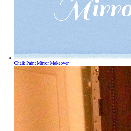
Chalk Paint Mirror Makeover