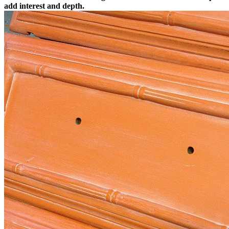
add interest and depth.