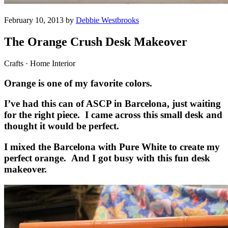
February 10, 2013 by
Debbie Westbrooks
The Orange Crush Desk Makeover
Crafts · Home Interior
Orange is one of my favorite colors.
I’ve had this can of ASCP in Barcelona, just waiting
for the right piece. I came across this small desk and
thought it would be perfect.
I mixed the Barcelona with Pure White to create my
perfect orange. And I got busy with this fun desk
makeover.