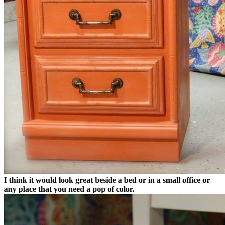
I think it would look great beside a bed or in a small office or
any place that you need a pop of color.