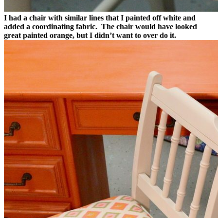
I had a chair with similar lines that I painted off white and
added a coordinating fabric. The chair would have looked
great painted orange, but I didn’t want to over do it.