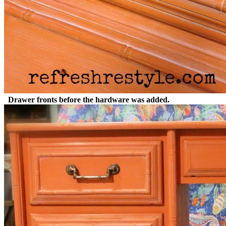
Drawer fronts before the hardware was added.