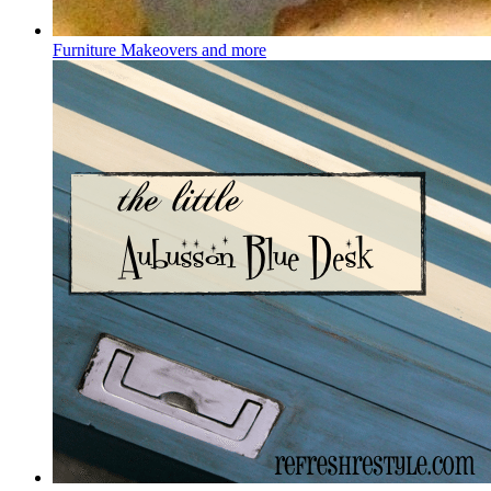
Furniture Makeovers and more