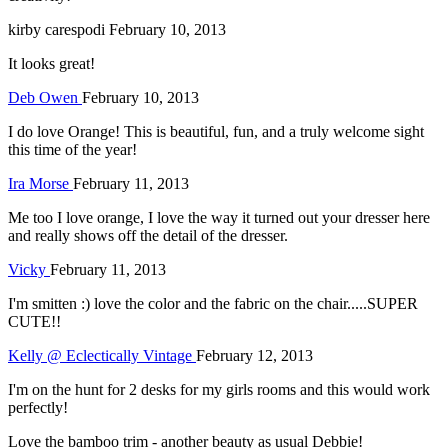
kirby carespodi
February 10, 2013
It looks great!
Deb Owen
February 10, 2013
I do love Orange! This is beautiful, fun, and a truly welcome sight
this time of the year!
Ira Morse
February 11, 2013
Me too I love orange, I love the way it turned out your dresser here
and really shows off the detail of the dresser.
Vicky
February 11, 2013
I'm smitten :) love the color and the fabric on the chair.....SUPER
CUTE!!
Kelly @ Eclectically Vintage
February 12, 2013
I'm on the hunt for 2 desks for my girls rooms and this would work
perfectly!
Love the bamboo trim - another beauty as usual Debbie!