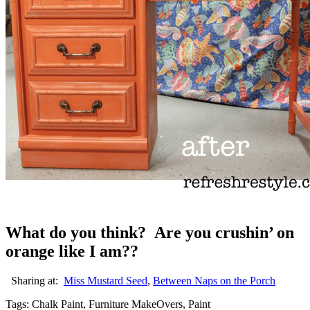
What do you think? Are you crushin’ on
orange like I am??
Sharing at:
Miss Mustard Seed
,
Between Naps on the Porch
Tags: Chalk Paint, Furniture MakeOvers, Paint