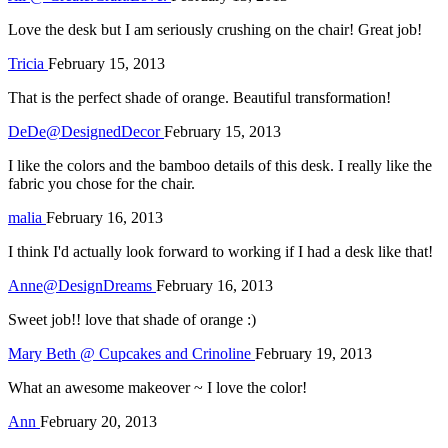
Love the desk but I am seriously crushing on the chair! Great job!
Tricia
February 15, 2013
That is the perfect shade of orange. Beautiful transformation!
DeDe@DesignedDecor
February 15, 2013
I like the colors and the bamboo details of this desk. I really like the
fabric you chose for the chair.
malia
February 16, 2013
I think I'd actually look forward to working if I had a desk like that!
Anne@DesignDreams
February 16, 2013
Sweet job!! love that shade of orange :)
Mary Beth @ Cupcakes and Crinoline
February 19, 2013
What an awesome makeover ~ I love the color!
Ann
February 20, 2013