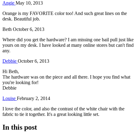
Angie
May 10, 2013
Orange is my FAVORITE color too! And such great lines on the
desk. Beautiful job.
Beth
October 6, 2013
Where did you get the hardware? I am missing one bail pull just like
yours on my desk. I have looked at many online stores but can't find
any.
Debbie
October 6, 2013
Hi Beth,
The hardware was on the piece and all there. I hope you find what
you're looking for!
Debbie
Louise
February 2, 2014
I love the color, and also the contrast of the white chair with the
fabric to tie it together. It's a great looking little set.
In this post