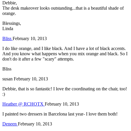
Debbie,
The desk makeover looks outstanding...that is a beautiful shade of
orange.
Blessings,
Linda
Bliss
February 10, 2013
I do like orange, and I like black. And I have a lot of black accents.
And you know what happens when you mix orange and black. So I
don't do it after a few "scary" attempts.
Bliss
susan
February 10, 2013
Debbie, that is so fantastic! I love the coordinating on the chair, too!
:)
Heather @ RCHOTX
February 10, 2013
I painted two dressers in Barcelona last year- I love them both!
Deneen
February 10, 2013