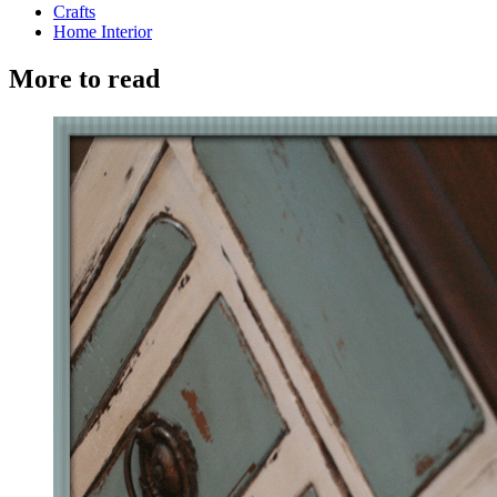
Crafts
Home Interior
More to read