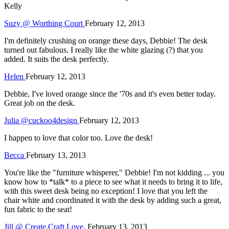
Kelly
Suzy @ Worthing Court
February 12, 2013
I'm definitely crushing on orange these days, Debbie! The desk
turned out fabulous. I really like the white glazing (?) that you
added. It suits the desk perfectly.
Helen
February 12, 2013
Debbie, I've loved orange since the '70s and it's even better today.
Great job on the desk.
Julia @cuckoo4design
February 12, 2013
I happen to love that color too. Love the desk!
Becca
February 13, 2013
You're like the "furniture whisperer," Debbie! I'm not kidding ... you
know how to *talk* to a piece to see what it needs to bring it to life,
with this sweet desk being no exception! I love that you left the
chair white and coordinated it with the desk by adding such a great,
fun fabric to the seat!
Jill @ Create.Craft.Love.
February 13, 2013