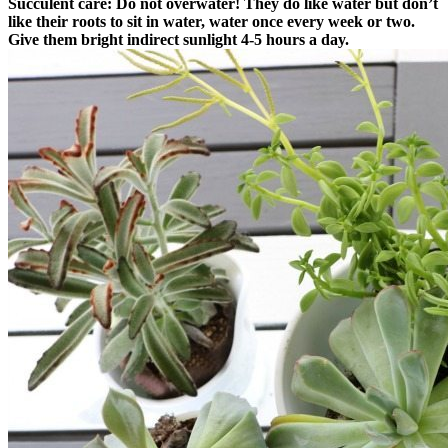
Succulent care:
Do not overwater! They do like water but don’t
like their roots to sit in water, water once every week or two.
Give them bright indirect sunlight 4-5 hours a day.