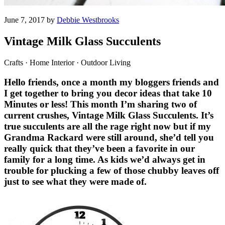
June 7, 2017 by
Debbie Westbrooks
Vintage Milk Glass Succulents
Crafts · Home Interior · Outdoor Living
Hello friends, once a month my bloggers friends and
I get together to bring you decor ideas that take 10
Minutes or less! This month I’m sharing two of
current crushes, Vintage Milk Glass Succulents. It’s
true succulents are all the rage right now but if my
Grandma Rackard were still around, she’d tell you
really quick that they’ve been a favorite in our
family for a long time. As kids we’d always get in
trouble for plucking a few of those chubby leaves off
just to see what they were made of.