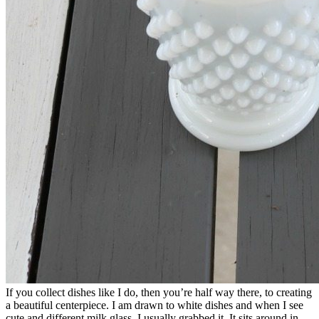
If you collect dishes like I do, then you’re half way there, to creating
a beautiful centerpiece. I am drawn to white dishes and when I see
cute and different milk glass, I usually grabbed it. It sits around in