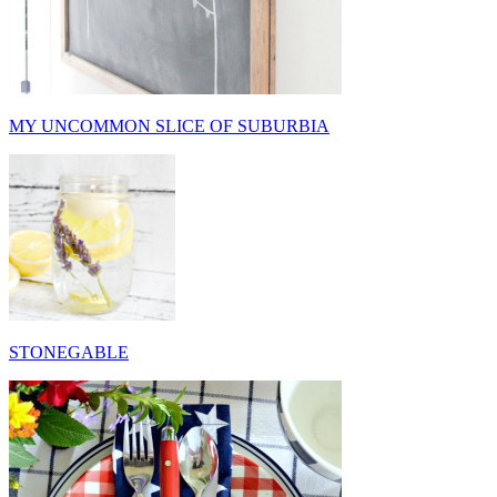
MY UNCOMMON SLICE OF SUBURBIA
STONEGABLE