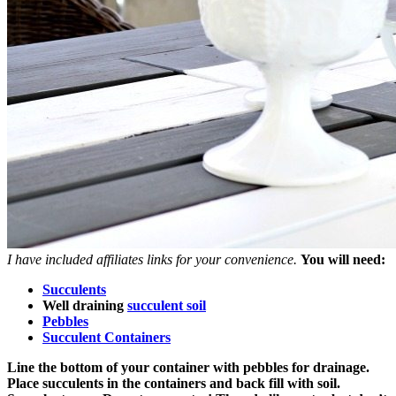
I have included affiliates links for your convenience.
You will need:
Succulents
Well draining
succulent soil
Pebbles
Succulent Containers
Line the bottom of your container with pebbles for drainage.
Place succulents in the containers and back fill with soil.