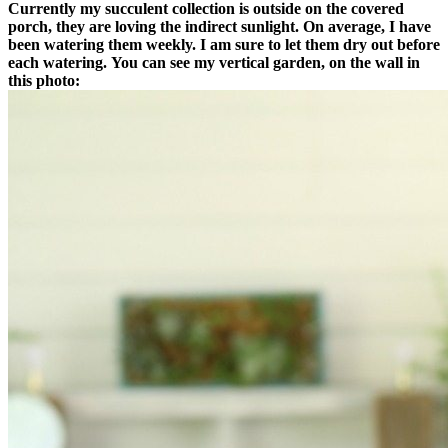
Currently my succulent collection is outside on the covered
porch, they are loving the indirect sunlight. On average, I have
been watering them weekly. I am sure to let them dry out before
each watering.
You can see my vertical garden, on the wall in
this photo: