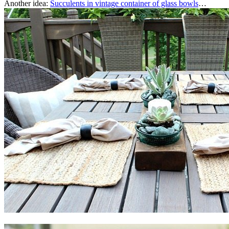
Another idea:
Succulents in vintage container of glass bowls
…