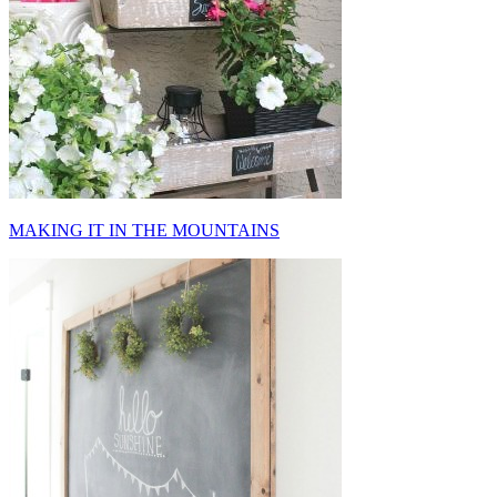
MAKING IT IN THE MOUNTAINS