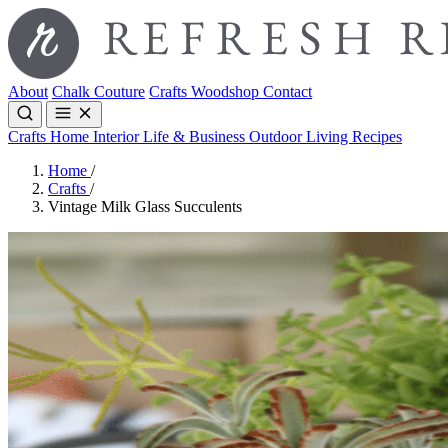
About
Chalk Couture
Crafts
Woodshop
Contact
Crafts
Home Interior
Life & Business
Outdoor Living
Recipes
Home
/
Crafts
/
Vintage Milk Glass Succulents