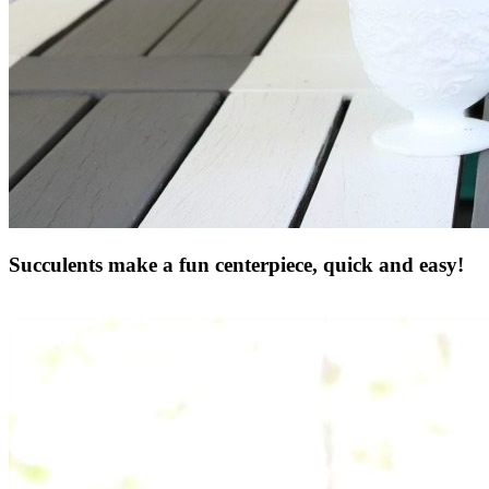
Succulents make a fun centerpiece, quick and easy!