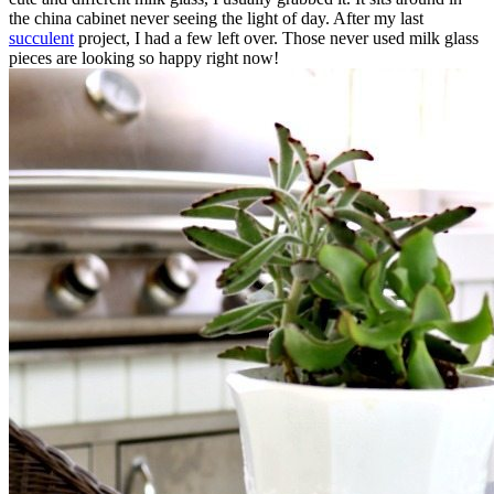
the china cabinet never seeing the light of day. After my last
succulent
project, I had a few left over. Those never used milk glass
pieces are looking so happy right now!