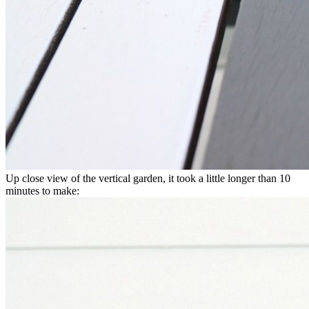
Up close view of the vertical garden, it took a little longer than 10
minutes to make: