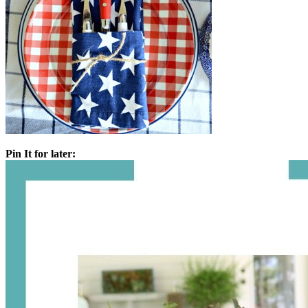
Pin It for later: