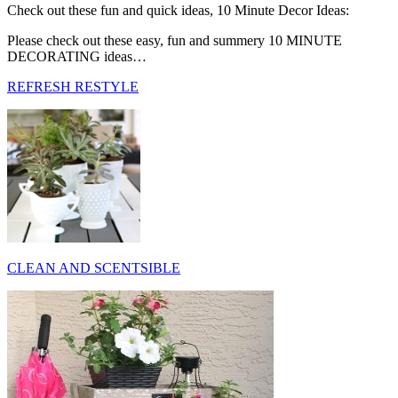
Check out these fun and quick ideas, 10 Minute Decor Ideas:
Please check out these easy, fun and summery 10 MINUTE
DECORATING ideas…
REFRESH RESTYLE
CLEAN AND SCENTSIBLE