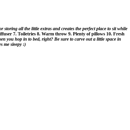
 storing all the little extras and creates the perfect place to sit while
iffuser
7. Toiletries
8. Warm throw
9. Plenty of pillows
10. Fresh
when you hop in to bed, right?
Be sure to carve out a little space in
s me sleepy :)