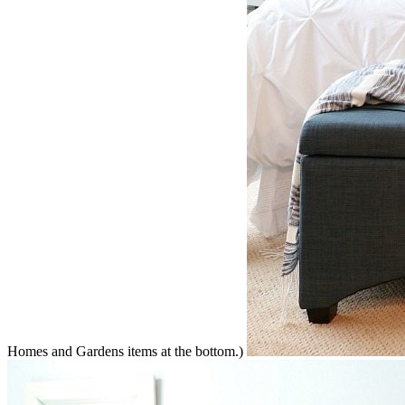
Homes and Gardens items at the bottom.)