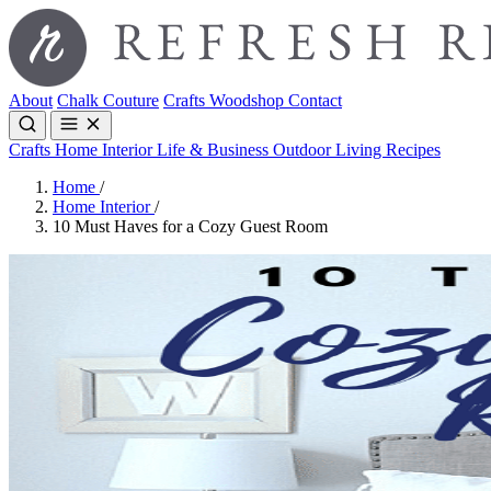
About
Chalk Couture
Crafts
Woodshop
Contact
Crafts
Home Interior
Life & Business
Outdoor Living
Recipes
Home
/
Home Interior
/
10 Must Haves for a Cozy Guest Room