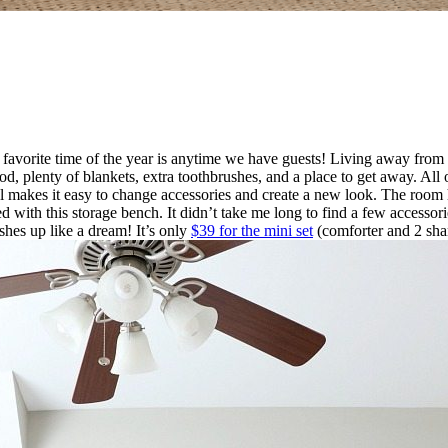
avorite time of the year is anytime we have guests! Living away from m
d, plenty of blankets, extra toothbrushes, and a place to get away. Al
 makes it easy to change accessories and create a new look. The room h
rted with this storage bench. It didn’t take me long to find a few accesso
ashes up like a dream! It’s only
$39 for the mini set
(comforter and 2 shams