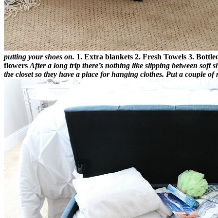
putting your shoes on.
1. Extra blankets
2. Fresh Towels
3. Bottl
flowers
After a long trip there’s nothing like slipping between soft 
the closet so they have a place for hanging clothes. Put a couple o