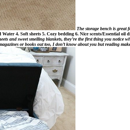
The storage bench is great for
ed Water
4. Soft sheets
5. Cozy bedding
6. Nice scents/Essential oil d
sheets and sweet smelling blankets, they’re the first thing you notice 
f magazines or books out too, I don’t know about you but reading make