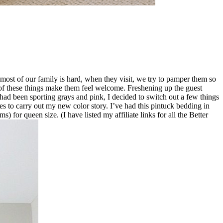
ost of our family is hard, when they visit, we try to pamper them so
l of these things make them feel welcome. Freshening up the guest
ad been sporting grays and pink, I decided to switch out a few things
ries to carry out my new color story. I’ve had this pintuck bedding in
) for queen size. (I have listed my affiliate links for all the Better