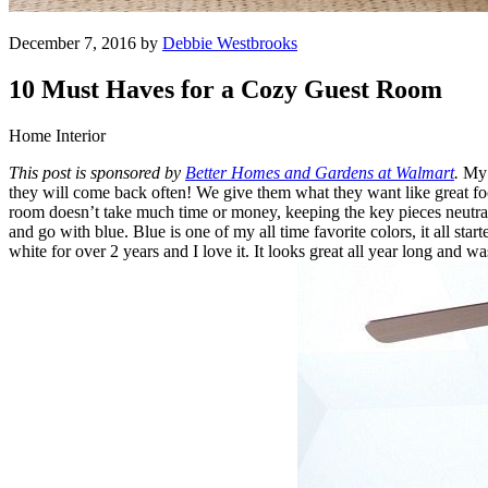
December 7, 2016 by
Debbie Westbrooks
10 Must Haves for a Cozy Guest Room
Home Interior
This post is sponsored by
Better Homes and Gardens at Walmart
.
My f
they will come back often! We give them what they want like great foo
room doesn’t take much time or money, keeping the key pieces neutral
and go with blue. Blue is one of my all time favorite colors, it all sta
white for over 2 years and I love it. It looks great all year long and w