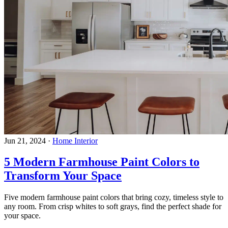
Jun 21, 2024
·
Home Interior
5 Modern Farmhouse Paint Colors to
Transform Your Space
Five modern farmhouse paint colors that bring cozy, timeless style to
any room. From crisp whites to soft grays, find the perfect shade for
your space.