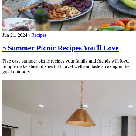
Jun 21, 2024
·
Recipes
5 Summer Picnic Recipes You'll Love
Five easy summer picnic recipes your family and friends will love.
Simple make ahead dishes that travel well and taste amazing in the
great outdoors.