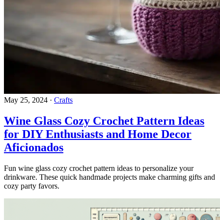
May 25, 2024
·
Crafts
Wine Glass Cozy Crochet Pattern Ideas
for DIY Enthusiasts and Home Decor
Aficionados
Fun wine glass cozy crochet pattern ideas to personalize your
drinkware. These quick handmade projects make charming gifts and
cozy party favors.