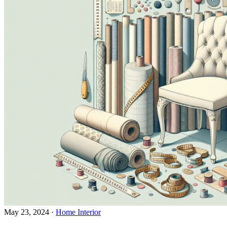
May 23, 2024
·
Home Interior