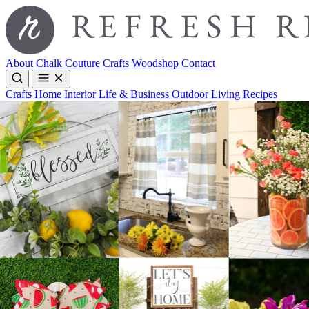
About
Chalk Couture
Crafts
Woodshop
Contact
Crafts
Home Interior
Life & Business
Outdoor Living
Recipes