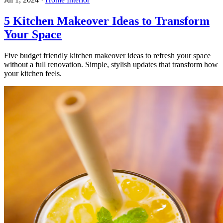
5 Kitchen Makeover Ideas to Transform
Your Space
Five budget friendly kitchen makeover ideas to refresh your space
without a full renovation. Simple, stylish updates that transform how
your kitchen feels.