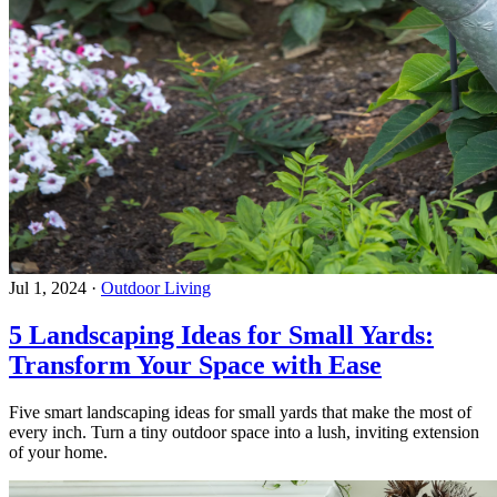
Jul 1, 2024
·
Outdoor Living
5 Landscaping Ideas for Small Yards:
Transform Your Space with Ease
Five smart landscaping ideas for small yards that make the most of
every inch. Turn a tiny outdoor space into a lush, inviting extension
of your home.