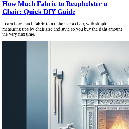
How Much Fabric to Reupholster a
Chair: Quick DIY Guide
Learn how much fabric to reupholster a chair, with simple
measuring tips by chair size and style so you buy the right amount
the very first time.