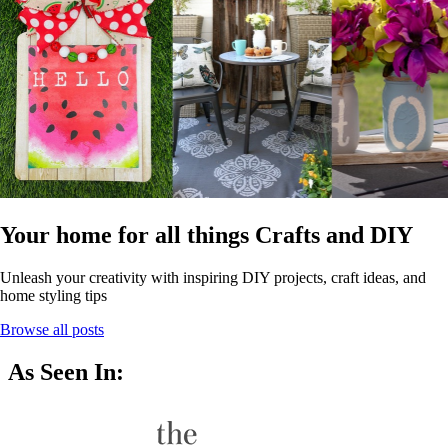
Your home for all things Crafts and DIY
Unleash your creativity with inspiring DIY projects, craft ideas, and
home styling tips
Browse all posts
As Seen In: