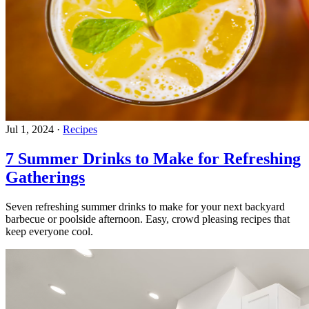
Jul 1, 2024
·
Recipes
7 Summer Drinks to Make for Refreshing
Gatherings
Seven refreshing summer drinks to make for your next backyard
barbecue or poolside afternoon. Easy, crowd pleasing recipes that
keep everyone cool.