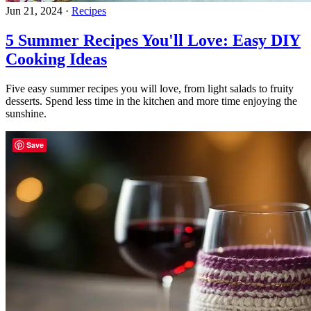
Jun 21, 2024
·
Recipes
5 Summer Recipes You'll Love: Easy DIY
Cooking Ideas
Five easy summer recipes you will love, from light salads to fruity
desserts. Spend less time in the kitchen and more time enjoying the
sunshine.
Save