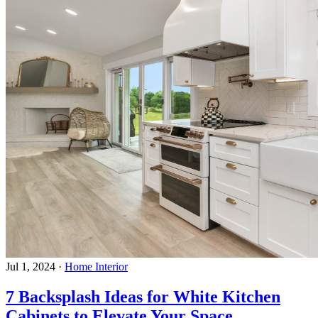
Jul 1, 2024
·
Home Interior
7 Backsplash Ideas for White Kitchen
Cabinets to Elevate Your Space