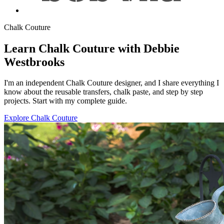
Chalk Couture
Learn Chalk Couture with Debbie
Westbrooks
I'm an independent Chalk Couture designer, and I share everything I
know about the reusable transfers, chalk paste, and step by step
projects. Start with my complete guide.
Explore Chalk Couture