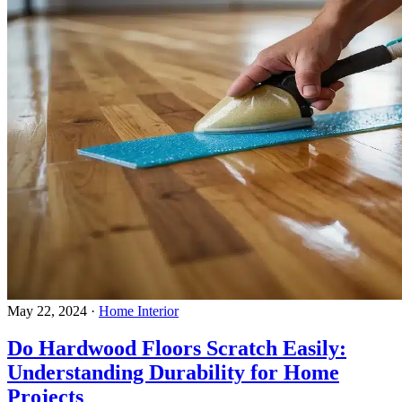
May 22, 2024
·
Home Interior
Do Hardwood Floors Scratch Easily:
Understanding Durability for Home
Projects