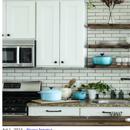
Jul 1, 2024
·
Home Interior