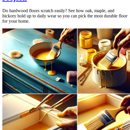
Do hardwood floors scratch easily? See how oak, maple, and
hickory hold up to daily wear so you can pick the most durable floor
for your home.