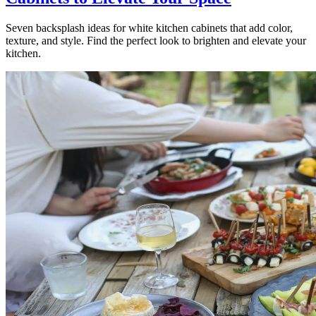
Seven backsplash ideas for white kitchen cabinets that add color,
texture, and style. Find the perfect look to brighten and elevate your
kitchen.