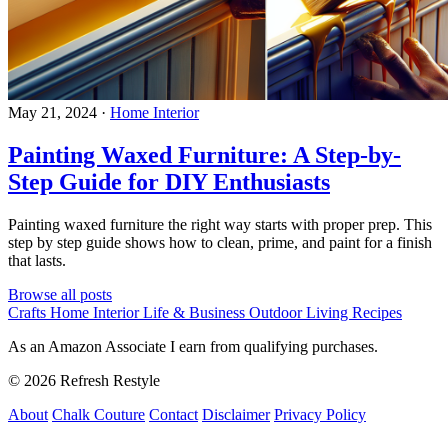
May 21, 2024
·
Home Interior
Painting Waxed Furniture: A Step-by-
Step Guide for DIY Enthusiasts
Painting waxed furniture the right way starts with proper prep. This
step by step guide shows how to clean, prime, and paint for a finish
that lasts.
Browse all posts
Crafts
Home Interior
Life & Business
Outdoor Living
Recipes
As an Amazon Associate I earn from qualifying purchases.
© 2026 Refresh Restyle
About
Chalk Couture
Contact
Disclaimer
Privacy Policy