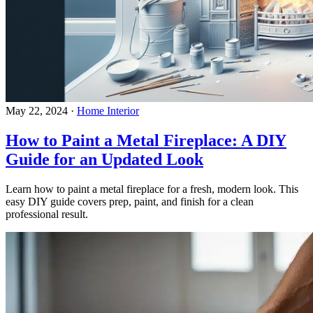
May 22, 2024
·
Home Interior
How to Paint a Metal Fireplace: A DIY
Guide for an Updated Look
Learn how to paint a metal fireplace for a fresh, modern look. This
easy DIY guide covers prep, paint, and finish for a clean
professional result.