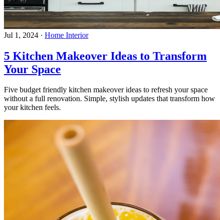
Jul 1, 2024
·
Home Interior
5 Kitchen Makeover Ideas to Transform
Your Space
Five budget friendly kitchen makeover ideas to refresh your space
without a full renovation. Simple, stylish updates that transform how
your kitchen feels.