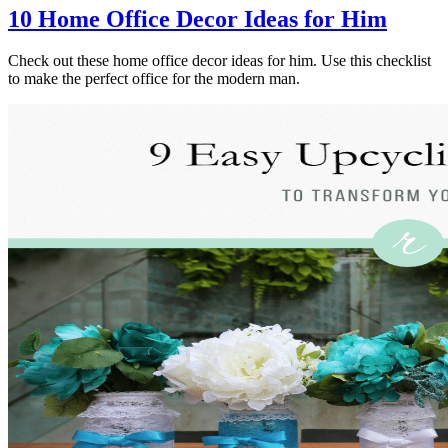
10 Home Office Decor Ideas for Him
Check out these home office decor ideas for him. Use this checklist
to make the perfect office for the modern man.