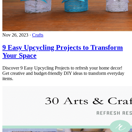
Nov 26, 2023
·
Crafts
9 Easy Upcycling Projects to Transform
Your Space
Discover 9 Easy Upcycling Projects to refresh your home decor!
Get creative and budget-friendly DIY ideas to transform everyday
items.