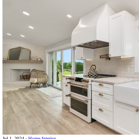
Jul 1, 2024
·
Home Interior