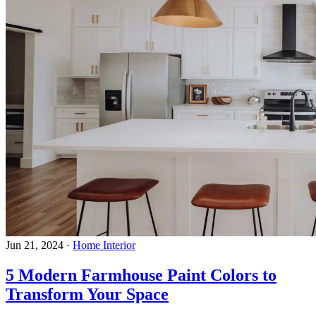
Jun 21, 2024
·
Home Interior
5 Modern Farmhouse Paint Colors to
Transform Your Space