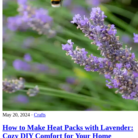
May 20, 2024
·
Crafts
How to Make Heat Packs with Lavender:
Cozy DIY Comfort for Your Home