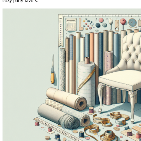
cozy party favors.