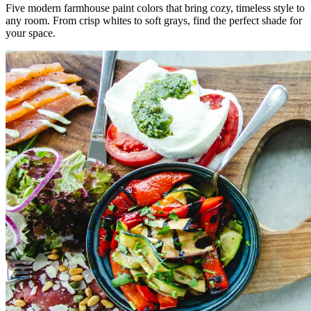
Five modern farmhouse paint colors that bring cozy, timeless style to
any room. From crisp whites to soft grays, find the perfect shade for
your space.