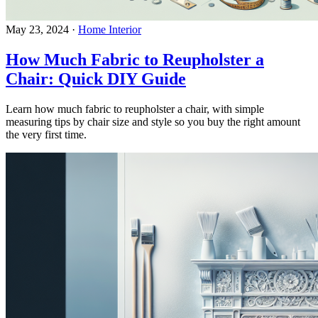
May 23, 2024
·
Home Interior
How Much Fabric to Reupholster a
Chair: Quick DIY Guide
Learn how much fabric to reupholster a chair, with simple
measuring tips by chair size and style so you buy the right amount
the very first time.