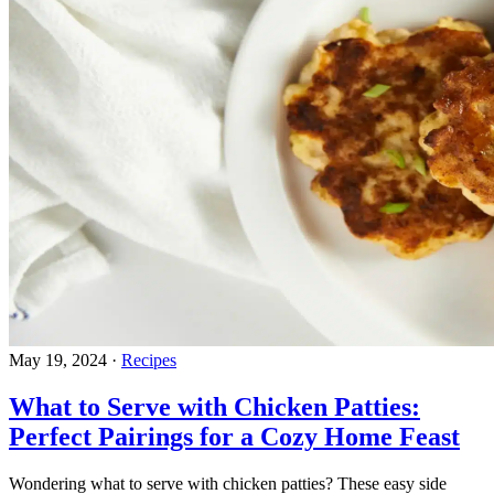
May 19, 2024
·
Recipes
What to Serve with Chicken Patties:
Perfect Pairings for a Cozy Home Feast
Wondering what to serve with chicken patties? These easy side