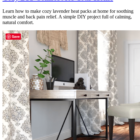
Learn how to make cozy lavender heat packs at home for soothing
muscle and back pain relief. A simple DIY project full of calming,
natural comfort.
Save