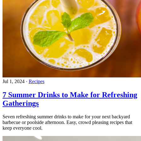
Jul 1, 2024
·
Recipes
7 Summer Drinks to Make for Refreshing
Gatherings
Seven refreshing summer drinks to make for your next backyard
barbecue or poolside afternoon. Easy, crowd pleasing recipes that
keep everyone cool.