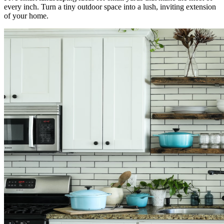
every inch. Turn a tiny outdoor space into a lush, inviting extension
of your home.