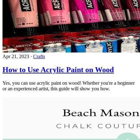
Apr 21, 2023
·
Crafts
How to Use Acrylic Paint on Wood
Yes, you can use acrylic paint on wood! Whether you're a beginner
or an experienced artist, this guide will show you how.