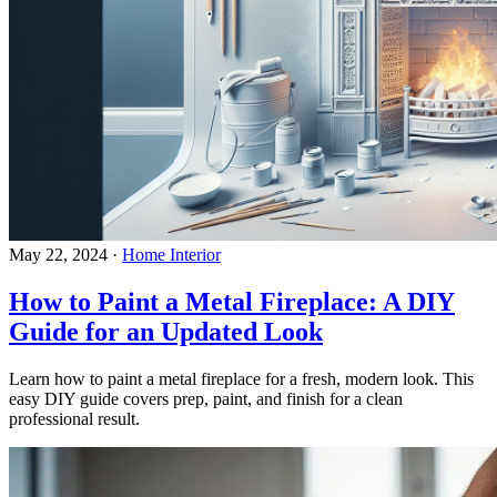
May 22, 2024
·
Home Interior
How to Paint a Metal Fireplace: A DIY
Guide for an Updated Look
Learn how to paint a metal fireplace for a fresh, modern look. This
easy DIY guide covers prep, paint, and finish for a clean
professional result.