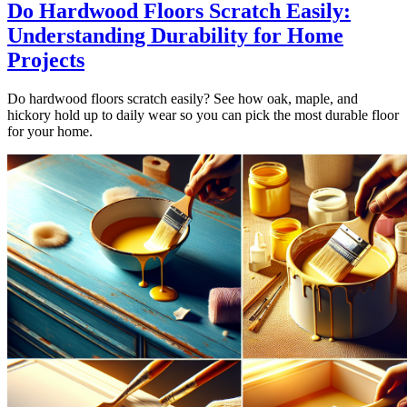
Do Hardwood Floors Scratch Easily:
Understanding Durability for Home
Projects
Do hardwood floors scratch easily? See how oak, maple, and
hickory hold up to daily wear so you can pick the most durable floor
for your home.