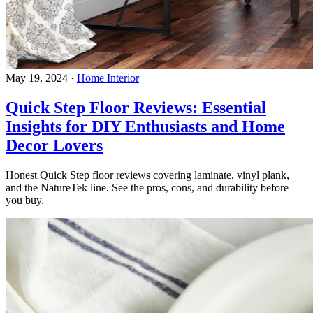
May 19, 2024
·
Home Interior
Quick Step Floor Reviews: Essential
Insights for DIY Enthusiasts and Home
Decor Lovers
Honest Quick Step floor reviews covering laminate, vinyl plank,
and the NatureTek line. See the pros, cons, and durability before
you buy.