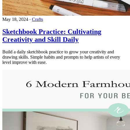
May 18, 2024
·
Crafts
Sketchbook Practice: Cultivating
Creativity and Skill Daily
Build a daily sketchbook practice to grow your creativity and
drawing skills. Simple habits and prompts to help artists of every
level improve with ease.