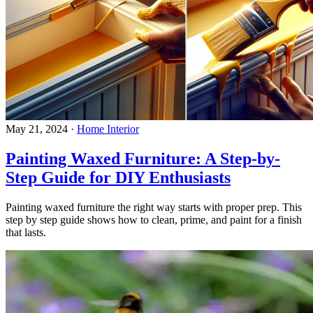
May 21, 2024
·
Home Interior
Painting Waxed Furniture: A Step-by-
Step Guide for DIY Enthusiasts
Painting waxed furniture the right way starts with proper prep. This
step by step guide shows how to clean, prime, and paint for a finish
that lasts.