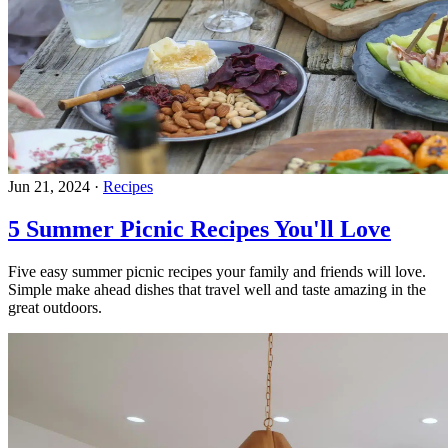
Jun 21, 2024
·
Recipes
5 Summer Picnic Recipes You'll Love
Five easy summer picnic recipes your family and friends will love.
Simple make ahead dishes that travel well and taste amazing in the
great outdoors.