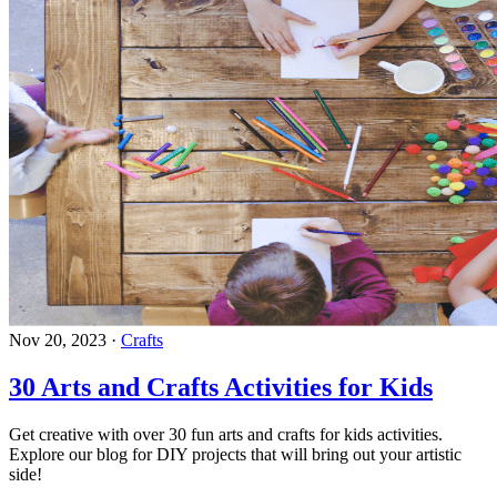
Nov 20, 2023
·
Crafts
30 Arts and Crafts Activities for Kids
Get creative with over 30 fun arts and crafts for kids activities.
Explore our blog for DIY projects that will bring out your artistic
side!