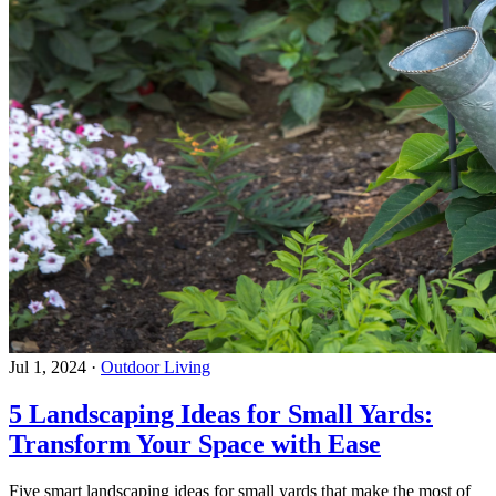
Jul 1, 2024
·
Outdoor Living
5 Landscaping Ideas for Small Yards:
Transform Your Space with Ease
Five smart landscaping ideas for small yards that make the most of