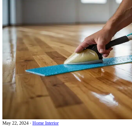
May 22, 2024
·
Home Interior