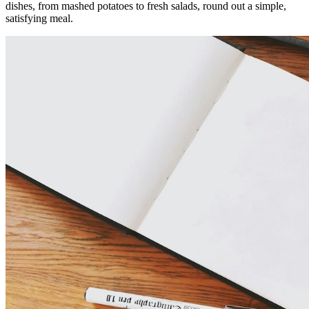
dishes, from mashed potatoes to fresh salads, round out a simple,
satisfying meal.