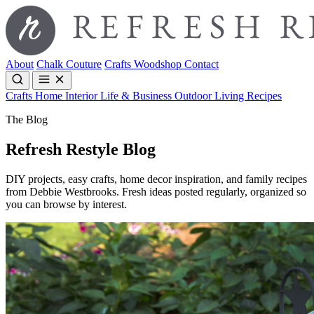
About
Chalk Couture
Crafts
Woodshop
Contact
Crafts
Home Interior
Life & Business
Outdoor Living
Recipes
The Blog
Refresh Restyle Blog
DIY projects, easy crafts, home decor inspiration, and family recipes
from Debbie Westbrooks. Fresh ideas posted regularly, organized so
you can browse by interest.