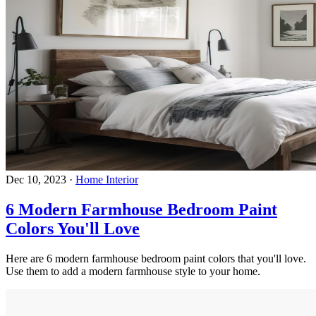
Dec 10, 2023
·
Home Interior
6 Modern Farmhouse Bedroom Paint
Colors You'll Love
Here are 6 modern farmhouse bedroom paint colors that you'll love.
Use them to add a modern farmhouse style to your home.