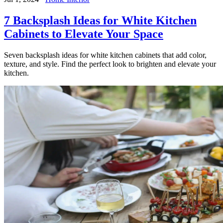
7 Backsplash Ideas for White Kitchen
Cabinets to Elevate Your Space
Seven backsplash ideas for white kitchen cabinets that add color,
texture, and style. Find the perfect look to brighten and elevate your
kitchen.