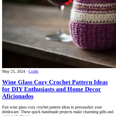
May 25, 2024
·
Crafts
Wine Glass Cozy Crochet Pattern Ideas
for DIY Enthusiasts and Home Decor
Aficionados
Fun wine glass cozy crochet pattern ideas to personalize your
drinkware. These quick handmade projects make charming gifts and