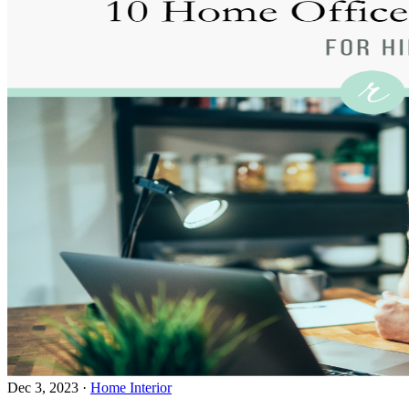
Dec 3, 2023
·
Home Interior