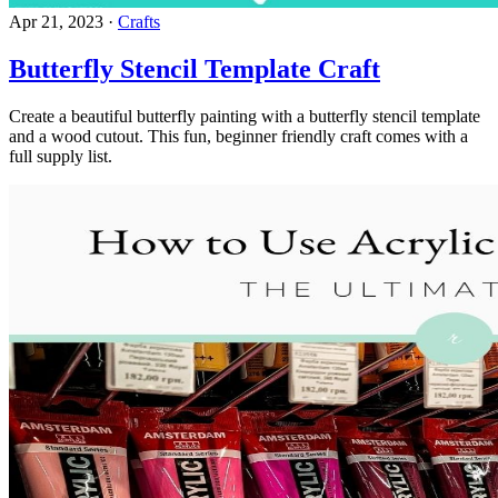
Apr 21, 2023
·
Crafts
Butterfly Stencil Template Craft
Create a beautiful butterfly painting with a butterfly stencil template
and a wood cutout. This fun, beginner friendly craft comes with a
full supply list.