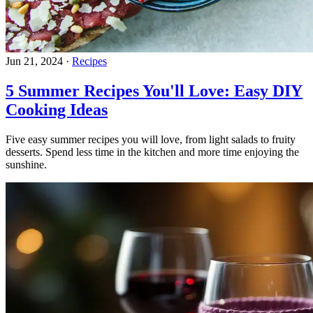
Jun 21, 2024
·
Recipes
5 Summer Recipes You'll Love: Easy DIY
Cooking Ideas
Five easy summer recipes you will love, from light salads to fruity
desserts. Spend less time in the kitchen and more time enjoying the
sunshine.