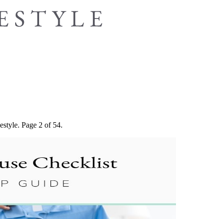
estyle. Page 2 of 54.