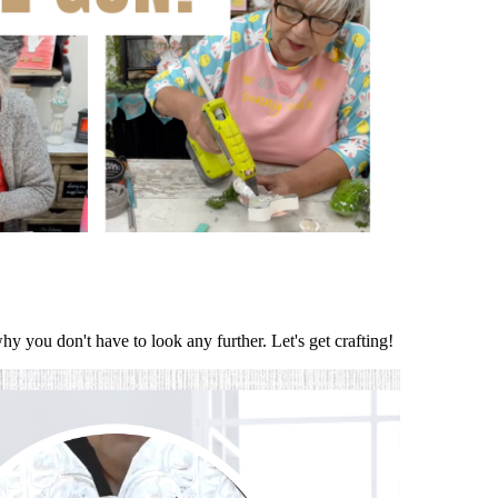
hy you don't have to look any further. Let's get crafting!