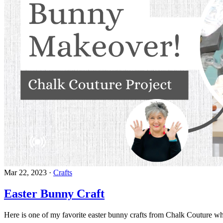
Mar 22, 2023
·
Crafts
Easter Bunny Craft
Here is one of my favorite easter bunny crafts from Chalk Couture wh