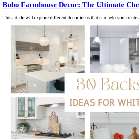
Boho Farmhouse Decor: The Ultimate Chec
This article will explore different decor ideas that can help you creat