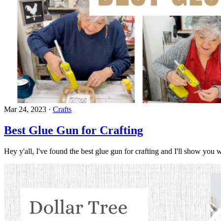
Mar 24, 2023
·
Crafts
Best Glue Gun for Crafting
Hey y'all, I've found the best glue gun for crafting and I'll show you w