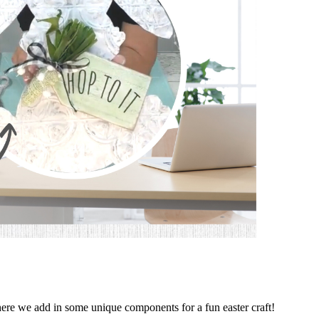
ere we add in some unique components for a fun easter craft!