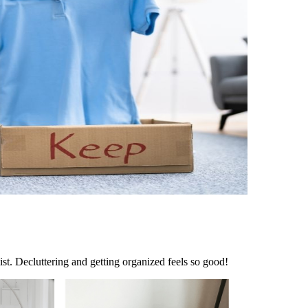
ist. Decluttering and getting organized feels so good!