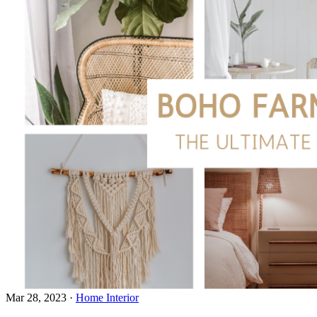
Mar 28, 2023
·
Home Interior