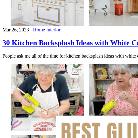
Mar 26, 2023
·
Home Interior
30 Kitchen Backsplash Ideas with White C
People ask me all of the time for kitchen backsplash ideas with white