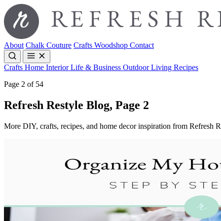
About
Chalk Couture
Crafts
Woodshop
Contact
Crafts
Home Interior
Life & Business
Outdoor Living
Recipes
Page 2 of 54
Refresh Restyle Blog, Page 2
More DIY, crafts, recipes, and home decor inspiration from Refresh R