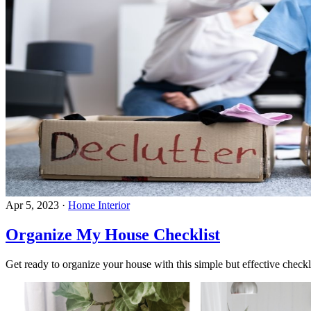
Apr 5, 2023
·
Home Interior
Organize My House Checklist
Get ready to organize your house with this simple but effective checkl