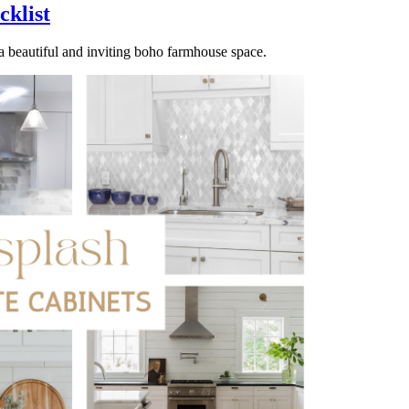
klist
e a beautiful and inviting boho farmhouse space.