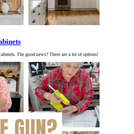
abinets
 cabinets. The good news? There are a lot of options!