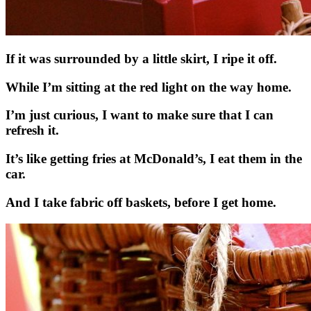
If it was surrounded by a little skirt, I ripe it off.
While I’m sitting at the red light on the way home.
I’m just curious, I want to make sure that I can
refresh it.
It’s like getting fries at McDonald’s, I eat them in the
car.
And I take fabric off baskets, before I get home.