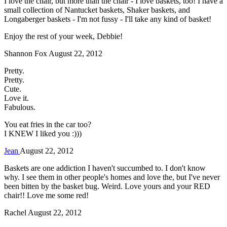
I love the chair, but more than the chair - I love baskets, too! I have a
small collection of Nantucket baskets, Shaker baskets, and
Longaberger baskets - I'm not fussy - I'll take any kind of basket!
Enjoy the rest of your week, Debbie!
Shannon Fox
August 22, 2012
Pretty.
Pretty.
Cute.
Love it.
Fabulous.
You eat fries in the car too?
I KNEW I liked you :)))
Jean
August 22, 2012
Baskets are one addiction I haven't succumbed to. I don't know
why. I see them in other people's homes and love the, but I've never
been bitten by the basket bug. Weird. Love yours and your RED
chair!! Love me some red!
Rachel
August 22, 2012