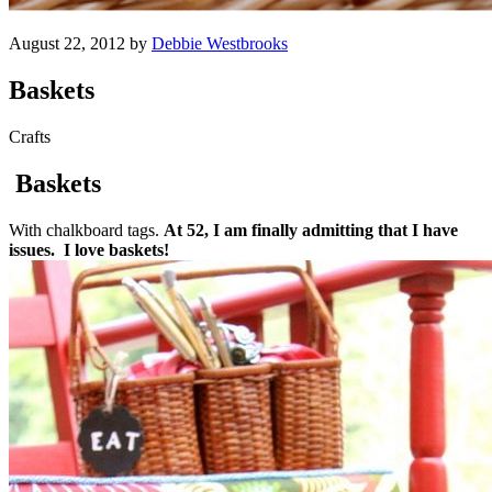
August 22, 2012 by
Debbie Westbrooks
Baskets
Crafts
Baskets
With chalkboard tags.
At 52, I am finally admitting that I have
issues. I love baskets!