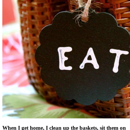
When I get home, I clean up the baskets, sit them on