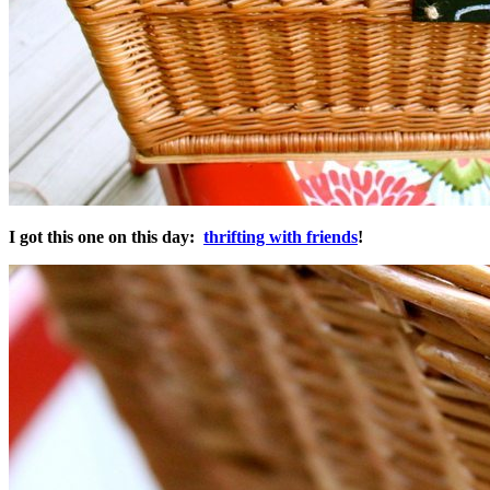
I got this one on this day:
thrifting with friends
!