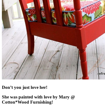
Don’t you just love her!
She was painted with love by Mary @
Cotton*Wood Furnishing!