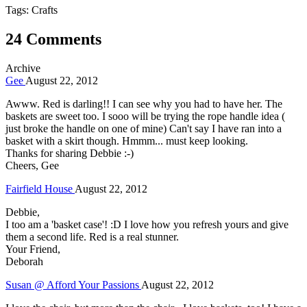
Tags: Crafts
24 Comments
Archive
Gee
August 22, 2012
Awww. Red is darling!! I can see why you had to have her. The
baskets are sweet too. I sooo will be trying the rope handle idea (
just broke the handle on one of mine) Can't say I have ran into a
basket with a skirt though. Hmmm... must keep looking.
Thanks for sharing Debbie :-)
Cheers, Gee
Fairfield House
August 22, 2012
Debbie,
I too am a 'basket case'! :D I love how you refresh yours and give
them a second life. Red is a real stunner.
Your Friend,
Deborah
Susan @ Afford Your Passions
August 22, 2012