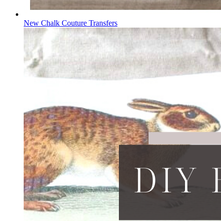
New Chalk Couture Transfers