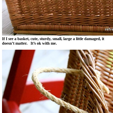
If I see a basket, cute, sturdy, small, large a little damaged, it
doesn’t matter.
It’s ok with me.