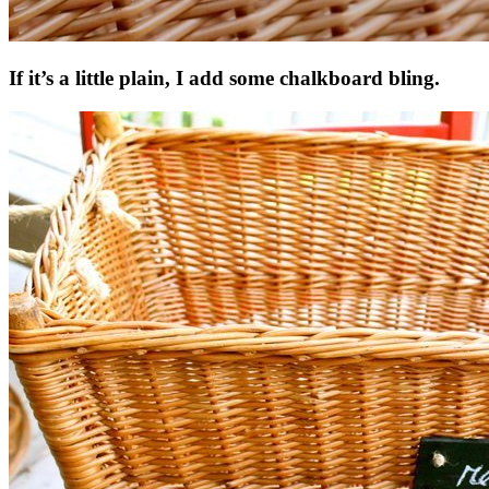
If it’s a little plain, I add some chalkboard bling.