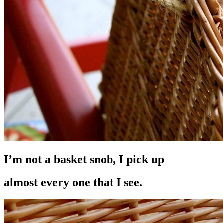
I’m not a basket snob, I pick up
almost every one that I see.