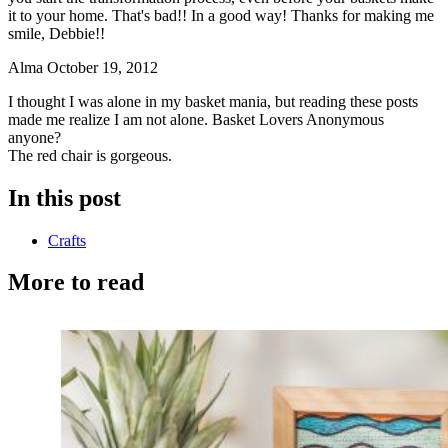
it to your home. That's bad!! In a good way! Thanks for making me
smile, Debbie!!
Alma
October 19, 2012
I thought I was alone in my basket mania, but reading these posts
made me realize I am not alone. Basket Lovers Anonymous
anyone?
The red chair is gorgeous.
In this post
Crafts
More to read