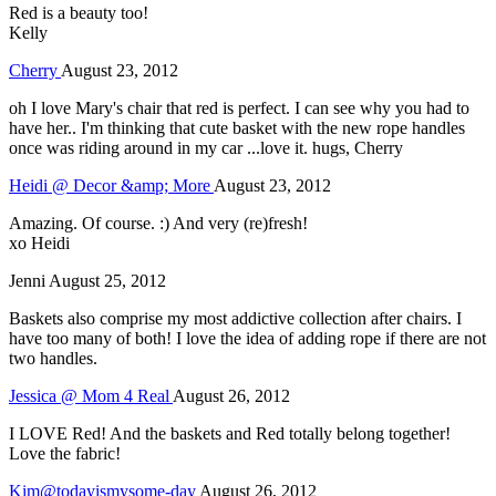
Red is a beauty too!
Kelly
Cherry
August 23, 2012
oh I love Mary's chair that red is perfect. I can see why you had to
have her.. I'm thinking that cute basket with the new rope handles
once was riding around in my car ...love it. hugs, Cherry
Heidi @ Decor &amp; More
August 23, 2012
Amazing. Of course. :) And very (re)fresh!
xo Heidi
Jenni
August 25, 2012
Baskets also comprise my most addictive collection after chairs. I
have too many of both! I love the idea of adding rope if there are not
two handles.
Jessica @ Mom 4 Real
August 26, 2012
I LOVE Red! And the baskets and Red totally belong together!
Love the fabric!
Kim@todayismysome-day
August 26, 2012