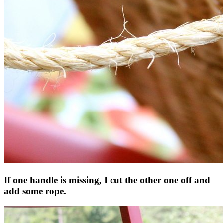
If one handle is missing, I cut the other one off and
add some rope.