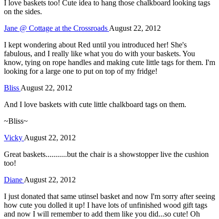
I love baskets too! Cute idea to hang those chalkboard looking tags
on the sides.
Jane @ Cottage at the Crossroads
August 22, 2012
I kept wondering about Red until you introduced her! She's
fabulous, and I really like what you do with your baskets. You
know, tying on rope handles and making cute little tags for them. I'm
looking for a large one to put on top of my fridge!
Bliss
August 22, 2012
And I love baskets with cute little chalkboard tags on them.
~Bliss~
Vicky
August 22, 2012
Great baskets...........but the chair is a showstopper live the cushion
too!
Diane
August 22, 2012
I just donated that same utinsel basket and now I'm sorry after seeing
how cute you dolled it up! I have lots of unfinished wood gift tags
and now I will remember to add them like you did...so cute! Oh