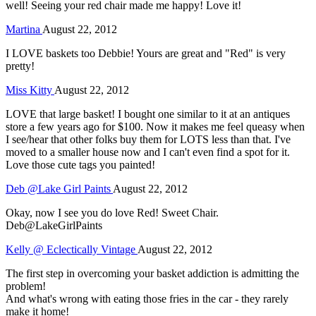
well! Seeing your red chair made me happy! Love it!
Martina
August 22, 2012
I LOVE baskets too Debbie! Yours are great and "Red" is very
pretty!
Miss Kitty
August 22, 2012
LOVE that large basket! I bought one similar to it at an antiques
store a few years ago for $100. Now it makes me feel queasy when
I see/hear that other folks buy them for LOTS less than that. I've
moved to a smaller house now and I can't even find a spot for it.
Love those cute tags you painted!
Deb @Lake Girl Paints
August 22, 2012
Okay, now I see you do love Red! Sweet Chair.
Deb@LakeGirlPaints
Kelly @ Eclectically Vintage
August 22, 2012
The first step in overcoming your basket addiction is admitting the
problem!
And what's wrong with eating those fries in the car - they rarely
make it home!