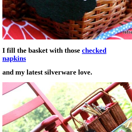
I fill the basket with those
checked
napkins
and my latest silverware love.