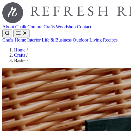
About
Chalk Couture
Crafts
Woodshop
Contact
Crafts
Home Interior
Life & Business
Outdoor Living
Recipes
Home
/
Crafts
/
Baskets