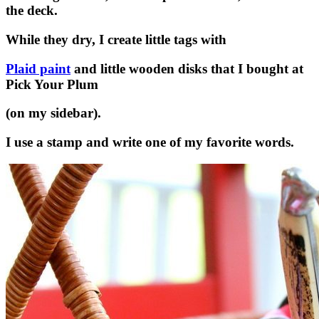
the deck.
While they dry, I create little tags with
Plaid paint
and little wooden disks that I bought at
Pick Your Plum
(on my sidebar).
I use a stamp and write one of my favorite words.