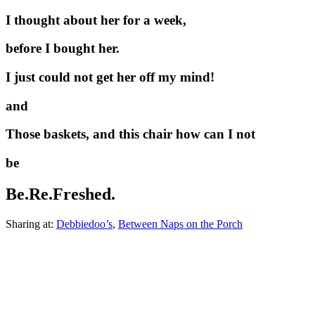
I thought about her for a week,
before I bought her.
I just could not get her off my mind!
and
Those baskets, and this chair how can I not
be
Be.Re.Freshed.
Sharing at:
Debbiedoo’s
,
Between Naps on the Porch