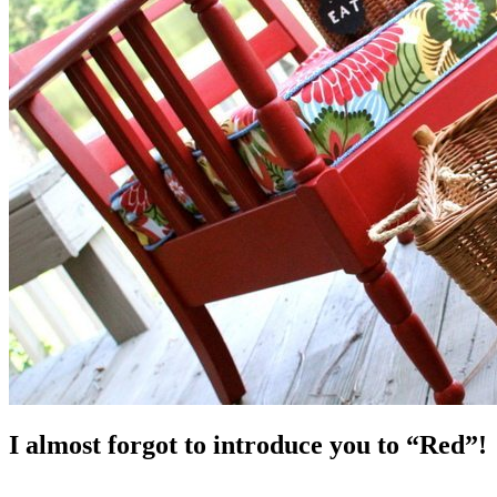
I almost forgot to introduce you to “Red”!