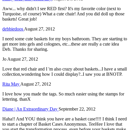
Aww... why didn't I see RED first? It's my favorite color (next to
Turquoise, of course) What a cute chair! And you did doll up those
baskets! Great job!
debbiedoos
August 27, 2012
I need some cute baskets for my boys bathroom. They are starting to
get more into gels and colognes, etc...these are really a cute idea
Deb. Thanks for sharing.
Jo
August 27, 2012
Love that red chair and I 'm also crazy about baskets...I have a small
collection,wondering how I could display?..I saw you at BNOTP.
Rita May
August 27, 2012
I love how you made the tags. So much easier using the stamps for
lettering. thanX
Diane | An Extraordinary Day
September 22, 2012
Haha!! And YOU think you have are a basket case!!!! I think I need
to start a chapter of Basket Cases Anonymous. TeeHee I love that
you start the transformation process, even before your baskets make