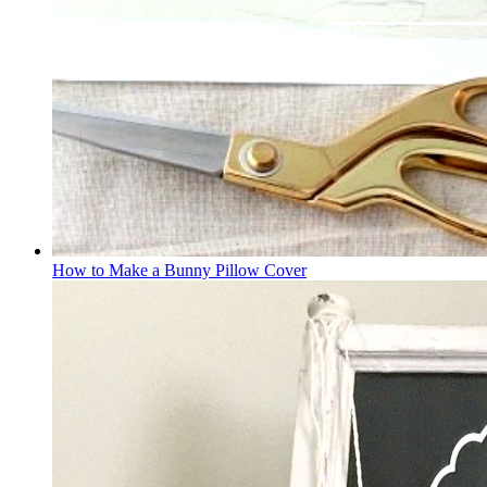
How to Make a Bunny Pillow Cover