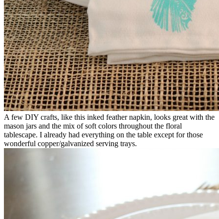
A few DIY crafts, like this inked feather napkin, looks great with the
mason jars and the mix of soft colors throughout the floral
tablescape. I already had everything on the table except for those
wonderful copper/galvanized serving trays.