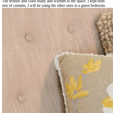
The texture and color really add warmth to the space. I kept both
sets of curtains, I will be using the other ones in a guest bedroom.