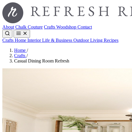
About
Chalk Couture
Crafts
Woodshop
Contact
Crafts
Home Interior
Life & Business
Outdoor Living
Recipes
Home
/
Crafts
/
Casual Dining Room Refresh