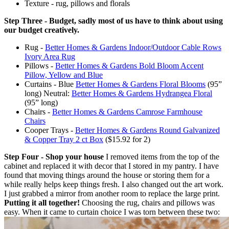
Texture - rug, pillows and florals
Step Three - Budget, sadly most of us have to think about using
our budget creatively.
Rug -
Better Homes & Gardens Indoor/Outdoor Cable Rows
Ivory Area Rug
Pillows -
Better Homes & Gardens Bold Bloom Accent
Pillow, Yellow and Blue
Curtains - Blue
Better Homes & Gardens Floral Blooms
(95”
long) Neutral:
Better Homes & Gardens Hydrangea Floral
(95” long)
Chairs -
Better Homes & Gardens Camrose Farmhouse
Chairs
Cooper Trays -
Better Homes & Gardens Round Galvanized
& Copper Tray 2 ct Box
($15.92 for 2)
Step Four - Shop your house
I removed items from the top of the
cabinet and replaced it with decor that I stored in my pantry. I have
found that moving things around the house or storing them for a
while really helps keep things fresh. I also changed out the art work.
I just grabbed a mirror from another room to replace the large print.
Putting it all together!
Choosing the rug, chairs and pillows was
easy. When it came to curtain choice I was torn between these two: