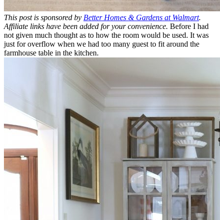
This post is sponsored by
Better Homes & Gardens at Walmart
.
Affiliate links have been added for your convenience.
Before I had
not given much thought as to how the room would be used. It was
just for overflow when we had too many guest to fit around the
farmhouse table in the kitchen.