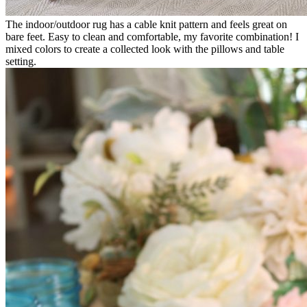
The indoor/outdoor rug has a cable knit pattern and feels great on
bare feet. Easy to clean and comfortable, my favorite combination! I
mixed colors to create a collected look with the pillows and table
setting.