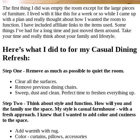
The first thing I did was empty the room except for the large pieces
of furniture. I lived with it like this for a week or so while I came up
with a plan and really thought about how I wanted the room to
function. I have included affiliate links to the items used. Some
things I’ve had for a long time and just moved them around. Take
your time and really think about your family and lifestyle.
Here’s what I did to for my Casual Dining
Refresh:
Step One - Remove as much as possible to quiet the room.
Clear all the surfaces.
Remove previous dining chairs.
Sweep, dust and clean. Perfect time to freshen everything up.
Step Two - Think about style and function. How will you and
the family use the space. My style is casual farmhouse - with a
fresh approach. I knew that I wanted to add color and coziness
to the space.
Add warmth with rug.
Color - curtains, pillows, accessories