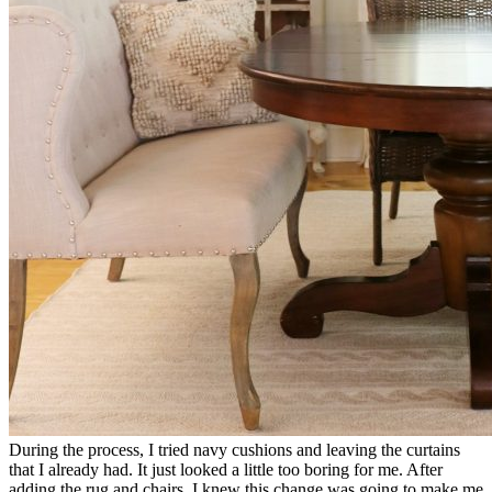
During the process, I tried navy cushions and leaving the curtains
that I already had. It just looked a little too boring for me. After
adding the rug and chairs, I knew this change was going to make me