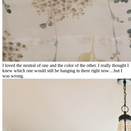
I loved the neutral of one and the color of the other. I really thought I
knew which one would still be hanging in there right now…but I
was wrong.