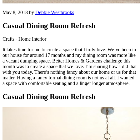
May 8, 2018 by
Debbie Westbrooks
Casual Dining Room Refresh
Crafts · Home Interior
It takes time for me to create a space that I truly love. We’ve been in
our house for around 17 months and my dining room was more like
a vacant dumping space. Better Homes & Gardens challenge this
month was to create a space that we love. I’m sharing how I did that
with you today. There’s nothing fancy about our home or us for that
matter. Having a fancy formal dining room is not us at all. I wanted
a space with comfortable seating and a linger longer atmosphere.
Casual Dining Room Refresh