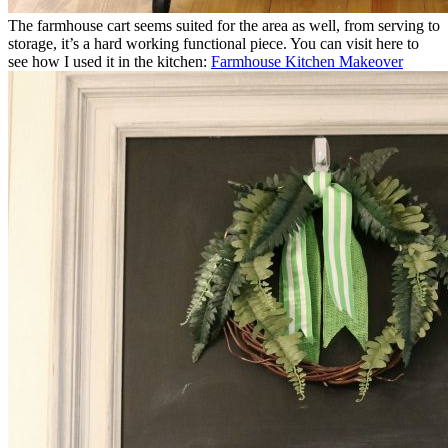
The farmhouse cart seems suited for the area as well, from serving to
storage, it’s a hard working functional piece. You can visit here to
see how I used it in the kitchen:
Farmhouse Kitchen Makeover