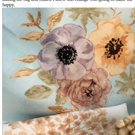
happy.