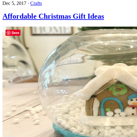
Dec 5, 2017
·
Crafts
Affordable Christmas Gift Ideas
Save