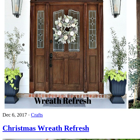
Dec 6, 2017
·
Crafts
Christmas Wreath Refresh