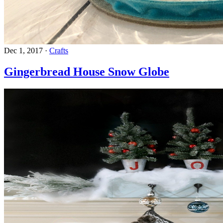
Dec 1, 2017
·
Crafts
Gingerbread House Snow Globe