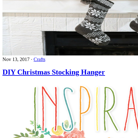
Nov 13, 2017
·
Crafts
DIY Christmas Stocking Hanger