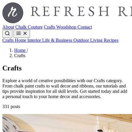
About
Chalk Couture
Crafts
Woodshop
Contact
Crafts
Home Interior
Life & Business
Outdoor Living
Recipes
Home
/
Crafts
Crafts
Explore a world of creative possibilities with our Crafts category.
From chalk paint crafts to wall decor and ribbons, our tutorials and
tips provide inspiration for all skill levels. Get started today and add
a personal touch to your home decor and accessories.
331 posts