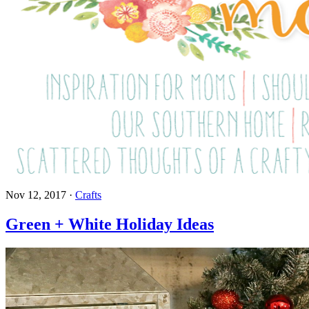
Nov 12, 2017
·
Crafts
Green + White Holiday Ideas