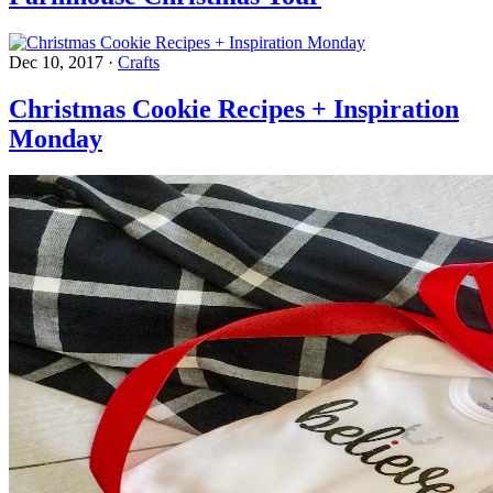
Dec 10, 2017
·
Crafts
Christmas Cookie Recipes + Inspiration
Monday