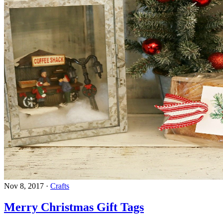
Nov 8, 2017
·
Crafts
Merry Christmas Gift Tags