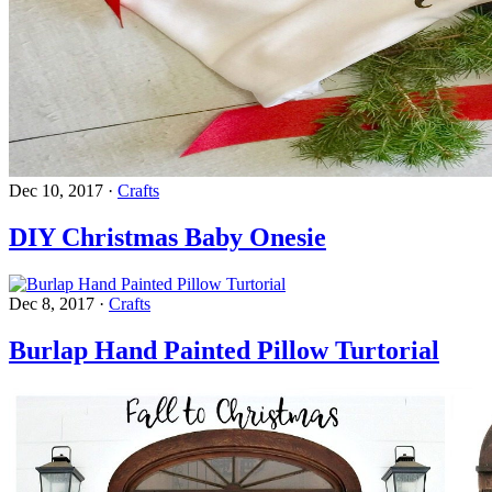
Dec 10, 2017
·
Crafts
DIY Christmas Baby Onesie
Dec 8, 2017
·
Crafts
Burlap Hand Painted Pillow Turtorial