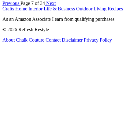
Previous
Page 7 of 34
Next
Crafts
Home Interior
Life & Business
Outdoor Living
Recipes
As an Amazon Associate I earn from qualifying purchases.
© 2026 Refresh Restyle
About
Chalk Couture
Contact
Disclaimer
Privacy Policy