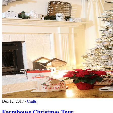
Dec 12, 2017
·
Crafts
Farmhouse Christmas Tour