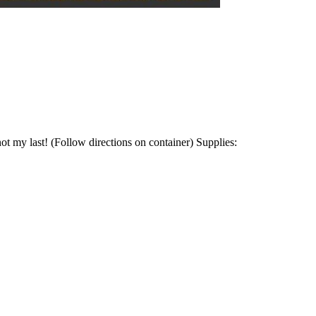
ot my last! (Follow directions on container) Supplies: