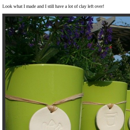
Look what I made and I still have a lot of clay left over!