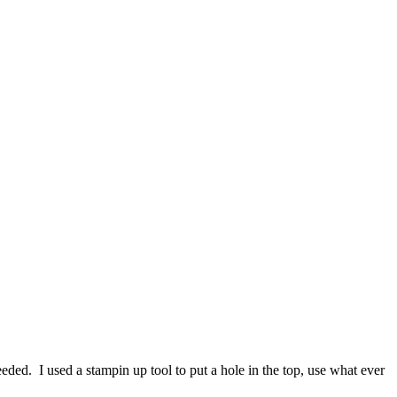
eeded. I used a stampin up tool to put a hole in the top, use what ever