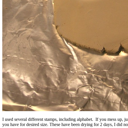
I used several different stamps, including alphabet. If you mess up, ju
you have for desired size. These have been drying for 2 days, I did no