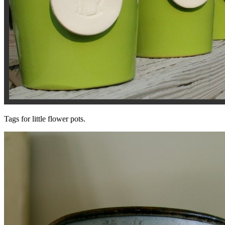
Tags for little flower pots.