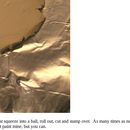
st squeeze into a ball, roll out, cut and stamp over. As many times as n
t paint mine, but you can.