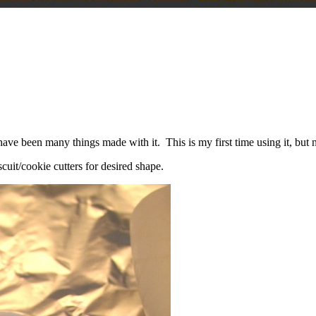
ve been many things made with it. This is my first time using it, but n
iscuit/cookie cutters for desired shape.