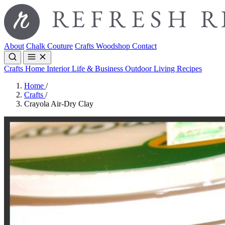
About
Chalk Couture
Crafts
Woodshop
Contact
Crafts
Home Interior
Life & Business
Outdoor Living
Recipes
Home
/
Crafts
/
Crayola Air-Dry Clay