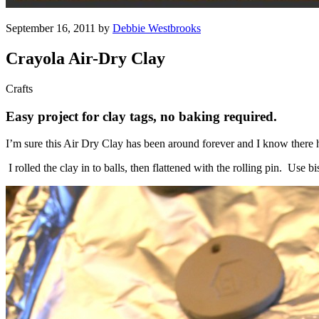
September 16, 2011 by
Debbie Westbrooks
Crayola Air-Dry Clay
Crafts
Easy project for clay tags, no baking required.
I’m sure this Air Dry Clay has been around forever and I know there ha
I rolled the clay in to balls, then flattened with the rolling pin. Use b