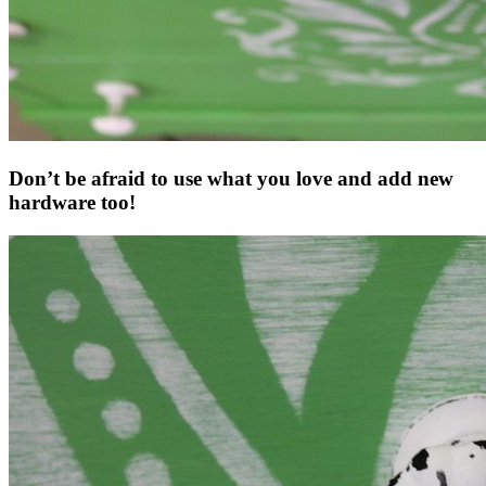
Don’t be afraid to use what you love and add new
hardware too!