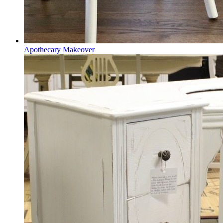
Apothecary Makeover