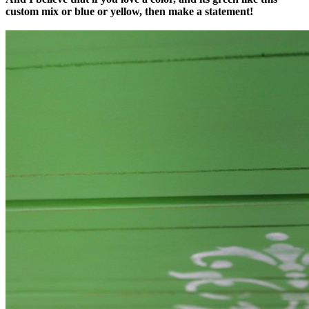
custom mix or blue or yellow, then make a statement!