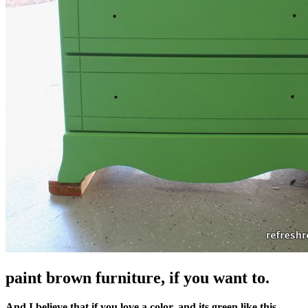
paint brown furniture, if you want to.
And I believe that if you love a color, and its green like this