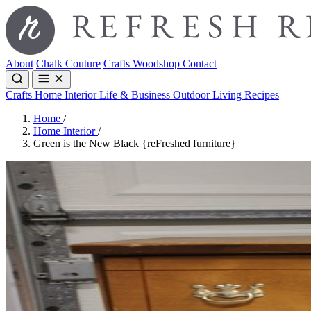
About
Chalk Couture
Crafts
Woodshop
Contact
Crafts
Home Interior
Life & Business
Outdoor Living
Recipes
Home
/
Home Interior
/
Green is the New Black {reFreshed furniture}