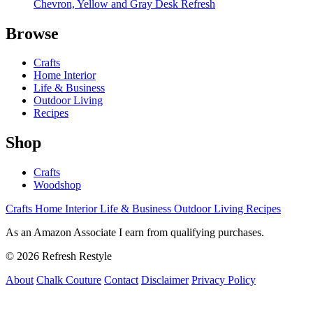
Chevron, Yellow and Gray Desk Refresh
Browse
Crafts
Home Interior
Life & Business
Outdoor Living
Recipes
Shop
Crafts
Woodshop
Crafts
Home Interior
Life & Business
Outdoor Living
Recipes
As an Amazon Associate I earn from qualifying purchases.
© 2026 Refresh Restyle
About
Chalk Couture
Contact
Disclaimer
Privacy Policy