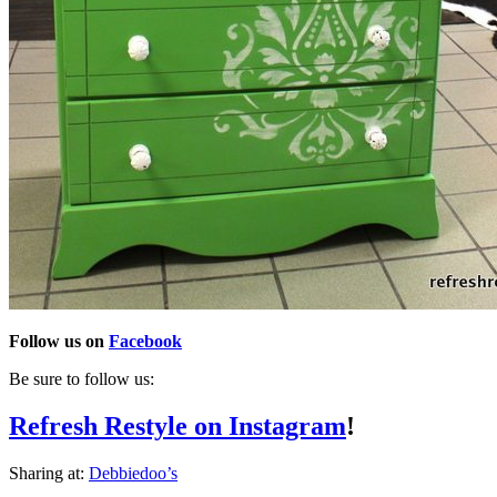
Follow us on
Facebook
Be sure to follow us:
Refresh Restyle on Instagram
!
Sharing at:
Debbiedoo’s