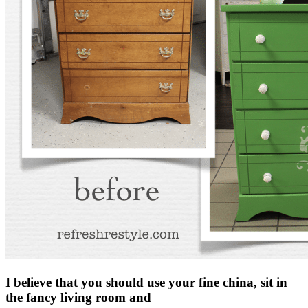
I believe that you should use your fine china, sit in
the fancy living room and