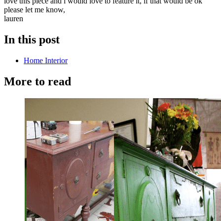
love this piece and i would love to feature it, if that would be ok
please let me know,
lauren
In this post
Home Interior
More to read