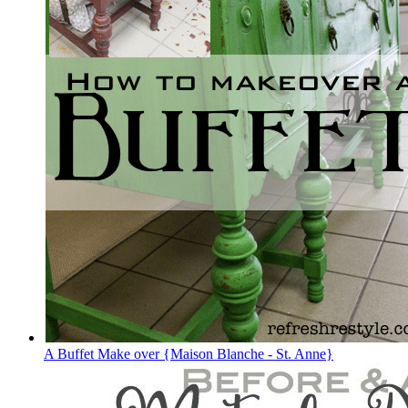
A Buffet Make over {Maison Blanche - St. Anne}