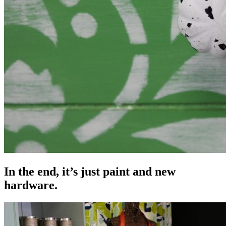
In the end, it’s just paint and new
hardware.