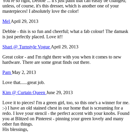
You're so right, Debbie ... it's just paint that can easily be changed;
unless, of course, it's this dresser, which is another one of your
masterpieces! I absolutely love the color!
Mel
April 29, 2013
Debbie - this is so fun and cheerful; what a fab colour! The damask
is just perfectly placed. Love it!!
Shari @ Turnstyle Vogue
April 29, 2013
Great color - and I'm right there with you when it comes to new
hardware. There are some great finds out there.
Pam
May 2, 2013
Love that......great job.
Kim @ Curtain Queen
June 29, 2013
Love it to pieces! I'm a green girl, too, so this one's a winner for me.
:-) I have an old stained chest in our home that is screaming for a
redo. I love your stencil - the perfect accent with your knobs. Found
you at Blitzed on Pinterest - pinning your green lovely and many
other fun things.
His blessings,