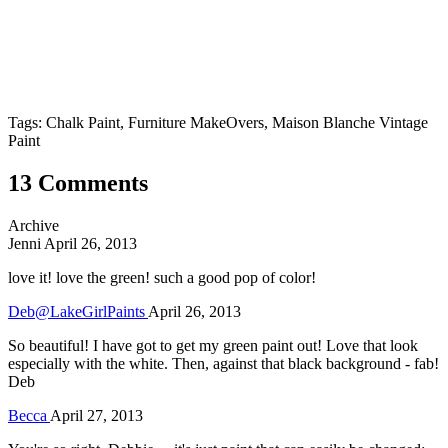
Tags: Chalk Paint, Furniture MakeOvers, Maison Blanche Vintage
Paint
13 Comments
Archive
Jenni
April 26, 2013
love it! love the green! such a good pop of color!
Deb@LakeGirlPaints
April 26, 2013
So beautiful! I have got to get my green paint out! Love that look
especially with the white. Then, against that black background - fab!
Deb
Becca
April 27, 2013