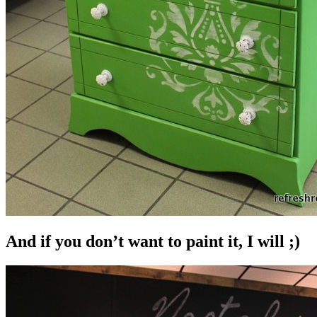
And if you don’t want to paint it, I will ;)