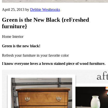
April 25, 2013 by
Debbie Westbrooks
Green is the New Black {reFreshed
furniture}
Home Interior
Green is the new black!
Refresh your furniture in your favorite color
I know everyone loves a brown stained piece of wood furniture.