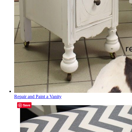
Repair and Paint a Vanity
Save