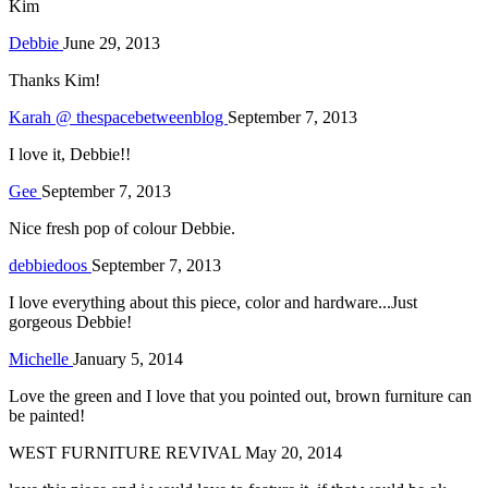
Kim
Debbie
June 29, 2013
Thanks Kim!
Karah @ thespacebetweenblog
September 7, 2013
I love it, Debbie!!
Gee
September 7, 2013
Nice fresh pop of colour Debbie.
debbiedoos
September 7, 2013
I love everything about this piece, color and hardware...Just
gorgeous Debbie!
Michelle
January 5, 2014
Love the green and I love that you pointed out, brown furniture can
be painted!
WEST FURNITURE REVIVAL
May 20, 2014