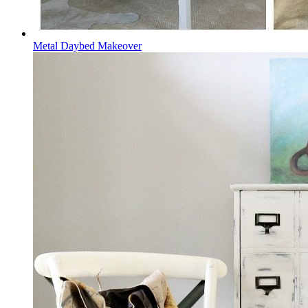
Metal Daybed Makeover