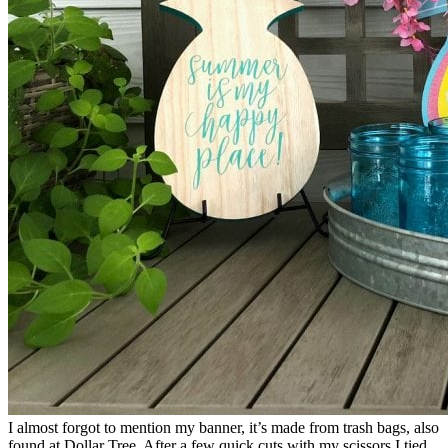
I almost forgot to mention my banner, it’s made from trash bags, also
found at Dollar Tree. After a few quick cuts with my scissors I tied