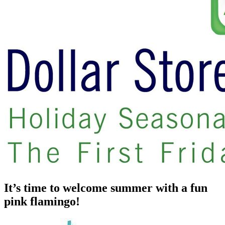
It’s time to welcome summer with a fun
pink flamingo!