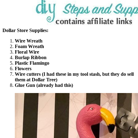
Dollar Store Supplies:
Wire Wreath
Foam Wreath
Floral Wire
Burlap Ribbon
Plastic Flamingo
Flowers
Wire cutters (I had these in my tool stash, but they do sell
them at Dollar Tree)
Glue Gun (already had this)