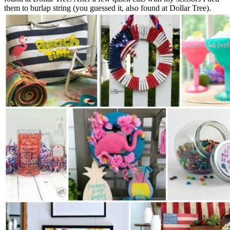
them to burlap string (you guessed it, also found at Dollar Tree).