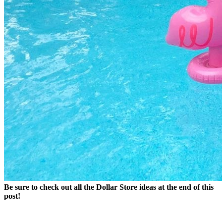
Be sure to check out all the Dollar Store ideas at the end of this
post!