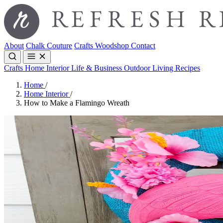
About
Chalk Couture
Crafts
Woodshop
Contact
Crafts
Home Interior
Life & Business
Outdoor Living
Recipes
Home
/
Home Interior
/
How to Make a Flamingo Wreath