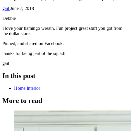
gail
June 7, 2018
Debbie
I love your flamingo wreath. Fun project-great stuff you got from
the dollar store.
Pinned, and shared on Facebook.
thanks for being part of the squad!
gail
In this post
Home Interior
More to read