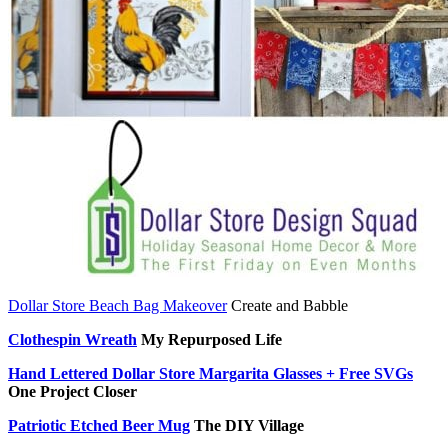
Dollar Store Beach Bag Makeover
Create and Babble
Clothespin Wreath
My Repurposed Life
Hand Lettered Dollar Store Margarita Glasses + Free SVGs
One Project Closer
Patriotic Etched Beer Mug
The DIY Village