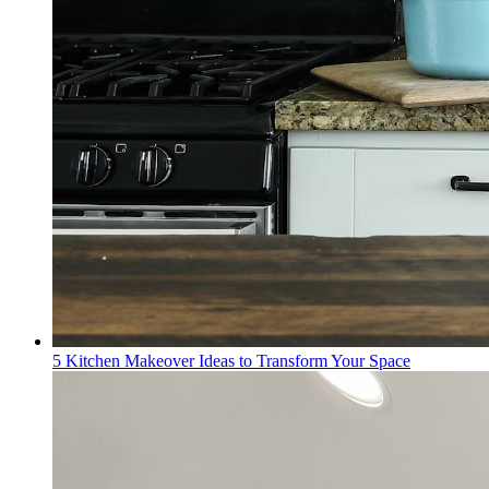
5 Kitchen Makeover Ideas to Transform Your Space