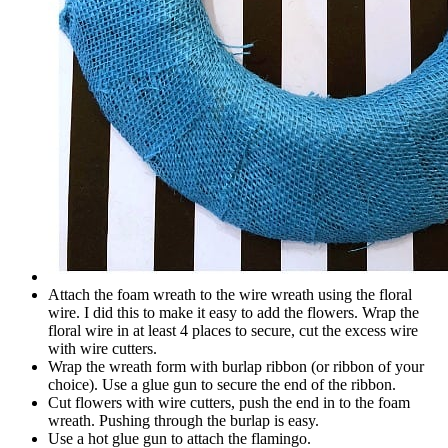
Attach the foam wreath to the wire wreath using the floral
wire. I did this to make it easy to add the flowers. Wrap the
floral wire in at least 4 places to secure, cut the excess wire
with wire cutters.
Wrap the wreath form with burlap ribbon (or ribbon of your
choice). Use a glue gun to secure the end of the ribbon.
Cut flowers with wire cutters, push the end in to the foam
wreath. Pushing through the burlap is easy.
Use a hot glue gun to attach the flamingo.