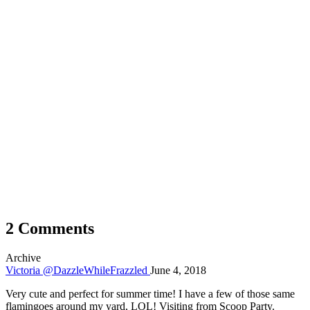
2 Comments
Archive
Victoria @DazzleWhileFrazzled
June 4, 2018
Very cute and perfect for summer time! I have a few of those same
flamingoes around my yard, LOL! Visiting from Scoop Party.