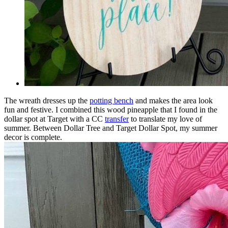
The wreath dresses up the
potting bench
and makes the area look
fun and festive. I combined this wood pineapple that I found in the
dollar spot at Target with a CC
transfer
to translate my love of
summer. Between Dollar Tree and Target Dollar Spot, my summer
decor is complete.