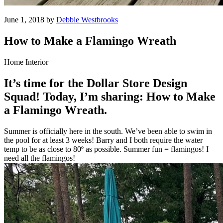
June 1, 2018 by
Debbie Westbrooks
How to Make a Flamingo Wreath
Home Interior
It’s time for the Dollar Store Design
Squad! Today, I’m sharing: How to Make
a Flamingo Wreath.
Summer is officially here in the south. We’ve been able to swim in
the pool for at least 3 weeks! Barry and I both require the water
temp to be as close to 80º as possible. Summer fun = flamingos! I
need all the flamingos!