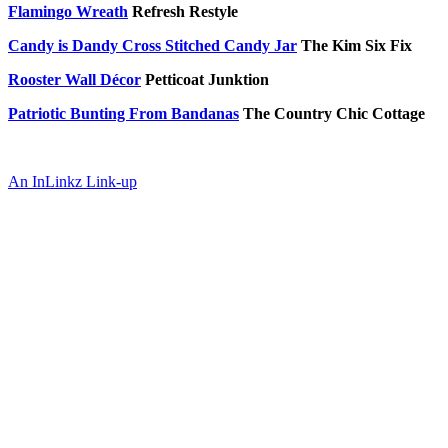
Flamingo Wreath
Refresh Restyle
Candy is Dandy Cross Stitched Candy Jar
The Kim Six Fix
Rooster Wall Décor
Petticoat Junktion
Patriotic Bunting From Bandanas
The Country Chic Cottage
An InLinkz Link-up