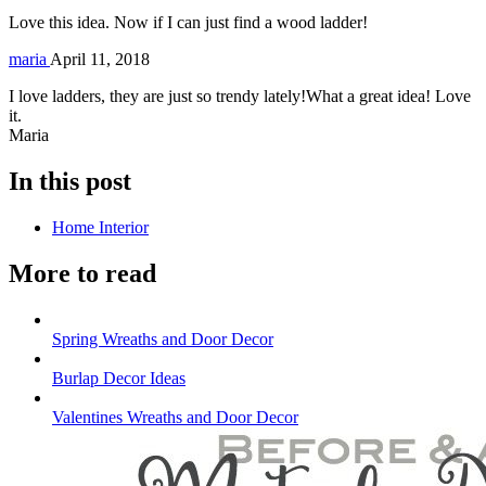
Love this idea. Now if I can just find a wood ladder!
maria
April 11, 2018
I love ladders, they are just so trendy lately!What a great idea! Love
it.
Maria
In this post
Home Interior
More to read
Spring Wreaths and Door Decor
Burlap Decor Ideas
Valentines Wreaths and Door Decor