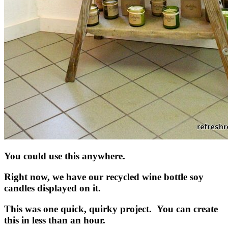
You could use this anywhere.
Right now, we have our recycled wine bottle soy
candles displayed on it.
This was one quick, quirky project. You can create
this in less than an hour.