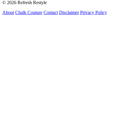
© 2026 Refresh Restyle
About
Chalk Couture
Contact
Disclaimer
Privacy Policy