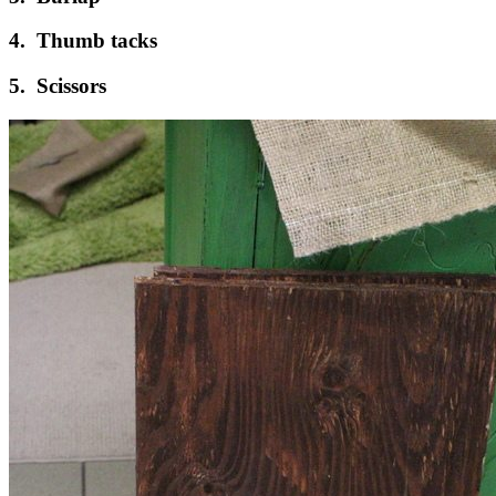
4. Thumb tacks
5. Scissors