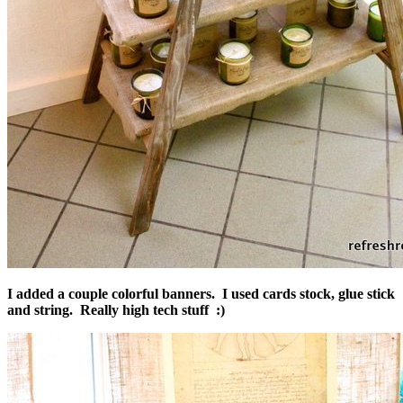
I added a couple colorful banners. I used cards stock, glue stick
and string. Really high tech stuff :)