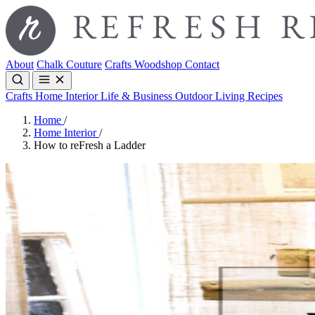
About
Chalk Couture
Crafts
Woodshop
Contact
Crafts
Home Interior
Life & Business
Outdoor Living
Recipes
Home
/
Home Interior
/
How to reFresh a Ladder