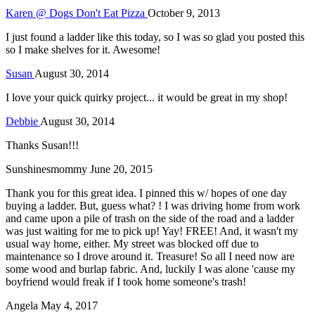
Karen @ Dogs Don't Eat Pizza
October 9, 2013
I just found a ladder like this today, so I was so glad you posted this
so I make shelves for it. Awesome!
Susan
August 30, 2014
I love your quick quirky project... it would be great in my shop!
Debbie
August 30, 2014
Thanks Susan!!!
Sunshinesmommy
June 20, 2015
Thank you for this great idea. I pinned this w/ hopes of one day
buying a ladder. But, guess what? ! I was driving home from work
and came upon a pile of trash on the side of the road and a ladder
was just waiting for me to pick up! Yay! FREE! And, it wasn't my
usual way home, either. My street was blocked off due to
maintenance so I drove around it. Treasure! So all I need now are
some wood and burlap fabric. And, luckily I was alone 'cause my
boyfriend would freak if I took home someone's trash!
Angela
May 4, 2017