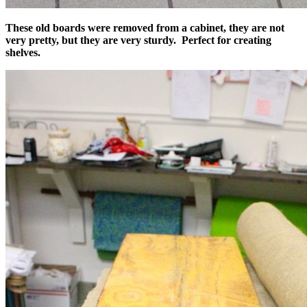
These old boards were removed from a cabinet, they are not
very pretty, but they are very sturdy. Perfect for creating
shelves.