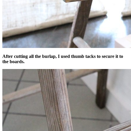
After cutting all the burlap, I used thumb tacks to secure it to
the boards.