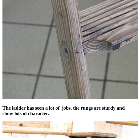
The ladder has seen a lot of jobs, the rungs are sturdy and
show lots of character.