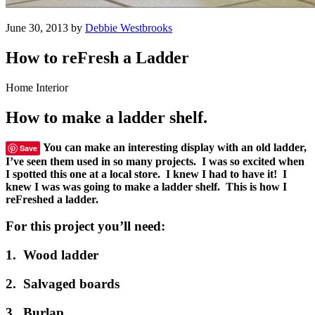
June 30, 2013 by
Debbie Westbrooks
How to reFresh a Ladder
Home Interior
How to make a ladder shelf.
You can make an interesting display with an old ladder,
Save
I’ve seen them used in so many projects. I was so excited when
I spotted this one at a local store. I knew I had to have it! I
knew I was was going to make a ladder shelf. This is how I
reFreshed a ladder.
For this project you’ll need:
1. Wood ladder
2. Salvaged boards
3. Burlap