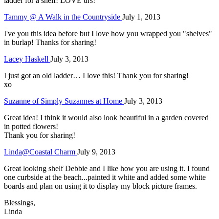
ladder for a shelf! LOVE urs!
Tammy @ A Walk in the Countryside
July 1, 2013
I've you this idea before but I love how you wrapped you "shelves"
in burlap! Thanks for sharing!
Lacey Haskell
July 3, 2013
I just got an old ladder… I love this! Thank you for sharing!
xo
Suzanne of Simply Suzannes at Home
July 3, 2013
Great idea! I think it would also look beautiful in a garden covered
in potted flowers!
Thank you for sharing!
Linda@Coastal Charm
July 9, 2013
Great looking shelf Debbie and I like how you are using it. I found
one curbside at the beach...painted it white and added some white
boards and plan on using it to display my block picture frames.
Blessings,
Linda