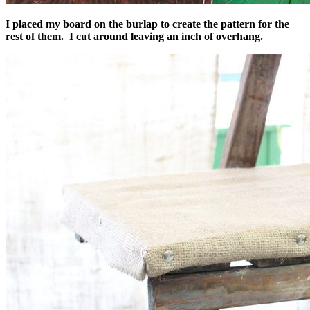
I placed my board on the burlap to create the pattern for the
rest of them. I cut around leaving an inch of overhang.