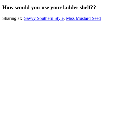
How would you use your ladder shelf??
Sharing at:
Savvy Southern Style
,
Miss Mustard Seed