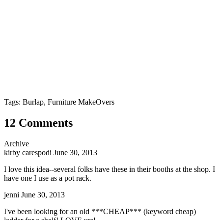
Tags: Burlap, Furniture MakeOvers
12 Comments
Archive
kirby carespodi
June 30, 2013
I love this idea--several folks have these in their booths at the shop. I
have one I use as a pot rack.
jenni
June 30, 2013
I've been looking for an old ***CHEAP*** (keyword cheap)