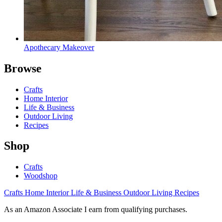
Apothecary Makeover
Browse
Crafts
Home Interior
Life & Business
Outdoor Living
Recipes
Shop
Crafts
Woodshop
Crafts
Home Interior
Life & Business
Outdoor Living
Recipes
As an Amazon Associate I earn from qualifying purchases.