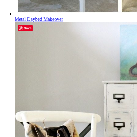
Metal Daybed Makeover
Save