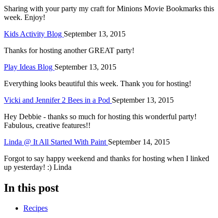
Sharing with your party my craft for Minions Movie Bookmarks this
week. Enjoy!
Kids Activity Blog
September 13, 2015
Thanks for hosting another GREAT party!
Play Ideas Blog
September 13, 2015
Everything looks beautiful this week. Thank you for hosting!
Vicki and Jennifer 2 Bees in a Pod
September 13, 2015
Hey Debbie - thanks so much for hosting this wonderful party!
Fabulous, creative features!!
Linda @ It All Started With Paint
September 14, 2015
Forgot to say happy weekend and thanks for hosting when I linked
up yesterday! :) Linda
In this post
Recipes