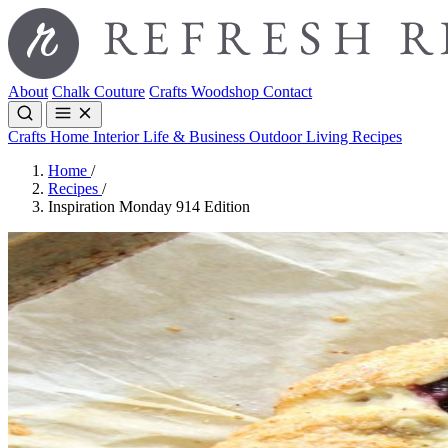
About
Chalk Couture
Crafts
Woodshop
Contact
Crafts
Home Interior
Life & Business
Outdoor Living
Recipes
Home
/
Recipes
/
Inspiration Monday 914 Edition