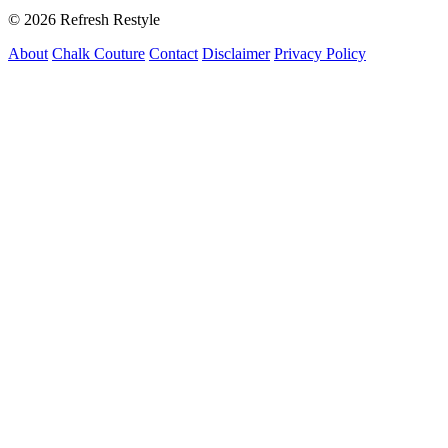
© 2026 Refresh Restyle
About
Chalk Couture
Contact
Disclaimer
Privacy Policy