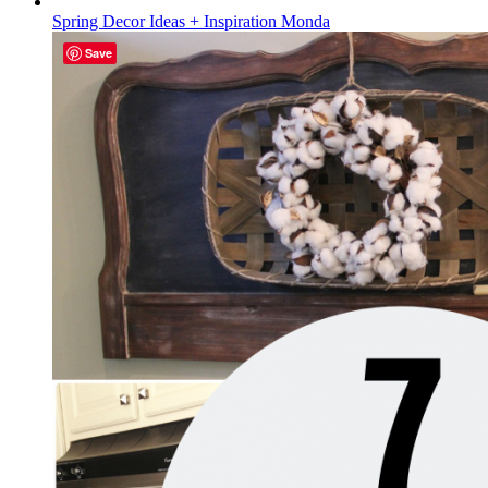
Spring Decor Ideas + Inspiration Monda
Save