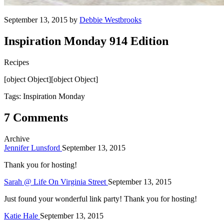
September 13, 2015 by
Debbie Westbrooks
Inspiration Monday 914 Edition
Recipes
[object Object][object Object]
Tags: Inspiration Monday
7 Comments
Archive
Jennifer Lunsford
September 13, 2015
Thank you for hosting!
Sarah @ Life On Virginia Street
September 13, 2015
Just found your wonderful link party! Thank you for hosting!
Katie Hale
September 13, 2015