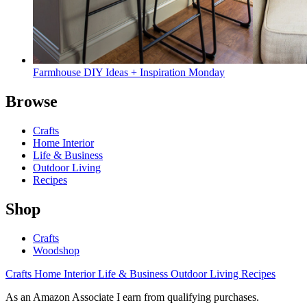
Farmhouse DIY Ideas + Inspiration Monday
Browse
Crafts
Home Interior
Life & Business
Outdoor Living
Recipes
Shop
Crafts
Woodshop
Crafts
Home Interior
Life & Business
Outdoor Living
Recipes
As an Amazon Associate I earn from qualifying purchases.