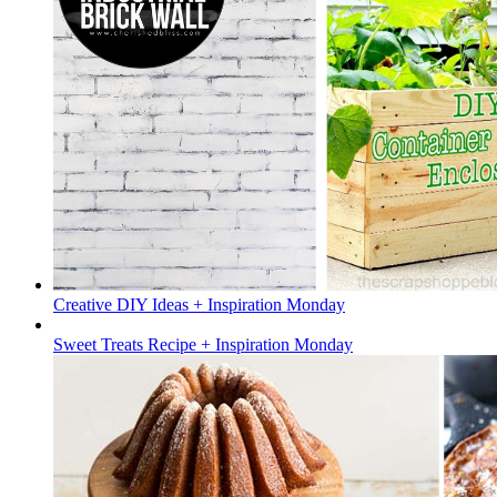
Creative DIY Ideas + Inspiration Monday
Sweet Treats Recipe + Inspiration Monday