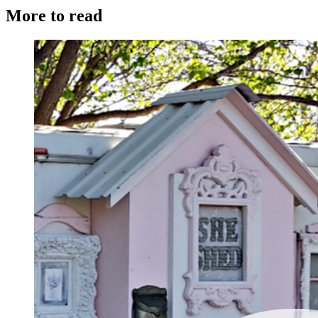
More to read