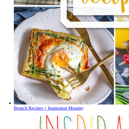
Brunch Recipes + Inspiration Monday