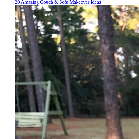
20 Amazing Couch & Sofa Makeover Ideas