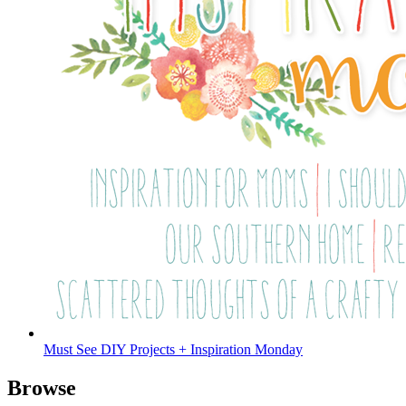
Must See DIY Projects + Inspiration Monday
Browse