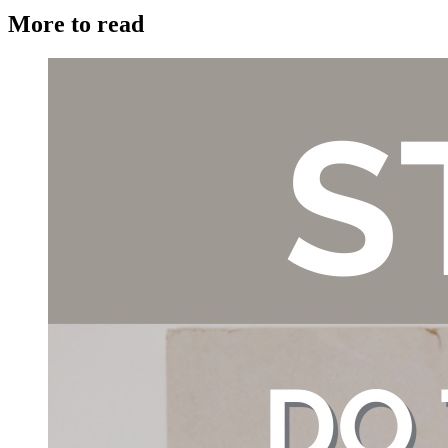
More to read