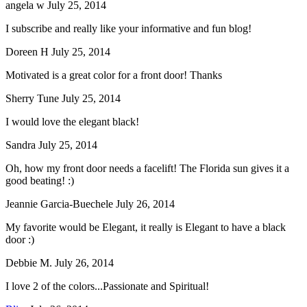
angela w
July 25, 2014
I subscribe and really like your informative and fun blog!
Doreen H
July 25, 2014
Motivated is a great color for a front door! Thanks
Sherry Tune
July 25, 2014
I would love the elegant black!
Sandra
July 25, 2014
Oh, how my front door needs a facelift! The Florida sun gives it a
good beating! :)
Jeannie Garcia-Buechele
July 26, 2014
My favorite would be Elegant, it really is Elegant to have a black
door :)
Debbie M.
July 26, 2014
I love 2 of the colors...Passionate and Spiritual!