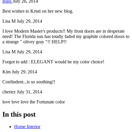
Bliss
July 26, 2014
Best wishes to Kristi on her new blog.
Lisa M
July 29, 2014
I love Modern Master's products!! My front doors are in desperate
need! The Florida sun has totally faded my graphite colored doors to
a strange " olivey gray "!! HELP!!
Lisa M
July 29, 2014
Forgot to add : ELEGANT would be my color choice!
Kim
July 29, 2014
Confindent...is so soothing!!
cheriez
July 31, 2014
love love love the Fortunate color
In this post
Home Interior