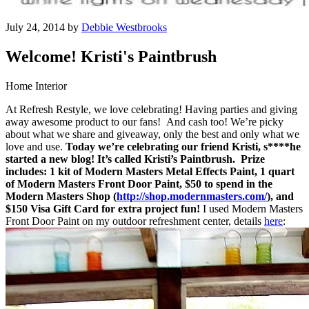
July 24, 2014 by
Debbie Westbrooks
Welcome! Kristi's Paintbrush
Home Interior
At Refresh Restyle, we love celebrating! Having parties and giving
away awesome product to our fans! And cash too! We’re picky
about what we share and giveaway, only the best and only what we
love and use.
Today we’re celebrating our friend Kristi, s****he
started a new blog! It’s called Kristi’s Paintbrush.
Prize
includes: 1 kit of Modern Masters Metal Effects Paint, 1 quart
of Modern Masters Front Door Paint, $50 to spend in the
Modern Masters Shop (
http://shop.modernmasters.com/
), and
$150 Visa Gift Card for extra project fun!
I used Modern Masters
Front Door Paint on my outdoor refreshment center, details
here
: