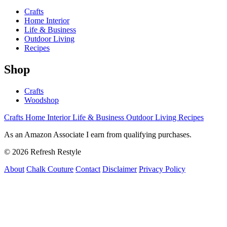
Crafts
Home Interior
Life & Business
Outdoor Living
Recipes
Shop
Crafts
Woodshop
Crafts
Home Interior
Life & Business
Outdoor Living
Recipes
As an Amazon Associate I earn from qualifying purchases.
© 2026 Refresh Restyle
About
Chalk Couture
Contact
Disclaimer
Privacy Policy