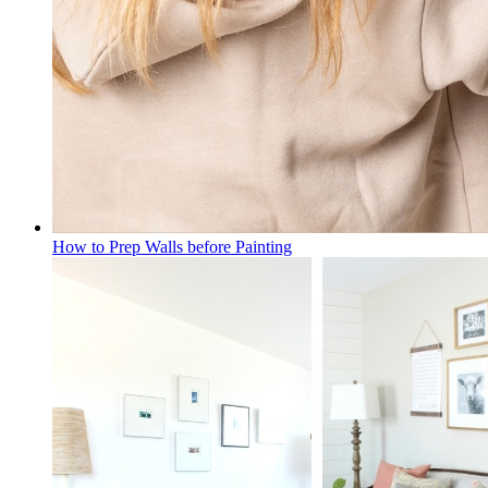
How to Prep Walls before Painting