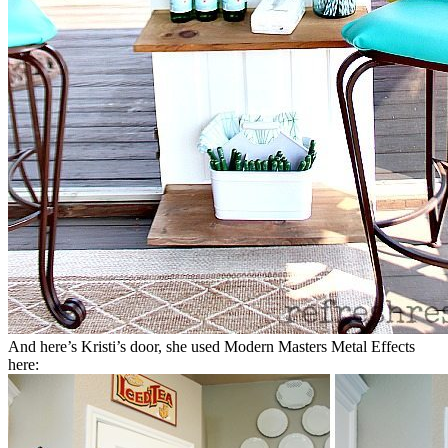
And here’s Kristi’s door, she used Modern Masters Metal Effects
here: