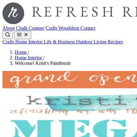
About
Chalk Couture
Crafts
Woodshop
Contact
Crafts
Home Interior
Life & Business
Outdoor Living
Recipes
Home
/
Home Interior
/
Welcome! Kristi's Paintbrush