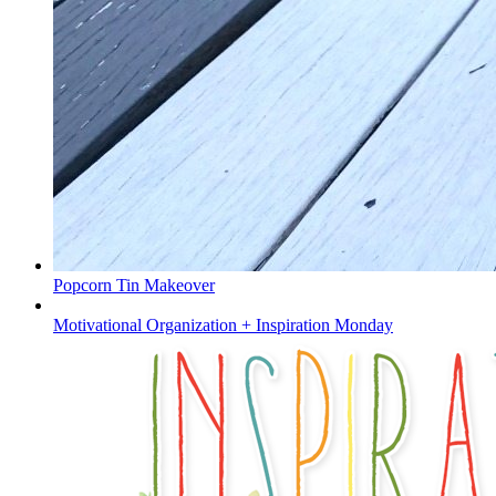
Popcorn Tin Makeover
Motivational Organization + Inspiration Monday