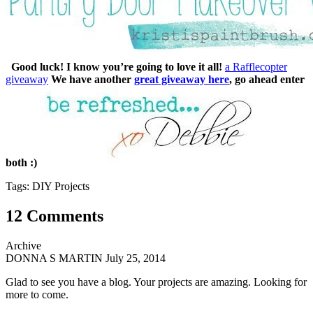
Good luck! I know you’re going to love it all!
a Rafflecopter
giveaway
We have another
great giveaway here
, go ahead enter
both :)
Tags: DIY Projects
12 Comments
Archive
DONNA S MARTIN
July 25, 2014
Glad to see you have a blog. Your projects are amazing. Looking for
more to come.