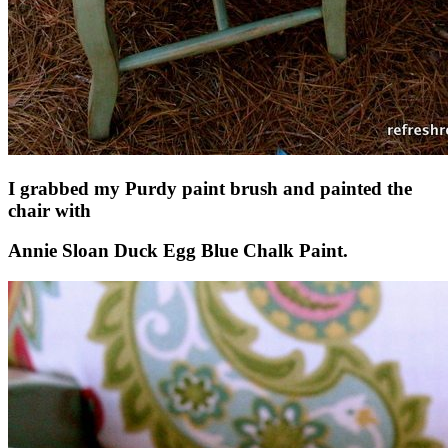
I grabbed my Purdy paint brush and painted the
chair with
Annie Sloan Duck Egg Blue Chalk Paint.