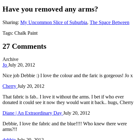
Have you removed any arms?
Sharing:
My Uncommon Slice of Suburbia
,
The Space Between
Tags: Chalk Paint
27 Comments
Archive
Jo
July 20, 2012
Nice job Debbie :) I love the colour and the faric is gorgeous! Jo x
Cherry
July 20, 2012
That fabric is fab.. I love it without the arms. I bet if who ever
donated it could see it now they would want it back.. hugs, Cherry
Diane | An Extraordinary Day
July 20, 2012
Debbie, I love the fabric and the blue!!!! Who knew there were
arms?!!
debbie
July 20, 2012