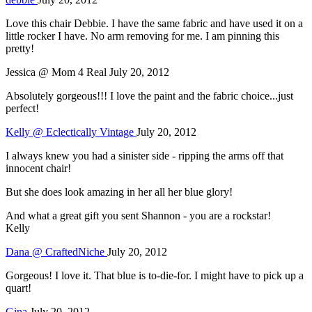
Love this chair Debbie. I have the same fabric and have used it on a
little rocker I have. No arm removing for me. I am pinning this
pretty!
Jessica @ Mom 4 Real
July 20, 2012
Absolutely gorgeous!!! I love the paint and the fabric choice...just
perfect!
Kelly @ Eclectically Vintage
July 20, 2012
I always knew you had a sinister side - ripping the arms off that
innocent chair!
But she does look amazing in her all her blue glory!
And what a great gift you sent Shannon - you are a rockstar!
Kelly
Dana @ CraftedNiche
July 20, 2012
Gorgeous! I love it. That blue is to-die-for. I might have to pick up a
quart!
Gina
July 20, 2012