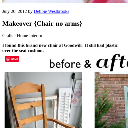
July 20, 2012 by
Debbie Westbrooks
Makeover {Chair-no arms}
Crafts · Home Interior
I found this brand new chair at Goodwill. It still had plastic
over the seat cushion.
Save