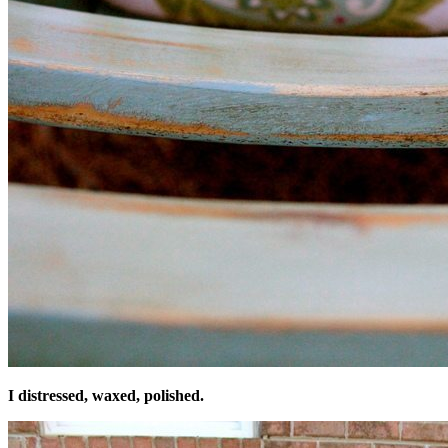
I distressed, waxed, polished.