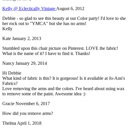
Kelly @ Eclectically Vintage
August 6, 2012
Debbie - so glad to see this beauty at our Color party! I'd love to she
her rock out to "YMCA" but she has no arms!
Kelly
Kate
January 2, 2013
Stumbled upon this chair picture on Pinterest. LOVE the fabric!
What is the name of it? I have to find it. Thanks!
Nancy
January 29, 2014
Hi Debbie
What kind of fabric is this? It is gorgeous! Is it available at Jo-Ann's
Fabrics?
Love removing the arms and the colors. I've heard about using wax
to remove some of the paint. Awesome idea :)
Gracie
November 6, 2017
How did you remove arms?
Thelma
April 1, 2018