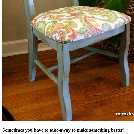
Sometimes you have to take-away to make something better!