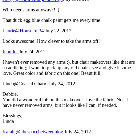
Who needs arms anyway?! :)
That duck egg blue chalk paint gets me every time!
Laurie@House of 34
July 22, 2012
Looks awesome! How clever to take the arms off!
Jennifer
July 24, 2012
I haven't ever removed any arms :), but chair makeovers like that are
so addicting; I want to pick up any old chair I see and give it some
love. Great color and fabric on this one! Beautiful!
Linda@Coastal Charm
July 24, 2012
Debbie,
You did a wonderul job on this makeover...love the fabric. No...I
have never removed arms, but it looks like I can, if needed.
Blessings,
Linda
Karah @ thespacebetweenblog
July 24, 2012