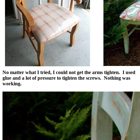
No matter what I tried, I could not get the arms tighten. I used
glue and a lot of pressure to tighten the screws. Nothing was
working.