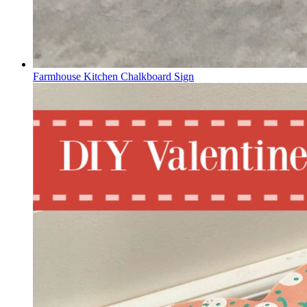
Farmhouse Kitchen Chalkboard Sign