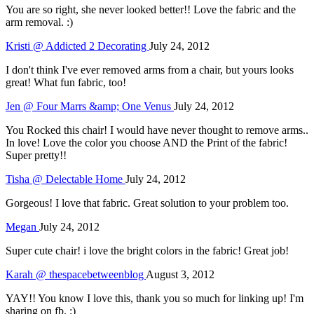
You are so right, she never looked better!! Love the fabric and the
arm removal. :)
Kristi @ Addicted 2 Decorating
July 24, 2012
I don't think I've ever removed arms from a chair, but yours looks
great! What fun fabric, too!
Jen @ Four Marrs &amp; One Venus
July 24, 2012
You Rocked this chair! I would have never thought to remove arms..
In love! Love the color you choose AND the Print of the fabric!
Super pretty!!
Tisha @ Delectable Home
July 24, 2012
Gorgeous! I love that fabric. Great solution to your problem too.
Megan
July 24, 2012
Super cute chair! i love the bright colors in the fabric! Great job!
Karah @ thespacebetweenblog
August 3, 2012
YAY!! You know I love this, thank you so much for linking up! I'm
sharing on fb. :)