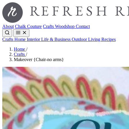
About
Chalk Couture
Crafts
Woodshop
Contact
Crafts
Home Interior
Life & Business
Outdoor Living
Recipes
Home
/
Crafts
/
Makeover {Chair-no arms}