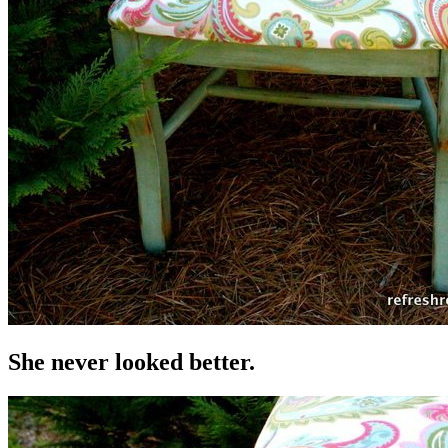
She never looked better.