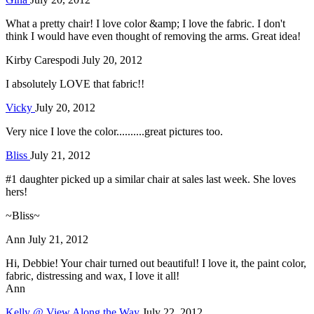
What a pretty chair! I love color &amp; I love the fabric. I don't
think I would have even thought of removing the arms. Great idea!
Kirby Carespodi
July 20, 2012
I absolutely LOVE that fabric!!
Vicky
July 20, 2012
Very nice I love the color..........great pictures too.
Bliss
July 21, 2012
#1 daughter picked up a similar chair at sales last week. She loves
hers!
~Bliss~
Ann
July 21, 2012
Hi, Debbie! Your chair turned out beautiful! I love it, the paint color,
fabric, distressing and wax, I love it all!
Ann
Kelly @ View Along the Way
July 22, 2012