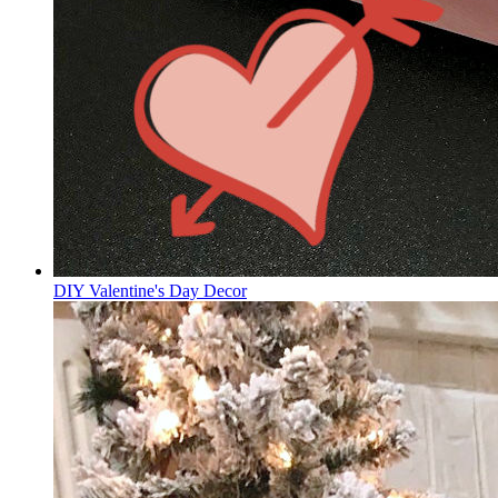
DIY Valentine's Day Decor