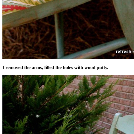
I removed the arms, filled the holes with wood putty.