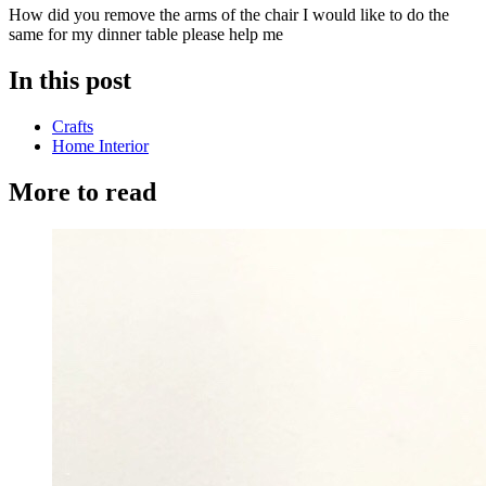
How did you remove the arms of the chair I would like to do the
same for my dinner table please help me
In this post
Crafts
Home Interior
More to read