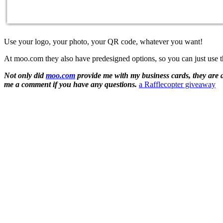
Use your logo, your photo, your QR code, whatever you want!
At moo.com they also have predesigned options, so you can just use th
Not only did
moo.com
provide me with my business cards, they are 
me a comment if you have any questions.
a Rafflecopter giveaway