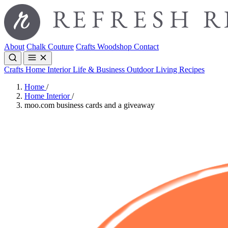
About
Chalk Couture
Crafts
Woodshop
Contact
Crafts
Home Interior
Life & Business
Outdoor Living
Recipes
Home
/
Home Interior
/
moo.com business cards and a giveaway