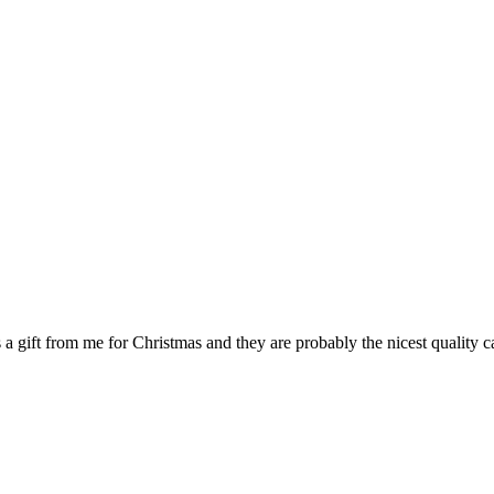
 a gift from me for Christmas and they are probably the nicest quality c