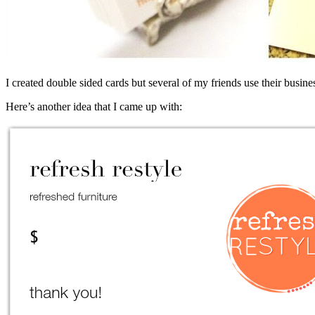
I created double sided cards but several of my friends use their business
Here’s another idea that I came up with: