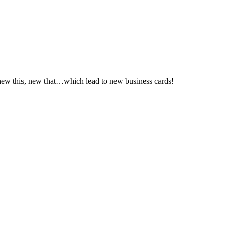
new this, new that…which lead to new business cards!