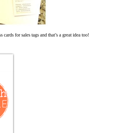
 cards for sales tags and that’s a great idea too!