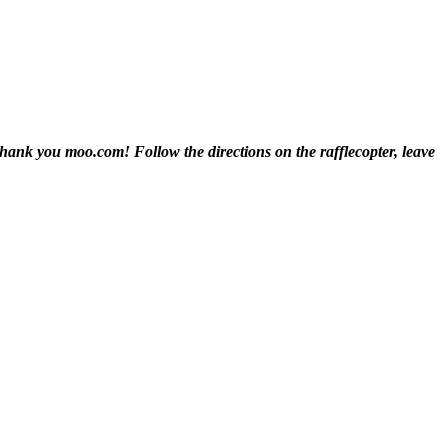
! Thank you moo.com!
Follow the directions on the rafflecopter, leave