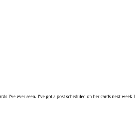
ards I've ever seen. I've got a post scheduled on her cards next week I