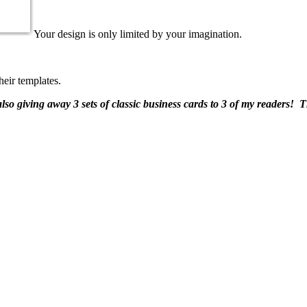
Your design is only limited by your imagination.
eir templates.
also giving away 3 sets of classic business cards to 3 of my readers