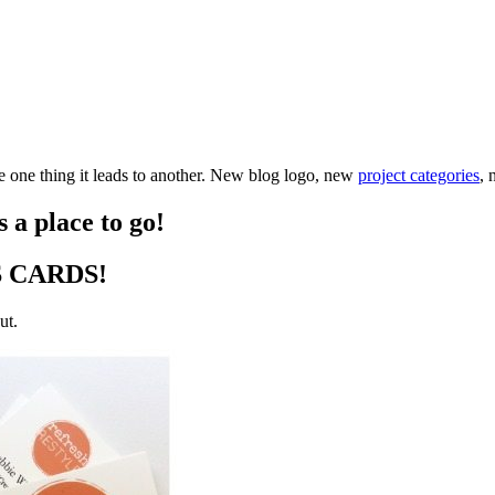
one thing it leads to another. New blog logo, new
project categories
, 
 a place to go!
SS CARDS!
ut.