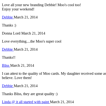
Love all your new branding Debbie! Moo's cool too!
Enjoy your weekend!
Debbie
March 21, 2014
Thanks :)
Donna Lord
March 21, 2014
Love everything....the Moo's super cool
Debbie
March 21, 2014
Thanks!!
Bliss
March 21, 2014
I can attest to the quality of Moo cards. My daughter received some as
believe. Love them!
Debbie
March 21, 2014
Thanks Bliss, they are great quality :)
Linda @ it all started with paint
March 21, 2014