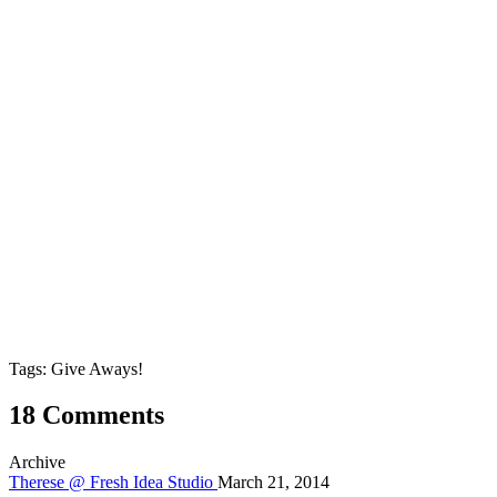
Tags: Give Aways!
18 Comments
Archive
Therese @ Fresh Idea Studio
March 21, 2014