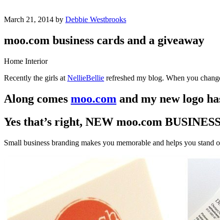
March 21, 2014 by
Debbie Westbrooks
moo.com business cards and a giveaway
Home Interior
Recently the girls at
NellieBellie
refreshed my blog. When you change 
Along comes
moo.com
and my new logo has
Yes that’s right, NEW moo.com BUSINE
Small business branding makes you memorable and helps you stand o