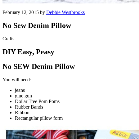
February 12, 2015 by
Debbie Westbrooks
No Sew Denim Pillow
Crafts
DIY Easy, Peasy
No SEW Denim Pillow
You will need:
jeans
glue gun
Dollar Tree Pom Poms
Rubber Bands
Ribbon
Rectangular pillow form