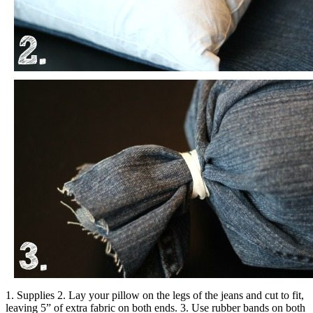
1. Supplies 2. Lay your pillow on the legs of the jeans and cut to fit,
leaving 5” of extra fabric on both ends. 3. Use rubber bands on both