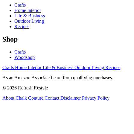
Crafts
Home Interior
Life & Business
Outdoor Living
Recipes
Shop
Crafts
Woodshop
Crafts
Home Interior
Life & Business
Outdoor Living
Recipes
As an Amazon Associate I earn from qualifying purchases.
© 2026 Refresh Restyle
About
Chalk Couture
Contact
Disclaimer
Privacy Policy