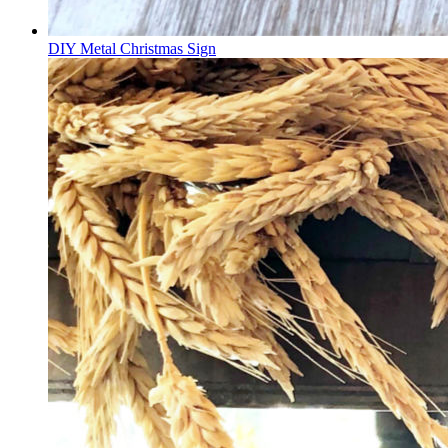
DIY Metal Christmas Sign