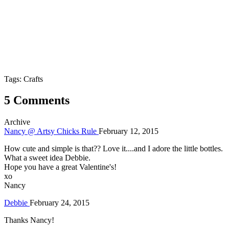
Tags: Crafts
5 Comments
Archive
Nancy @ Artsy Chicks Rule
February 12, 2015
How cute and simple is that?? Love it....and I adore the little bottles.
What a sweet idea Debbie.
Hope you have a great Valentine's!
xo
Nancy
Debbie
February 24, 2015
Thanks Nancy!