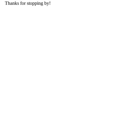
Thanks for stopping by!