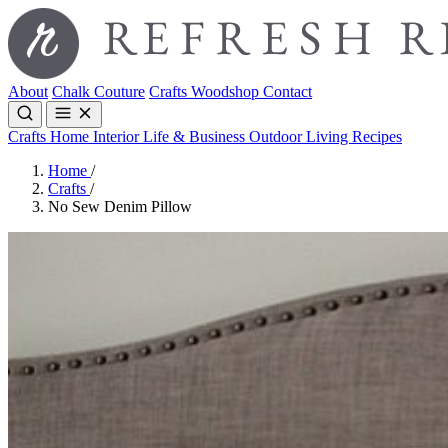
About
Chalk Couture
Crafts
Woodshop
Contact
Crafts
Home Interior
Life & Business
Outdoor Living
Recipes
Home
/
Crafts
/
No Sew Denim Pillow