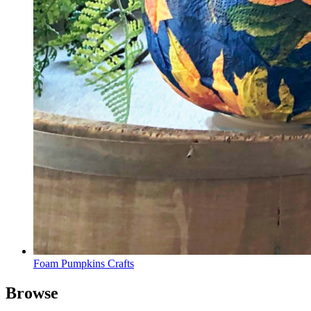
Foam Pumpkins Crafts
Browse