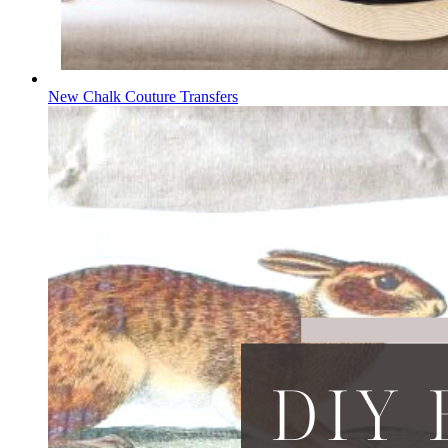
New Chalk Couture Transfers