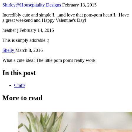
Shirley@Housepitality Designs
February 13, 2015
Incredibly cute and simple!!....and love that pom-pom heart!!...Have
a great weekend and Happy Valentine's Day!
heather j
February 14, 2015
This is simply adorable :)
Shelly
March 8, 2016
What a cute idea! The little pom poms really work.
In this post
Crafts
More to read