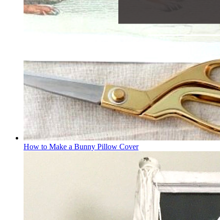
How to Make a Bunny Pillow Cover