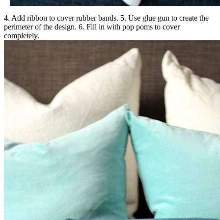
4. Add ribbon to cover rubber bands. 5. Use glue gun to create the
perimeter of the design. 6. Fill in with pop poms to cover
completely.