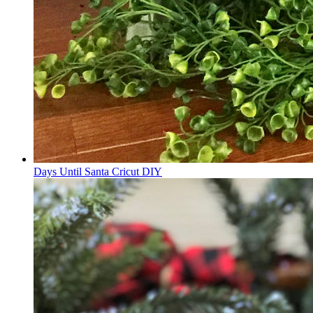
Days Until Santa Cricut DIY