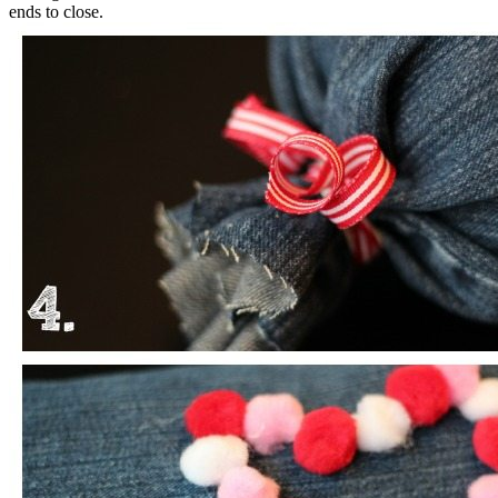
ends to close.