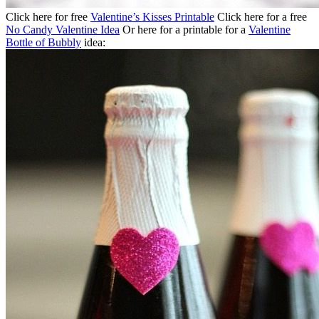
Click here for free
Valentine’s Kisses Printable
Click here for a free
No Candy Valentine Idea
Or here for a printable for a
Valentine
Bottle of Bubbly
idea: