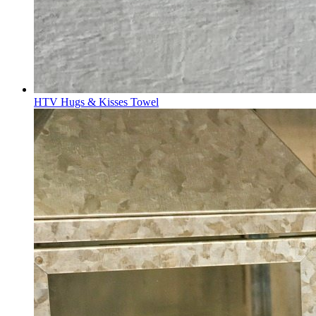
HTV Hugs & Kisses Towel