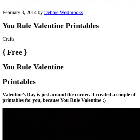
February 3, 2014 by
Debbie Westbrooks
You Rule Valentine Printables
Crafts
{ Free }
You Rule Valentine
Printables
Valentine’s Day is just around the corner. I created a couple of
printables for you, because You Rule Valentine :)