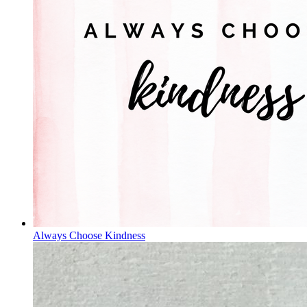
Always Choose Kindness