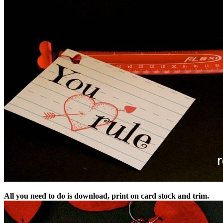
All you need to do is download, print on card stock and trim.