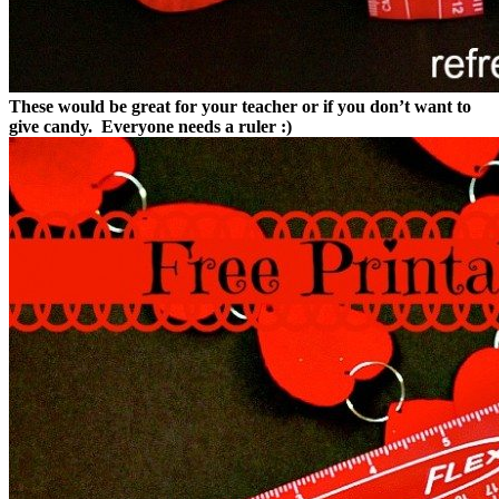
These would be great for your teacher or if you don’t want to
give candy. Everyone needs a ruler :)