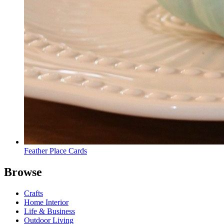
Feather Place Cards
Browse
Crafts
Home Interior
Life & Business
Outdoor Living