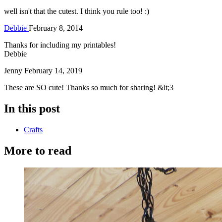
well isn't that the cutest. I think you rule too! :)
Debbie
February 8, 2014
Thanks for including my printables!
Debbie
Jenny
February 14, 2019
These are SO cute! Thanks so much for sharing! &lt;3
In this post
Crafts
More to read