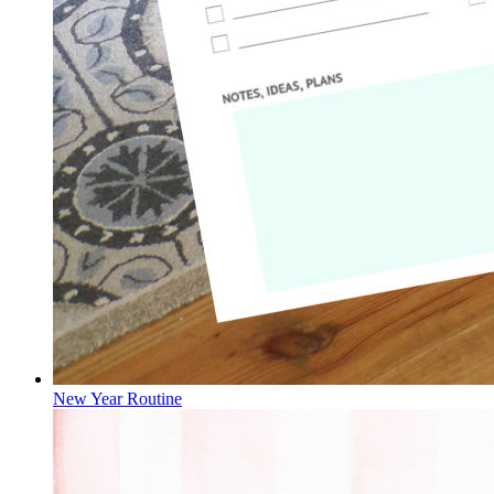
New Year Routine