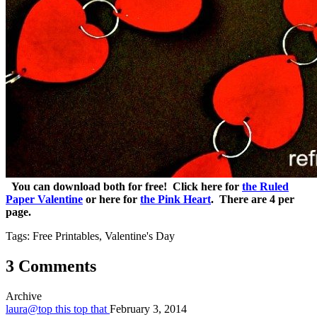
You can download both for free! Click here for
the Ruled
Paper Valentine
or here for
the Pink Heart
. There are 4 per
page.
Tags: Free Printables, Valentine's Day
3 Comments
Archive
laura@top this top that
February 3, 2014