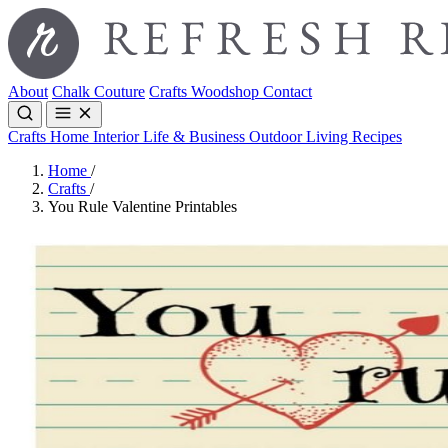
About
Chalk Couture
Crafts
Woodshop
Contact
Crafts
Home Interior
Life & Business
Outdoor Living
Recipes
Home
/
Crafts
/
You Rule Valentine Printables