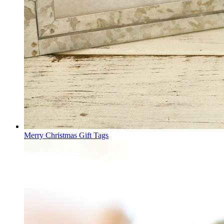
Merry Christmas Gift Tags