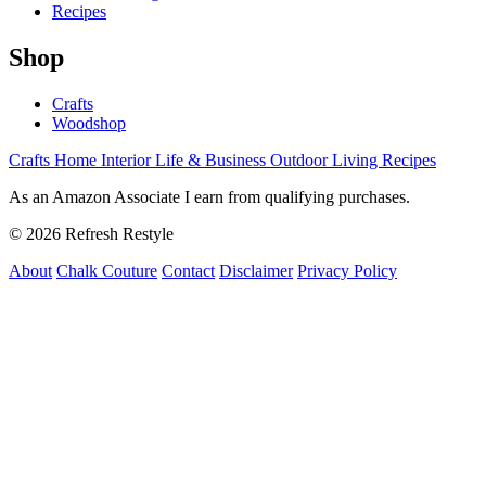
Recipes
Shop
Crafts
Woodshop
Crafts
Home Interior
Life & Business
Outdoor Living
Recipes
As an Amazon Associate I earn from qualifying purchases.
© 2026 Refresh Restyle
About
Chalk Couture
Contact
Disclaimer
Privacy Policy