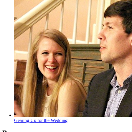
Gearing Up for the Wedding