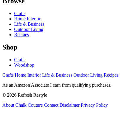
Browse
Crafts
Home Interior
Life & Business
Outdoor Living
Recipes
Shop
Crafts
Woodshop
Crafts
Home Interior
Life & Business
Outdoor Living
Recipes
As an Amazon Associate I earn from qualifying purchases.
© 2026 Refresh Restyle
About
Chalk Couture
Contact
Disclaimer
Privacy Policy