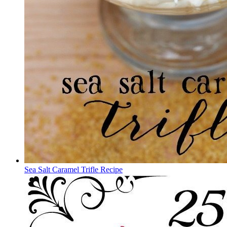
Sea Salt Caramel Trifle Recipe