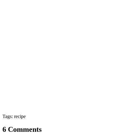
Tags: recipe
6 Comments