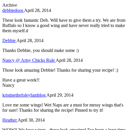
Archive
debbiedoos
April 28, 2014
These look fantastic Deb. Will have to give them a try. We are from
Buffalo so I know a good wing and have never really tried to make
them myself.d
Debbie
April 28, 2014
Thanks Debbie, you should make some :)
Nancy @ Artsy Chicks Rule
April 28, 2014
Those look amazing Debbie! Thanks for sharing your recipe! :)
Have a great week!!
Nancy
kristinethefoleyfamblog
April 29, 2014
Love me some wings! Wet Naps are a must for messy wings that's
for sure! Thanks for sharing the recipe! Pinned to try it!
Heather
April 30, 2014
WOW!! We love wings - these look amazing! I've been a long time