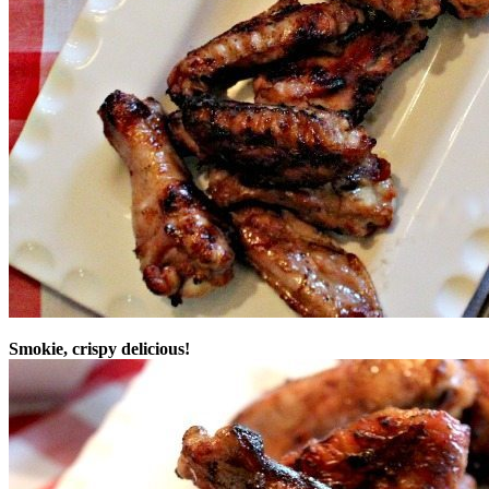
Smokie, crispy delicious!