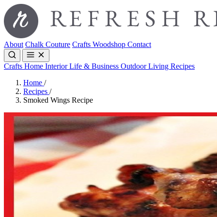
About
Chalk Couture
Crafts
Woodshop
Contact
Crafts
Home Interior
Life & Business
Outdoor Living
Recipes
Home
/
Recipes
/
Smoked Wings Recipe