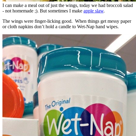
I can make a meal out of just the wings, today we had broccoli salad
- not homemade ;). But sometimes I make
apple slaw
.
The wings were finger-licking good. When things get messy paper
or cloth napkins don’t hold a candle to Wet-Nap hand wipes.