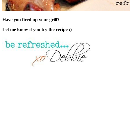
Have you fired up your grill?
Let me know if you try the recipe :)