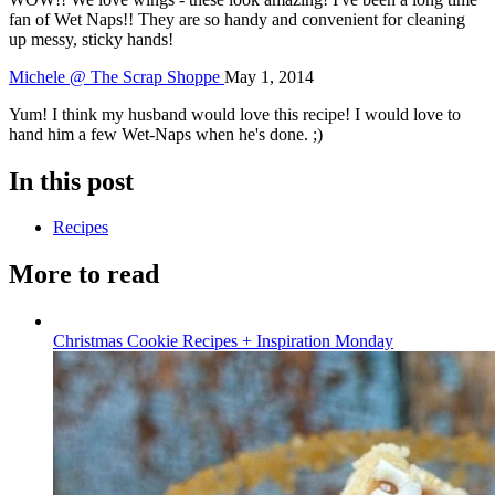
fan of Wet Naps!! They are so handy and convenient for cleaning
up messy, sticky hands!
Michele @ The Scrap Shoppe
May 1, 2014
Yum! I think my husband would love this recipe! I would love to
hand him a few Wet-Naps when he's done. ;)
In this post
Recipes
More to read
Christmas Cookie Recipes + Inspiration Monday