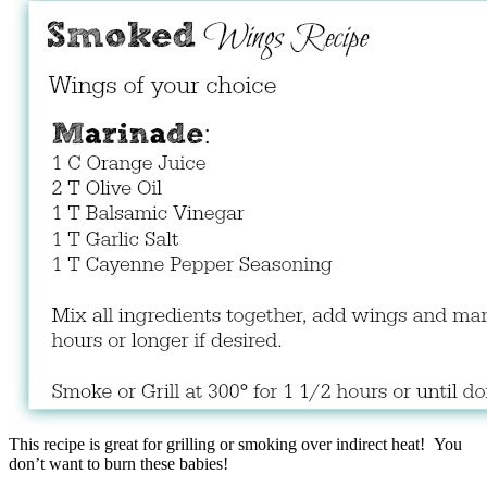
This recipe is great for grilling or smoking over indirect heat! You
don’t want to burn these babies!