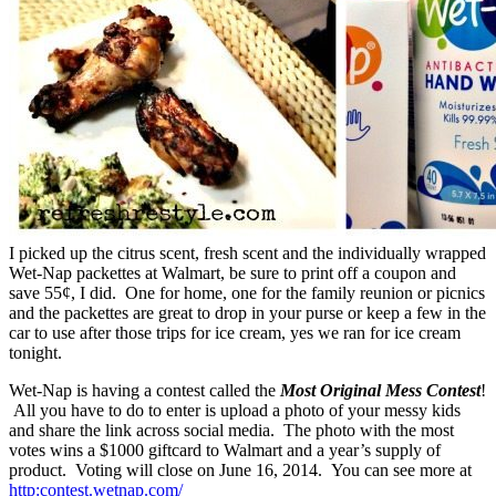
I picked up the citrus scent, fresh scent and the individually wrapped
Wet-Nap packettes at Walmart, be sure to print off a coupon and
save 55¢, I did. One for home, one for the family reunion or picnics
and the packettes are great to drop in your purse or keep a few in the
car to use after those trips for ice cream, yes we ran for ice cream
tonight.
Wet-Nap is having a contest called the
Most Original Mess Contest
!
All you have to do to enter is upload a photo of your messy kids
and share the link across social media. The photo with the most
votes wins a $1000 giftcard to Walmart and a year’s supply of
product. Voting will close on June 16, 2014. You can see more at
http:contest.wetnap.com/