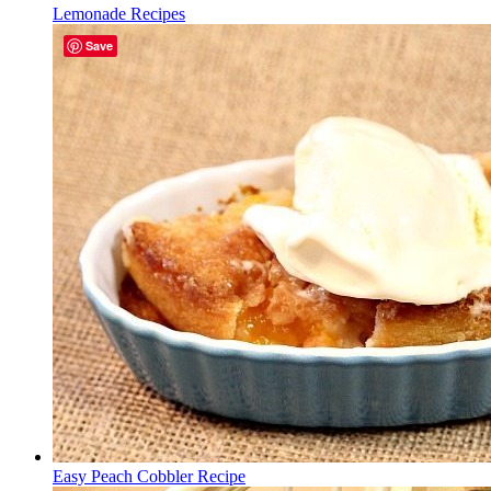
Lemonade Recipes
Save
Easy Peach Cobbler Recipe