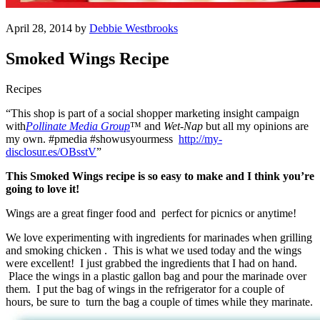
April 28, 2014 by
Debbie Westbrooks
Smoked Wings Recipe
Recipes
“This shop is part of a social shopper marketing insight campaign
with
Pollinate Media Group
™ and
Wet-Nap
but all my opinions are
my own. #pmedia #showusyourmess
http://my-
disclosur.es/OBsstV
”
This Smoked Wings recipe is so easy to make and I think you’re
going to love it!
Wings are a great finger food and perfect for picnics or anytime!
We love experimenting with ingredients for marinades when grilling
and smoking chicken . This is what we used today and the wings
were excellent! I just grabbed the ingredients that I had on hand.
Place the wings in a plastic gallon bag and pour the marinade over
them. I put the bag of wings in the refrigerator for a couple of
hours, be sure to turn the bag a couple of times while they marinate.