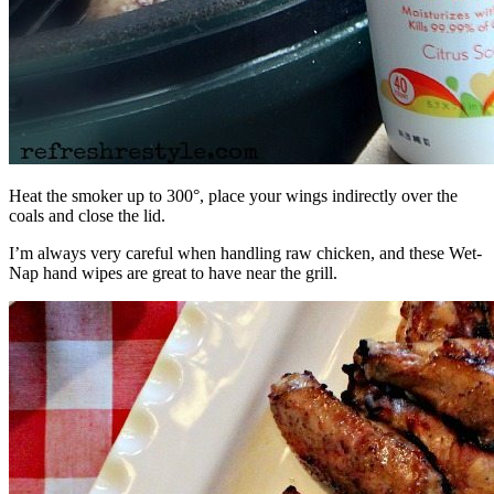
Heat the smoker up to 300°, place your wings indirectly over the
coals and close the lid.
I’m always very careful when handling raw chicken, and these Wet-
Nap hand wipes are great to have near the grill.