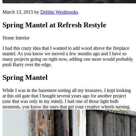
March 13, 2015 by
Debbie Westbrooks
Spring Mantel at Refresh Restyle
Home Interior
I had this crazy idea that I wanted to add wood above the fireplace
mantel. As you know we moved a few months ago and I have so
many projects going on right now, adding one more would probably
push Barry over the edge.
Spring Mantel
While I was in the basement sorting all my treasures, I kept looking
at this old gate that I bought several years ago for another project
(one that was only in my mind). I had one of those light bulb
moments, you know the ones that get your creative wheels turning.