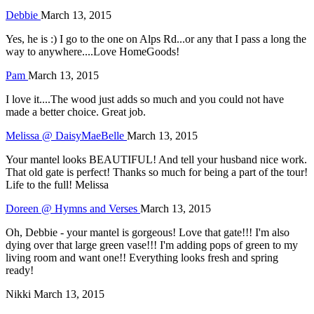
Debbie
March 13, 2015
Yes, he is :) I go to the one on Alps Rd...or any that I pass a long the
way to anywhere....Love HomeGoods!
Pam
March 13, 2015
I love it....The wood just adds so much and you could not have
made a better choice. Great job.
Melissa @ DaisyMaeBelle
March 13, 2015
Your mantel looks BEAUTIFUL! And tell your husband nice work.
That old gate is perfect! Thanks so much for being a part of the tour!
Life to the full! Melissa
Doreen @ Hymns and Verses
March 13, 2015
Oh, Debbie - your mantel is gorgeous! Love that gate!!! I'm also
dying over that large green vase!!! I'm adding pops of green to my
living room and want one!! Everything looks fresh and spring
ready!
Nikki
March 13, 2015