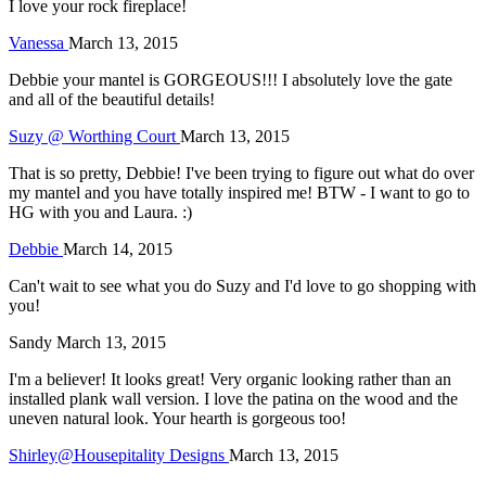
I love your rock fireplace!
Vanessa
March 13, 2015
Debbie your mantel is GORGEOUS!!! I absolutely love the gate
and all of the beautiful details!
Suzy @ Worthing Court
March 13, 2015
That is so pretty, Debbie! I've been trying to figure out what do over
my mantel and you have totally inspired me! BTW - I want to go to
HG with you and Laura. :)
Debbie
March 14, 2015
Can't wait to see what you do Suzy and I'd love to go shopping with
you!
Sandy
March 13, 2015
I'm a believer! It looks great! Very organic looking rather than an
installed plank wall version. I love the patina on the wood and the
uneven natural look. Your hearth is gorgeous too!
Shirley@Housepitality Designs
March 13, 2015