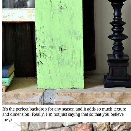
It’s the perfect backdrop for any season and it adds so much texture
and dimension! Really, I’m not just saying that so that you believe
me ;)