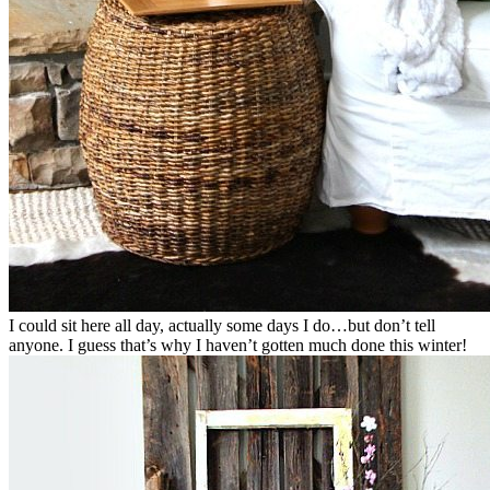
I could sit here all day, actually some days I do…but don’t tell
anyone. I guess that’s why I haven’t gotten much done this winter!