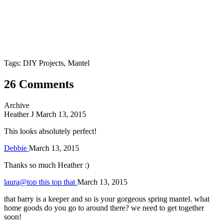
Tags: DIY Projects, Mantel
26 Comments
Archive
Heather J
March 13, 2015
This looks absolutely perfect!
Debbie
March 13, 2015
Thanks so much Heather :)
laura@top this top that
March 13, 2015
that barry is a keeper and so is your gorgeous spring mantel. what
home goods do you go to around there? we need to get together
soon!