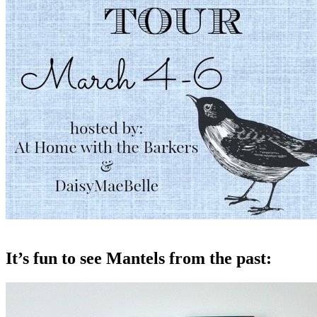
It’s fun to see Mantels from the past: