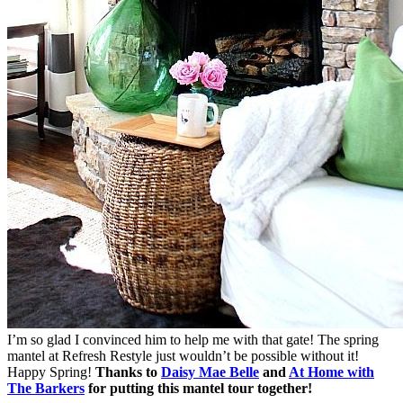
I’m so glad I convinced him to help me with that gate! The spring
mantel at Refresh Restyle just wouldn’t be possible without it!
Happy Spring!
Thanks to
Daisy Mae Belle
and
At Home with
The Barkers
for putting this mantel tour together!