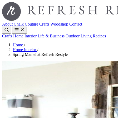
About
Chalk Couture
Crafts
Woodshop
Contact
Crafts
Home Interior
Life & Business
Outdoor Living
Recipes
Home
/
Home Interior
/
Spring Mantel at Refresh Restyle