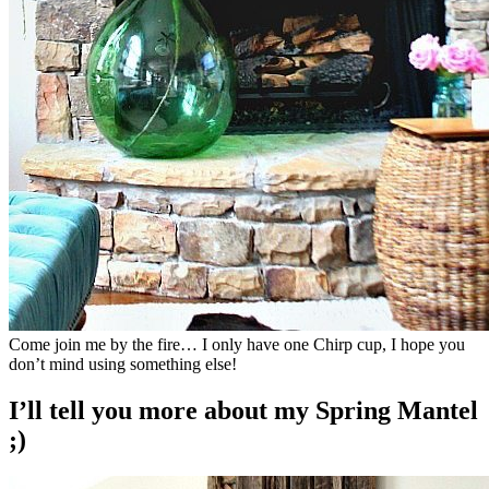
Come join me by the fire… I only have one Chirp cup, I hope you
don’t mind using something else!
I’ll tell you more about my Spring Mantel
;)