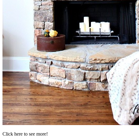
Click here to see more!