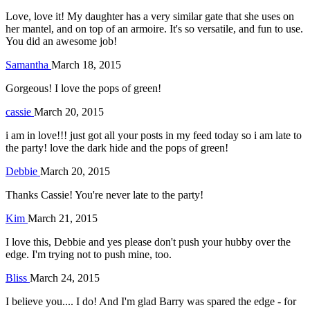
Love, love it! My daughter has a very similar gate that she uses on
her mantel, and on top of an armoire. It's so versatile, and fun to use.
You did an awesome job!
Samantha
March 18, 2015
Gorgeous! I love the pops of green!
cassie
March 20, 2015
i am in love!!! just got all your posts in my feed today so i am late to
the party! love the dark hide and the pops of green!
Debbie
March 20, 2015
Thanks Cassie! You're never late to the party!
Kim
March 21, 2015
I love this, Debbie and yes please don't push your hubby over the
edge. I'm trying not to push mine, too.
Bliss
March 24, 2015
I believe you.... I do! And I'm glad Barry was spared the edge - for