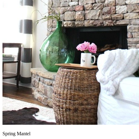
Spring Mantel