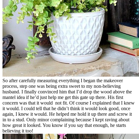
So after carefully measuring everything I began the makeover
process, step one was being extra sweet to my non-believing
husband. I finally convinced him that I’d drop the wood above the
mantel idea if he’d just help me get this gate up there. His first
concern was that it would not fit. Of course I explained that I knew
it would. I could tell that he didn’t think it would look good, once
again, I knew it would. He helped me hold it up there and screw it
in to a stud. Only minor complaining because I kept raving about
how great it looked. You know if you say that enough, he starts
believing it too!