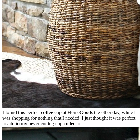
I found this perfect coffee cup at HomeGoods the other day, while I
was shopping for nothing that I needed. I just thought it was perfect
to add to my never ending cup collection.