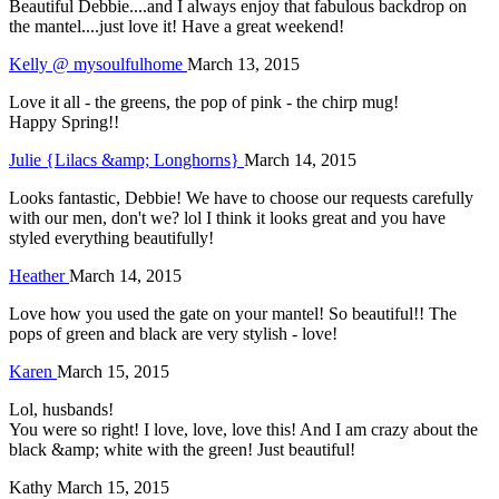
Beautiful Debbie....and I always enjoy that fabulous backdrop on
the mantel....just love it! Have a great weekend!
Kelly @ mysoulfulhome
March 13, 2015
Love it all - the greens, the pop of pink - the chirp mug!
Happy Spring!!
Julie {Lilacs &amp; Longhorns}
March 14, 2015
Looks fantastic, Debbie! We have to choose our requests carefully
with our men, don't we? lol I think it looks great and you have
styled everything beautifully!
Heather
March 14, 2015
Love how you used the gate on your mantel! So beautiful!! The
pops of green and black are very stylish - love!
Karen
March 15, 2015
Lol, husbands!
You were so right! I love, love, love this! And I am crazy about the
black &amp; white with the green! Just beautiful!
Kathy
March 15, 2015