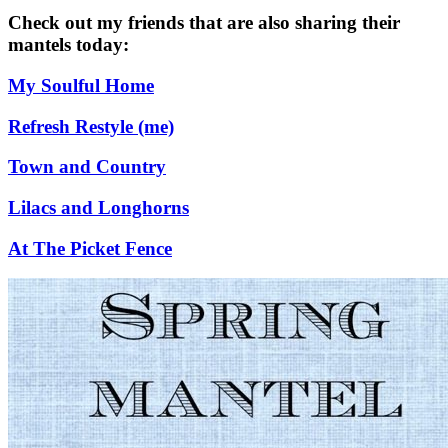
Check out my friends that are also sharing their
mantels today:
My Soulful Home
Refresh Restyle (me)
Town and Country
Lilacs and Longhorns
At The Picket Fence