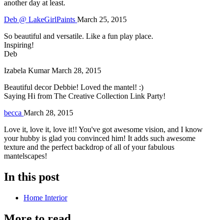
another day at least.
Deb @ LakeGirlPaints
March 25, 2015
So beautiful and versatile. Like a fun play place.
Inspiring!
Deb
Izabela Kumar
March 28, 2015
Beautiful decor Debbie! Loved the mantel! :)
Saying Hi from The Creative Collection Link Party!
becca
March 28, 2015
Love it, love it, love it!! You've got awesome vision, and I know
your hubby is glad you convinced him! It adds such awesome
texture and the perfect backdrop of all of your fabulous
mantelscapes!
In this post
Home Interior
More to read