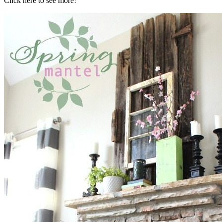
Click here to see more!