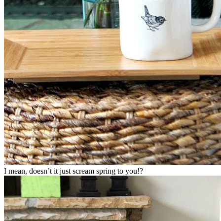
I mean, doesn’t it just scream spring to you!?