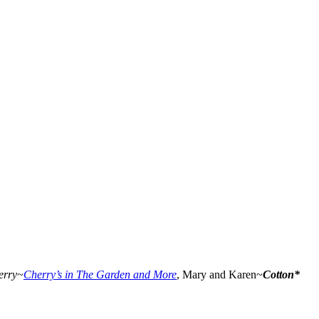
erry~
Cherry’s in The Garden and More
, Mary and Karen~
Cotton*