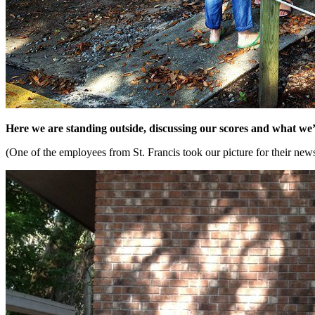
Here we are standing outside, discussing our scores and what we’
(One of the employees from St. Francis took our picture for their newsl