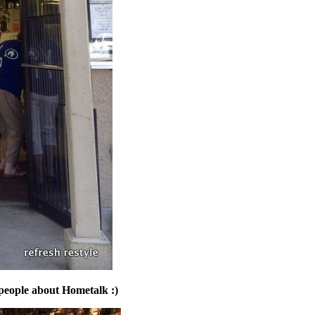
 people about Hometalk :)