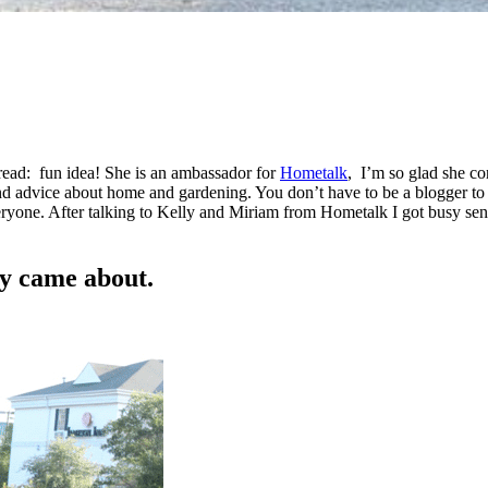
 read: fun idea! She is an ambassador for
Hometalk
, I’m so glad she co
 advice about home and gardening. You don’t have to be a blogger to 
veryone. After talking to Kelly and Miriam from Hometalk I got busy se
y came about.