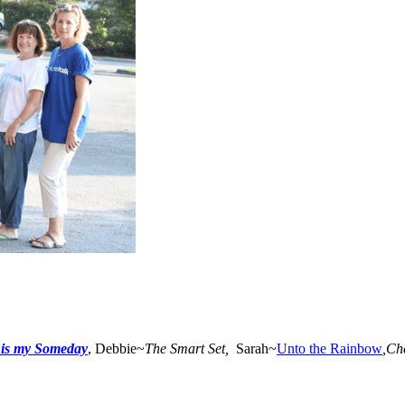
 is my Someday
, Debbie~
The Smart Set,
Sarah~
Unto the Rainbow
,
Ch