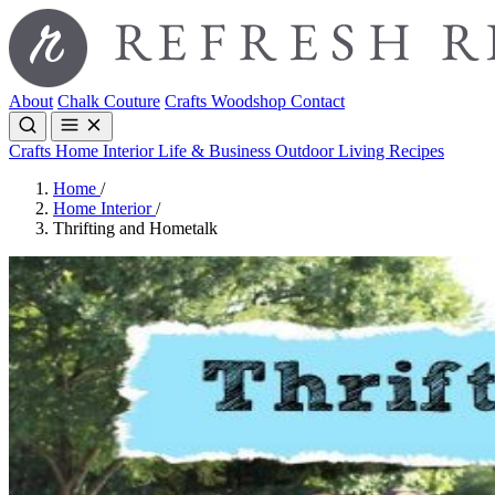
About
Chalk Couture
Crafts
Woodshop
Contact
Crafts
Home Interior
Life & Business
Outdoor Living
Recipes
Home
/
Home Interior
/
Thrifting and Hometalk