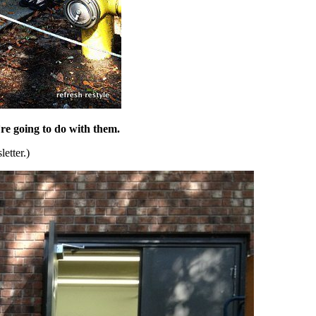
re going to do with them.
etter.)