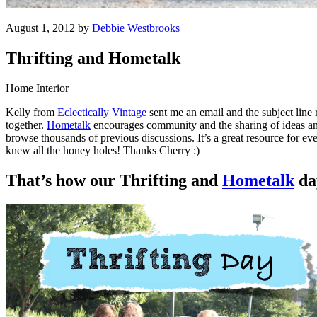
August 1, 2012 by
Debbie Westbrooks
Thrifting and Hometalk
Home Interior
Kelly from
Eclectically Vintage
sent me an email and the subject line
together.
Hometalk
encourages community and the sharing of ideas and
browse thousands of previous discussions. It’s a great resource for e
knew all the honey holes! Thanks Cherry :)
That’s how our Thrifting and
Hometalk
da