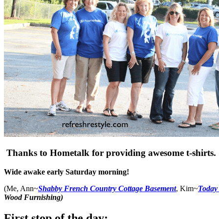
Thanks to Hometalk for providing awesome t-shirts.
Wide awake early Saturday morning!
(Me, Ann~
Shabby French Country Cottage Basement
, Kim~
Today
Wood Furnishing)
First stop of the day: