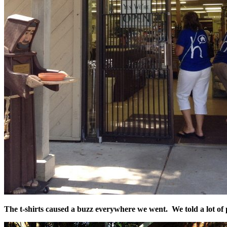
The t-shirts caused a buzz everywhere we went. We told a lot of