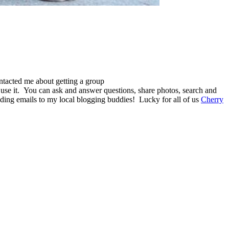
ntacted me about getting a group
use it. You can ask and answer questions, share photos, search and
nding emails to my local blogging buddies! Lucky for all of us
Cherry