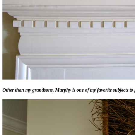
Other than my grandsons, Murphy is one of my favorite subjects to