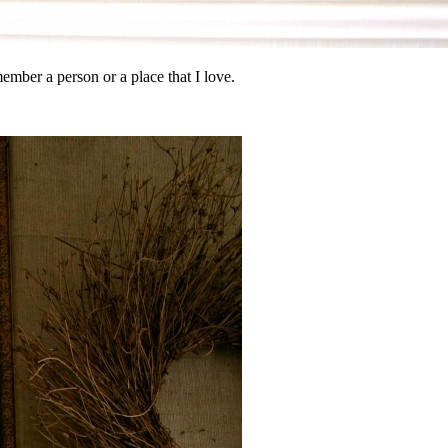
ember a person or a place that I love.