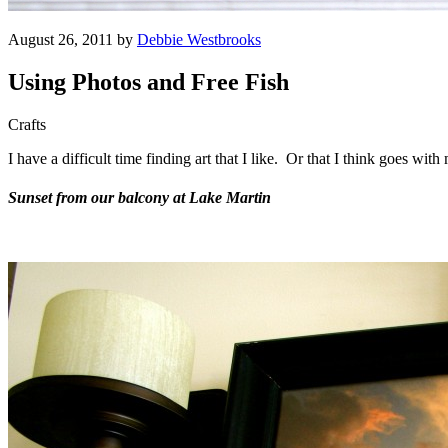
August 26, 2011 by
Debbie Westbrooks
Using Photos and Free Fish
Crafts
I have a difficult time finding art that I like. Or that I think goes wi
Sunset from our balcony at Lake Martin