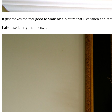
It just makes me feel good to walk by a picture that I’ve taken and rem
I also use family members…