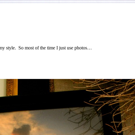
th my style. So most of the time I just use photos…