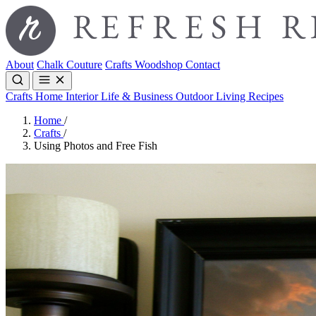
About
Chalk Couture
Crafts
Woodshop
Contact
Crafts
Home Interior
Life & Business
Outdoor Living
Recipes
Home
/
Crafts
/
Using Photos and Free Fish