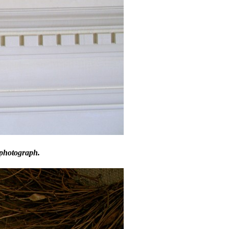
 photograph.