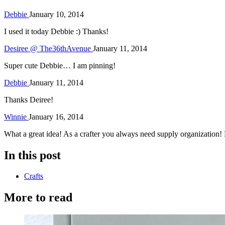
Debbie
January 10, 2014
I used it today Debbie :) Thanks!
Desiree @ The36thAvenue
January 11, 2014
Super cute Debbie… I am pinning!
Debbie
January 11, 2014
Thanks Deiree!
Winnie
January 16, 2014
What a great idea! As a crafter you always need supply organization! 
In this post
Crafts
More to read