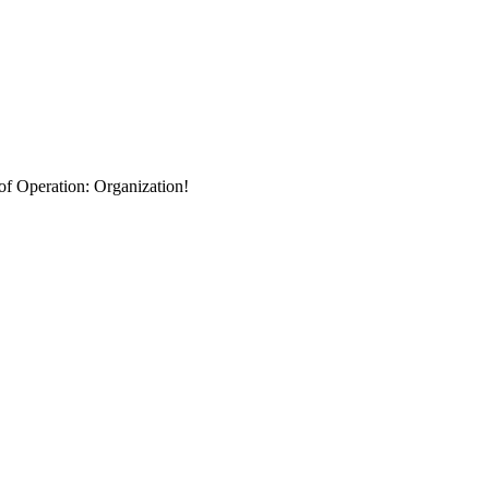
 of Operation: Organization!