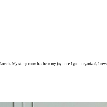
Love it. My stamp room has been my joy once I got it organized, I never