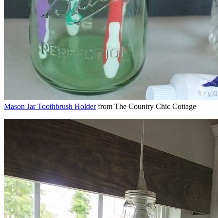
Mason Jar Toothbrush Holder
from The Country Chic Cottage