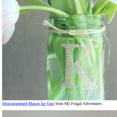
Monogrammed Mason Jar Vase
from My Frugal Adventures