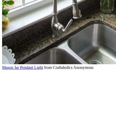
Mason Jar Pendant Light
from Craftaholics Anonymous