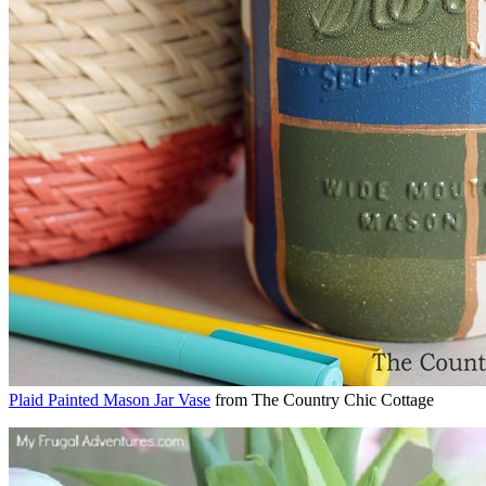
Plaid Painted Mason Jar Vase
from The Country Chic Cottage