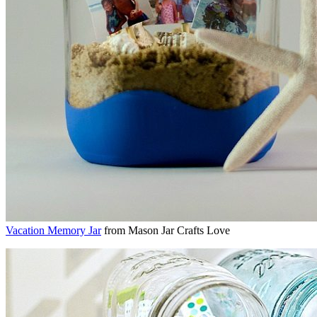
Vacation Memory Jar
from Mason Jar Crafts Love