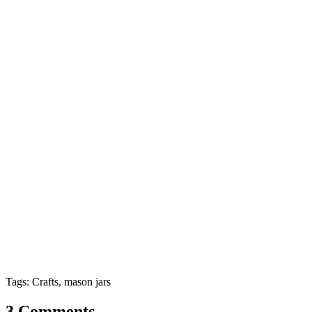
Tags: Crafts, mason jars
3 Comments