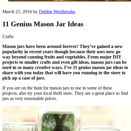
March 21, 2016 by
Debbie Westbrooks
11 Genius Mason Jar Ideas
Crafts
Mason jars have been around forever! They’ve gained a new
popularity in recent years though because their uses now go
way beyond canning fruits and vegetables. From major DIY
projects to smaller crafts and even gift ideas, mason jars can be
used in so many creative ways. I’ve 11 genius mason jar ideas to
share with you today that will have you running to the store to
pick up a case of jars.
If you are on the hunt for mason jars to use in some of these
projects, also try your local thrift store. They are a great place to find
jars as very reasonable prices.