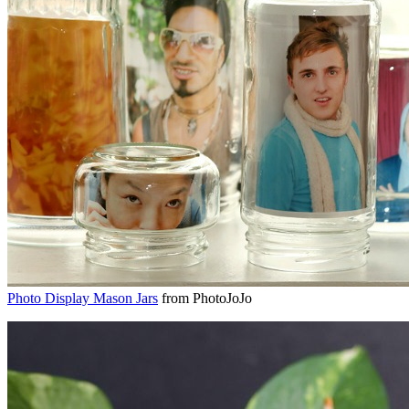
Photo Display Mason Jars
from PhotoJoJo