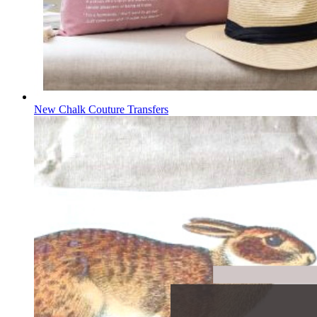
New Chalk Couture Transfers