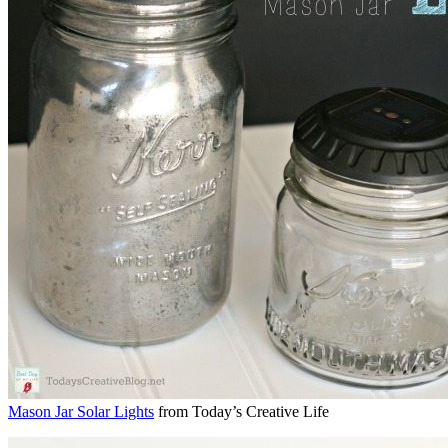
Mason Jar Solar Lights
from Today’s Creative Life