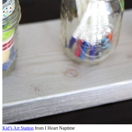
Kid’s Art Station
from I Heart Naptime