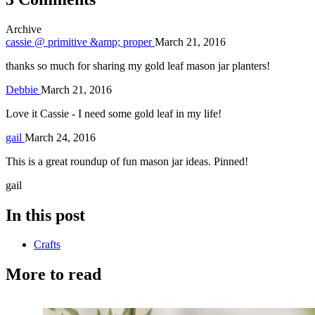
Archive
cassie @ primitive &amp; proper
March 21, 2016
thanks so much for sharing my gold leaf mason jar planters!
Debbie
March 21, 2016
Love it Cassie - I need some gold leaf in my life!
gail
March 24, 2016
This is a great roundup of fun mason jar ideas. Pinned!
gail
In this post
Crafts
More to read