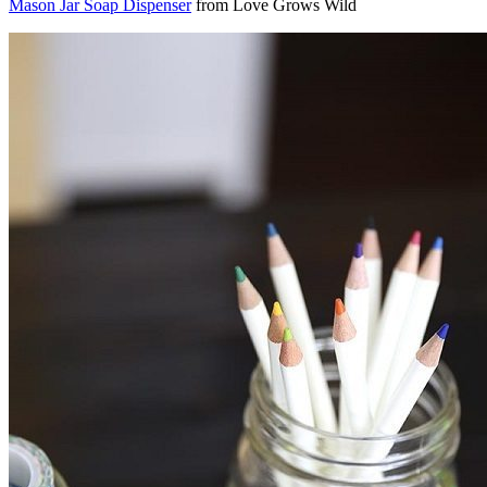
Mason Jar Soap Dispenser
from Love Grows Wild