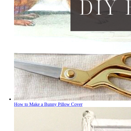
How to Make a Bunny Pillow Cover