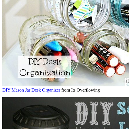
DIY Mason Jar Desk Organizer
from Its Overflowing