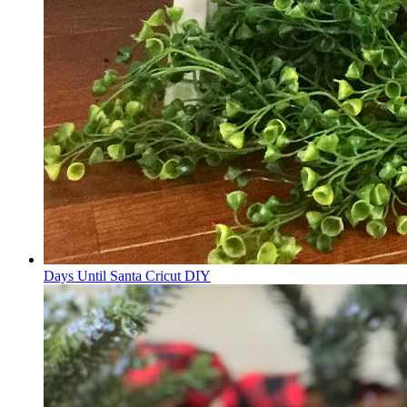
Days Until Santa Cricut DIY