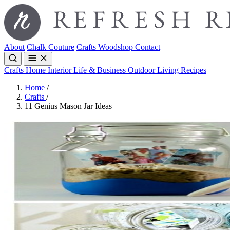
About
Chalk Couture
Crafts
Woodshop
Contact
Crafts
Home Interior
Life & Business
Outdoor Living
Recipes
Home
/
Crafts
/
11 Genius Mason Jar Ideas