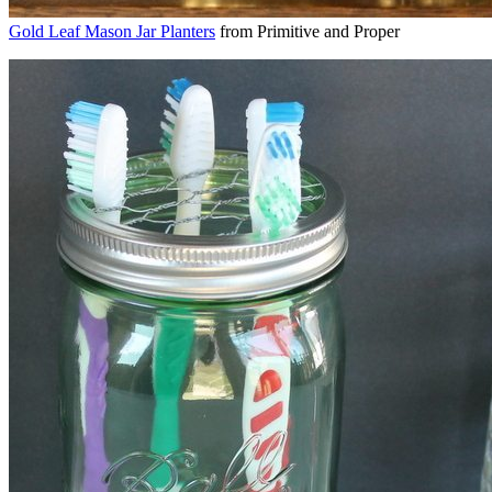
Gold Leaf Mason Jar Planters
from Primitive and Proper