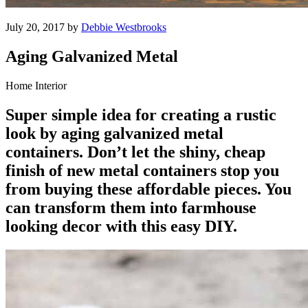
July 20, 2017 by
Debbie Westbrooks
Aging Galvanized Metal
Home Interior
Super simple idea for creating a rustic
look by aging galvanized metal
containers. Don’t let the shiny, cheap
finish of new metal containers stop you
from buying these affordable pieces. You
can transform them into farmhouse
looking decor with this easy DIY.