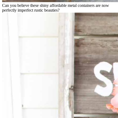
Can you believe these shiny affordable metal containers are now
perfectly imperfect rustic beauties?