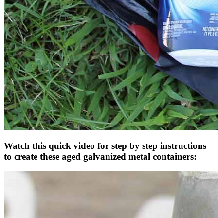
Watch this quick video for step by step instructions
to create these aged galvanized metal containers: