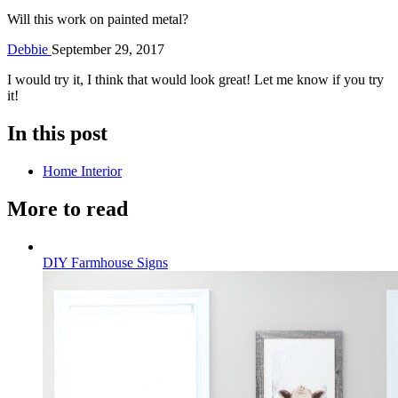
Will this work on painted metal?
Debbie
September 29, 2017
I would try it, I think that would look great! Let me know if you try
it!
In this post
Home Interior
More to read
DIY Farmhouse Signs