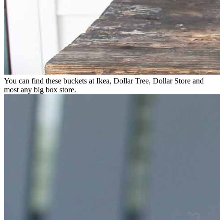
You can find these buckets at Ikea, Dollar Tree, Dollar Store and
most any big box store.