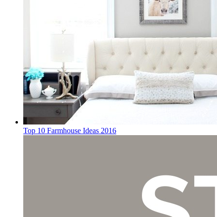
Top 10 Farmhouse Ideas 2016