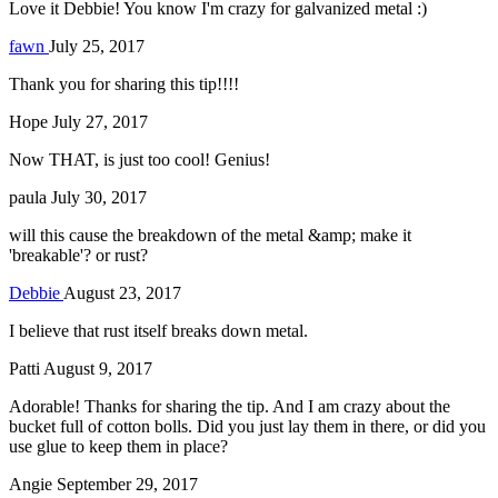
Love it Debbie! You know I'm crazy for galvanized metal :)
fawn
July 25, 2017
Thank you for sharing this tip!!!!
Hope
July 27, 2017
Now THAT, is just too cool! Genius!
paula
July 30, 2017
will this cause the breakdown of the metal &amp; make it
'breakable'? or rust?
Debbie
August 23, 2017
I believe that rust itself breaks down metal.
Patti
August 9, 2017
Adorable! Thanks for sharing the tip. And I am crazy about the
bucket full of cotton bolls. Did you just lay them in there, or did you
use glue to keep them in place?
Angie
September 29, 2017