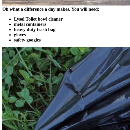
Oh what a difference a day makes.
You will need:
Lysol Toilet bowl cleaner
metal containers
heavy duty trash bag
gloves
safety googles