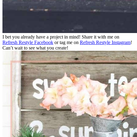
I bet you already have a project in mind! Share it with me on
Refresh Restyle Facebook
or tag me on
Refresh Restyle Instagram
!
Can’t wait to see what you create!