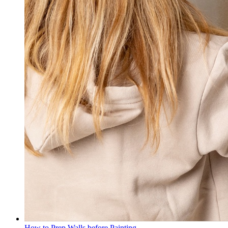
How to Prep Walls before Painting