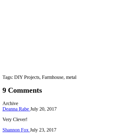
Tags: DIY Projects, Farmhouse, metal
9 Comments
Archive
Deanna Rabe
July 20, 2017
Very Clever!
Shannon Fox
July 23, 2017