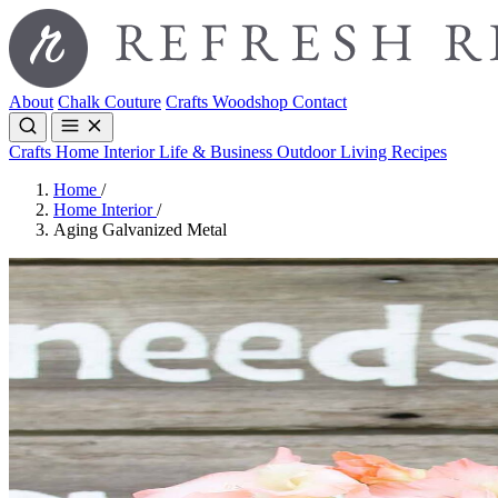
About
Chalk Couture
Crafts
Woodshop
Contact
Crafts
Home Interior
Life & Business
Outdoor Living
Recipes
Home
/
Home Interior
/
Aging Galvanized Metal