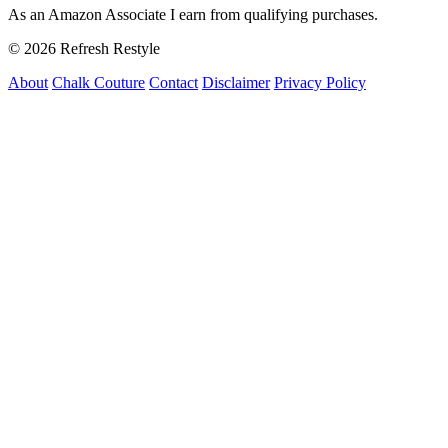
As an Amazon Associate I earn from qualifying purchases.
© 2026 Refresh Restyle
About
Chalk Couture
Contact
Disclaimer
Privacy Policy