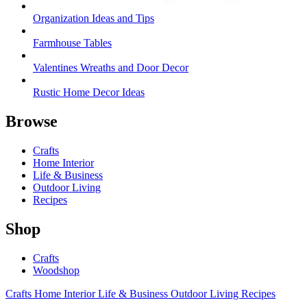
Organization Ideas and Tips
Farmhouse Tables
Valentines Wreaths and Door Decor
Rustic Home Decor Ideas
Browse
Crafts
Home Interior
Life & Business
Outdoor Living
Recipes
Shop
Crafts
Woodshop
Crafts
Home Interior
Life & Business
Outdoor Living
Recipes