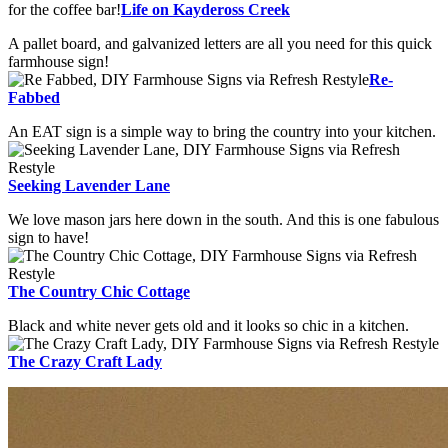
for the coffee bar!
Life on Kaydeross Creek
A pallet board, and galvanized letters are all you need for this quick
farmhouse sign!
Re-
Fabbed
An EAT sign is a simple way to bring the country into your kitchen.
Seeking Lavender Lane
We love mason jars here down in the south. And this is one fabulous
sign to have!
The Country Chic Cottage
Black and white never gets old and it looks so chic in a kitchen.
The Crazy Craft Lady