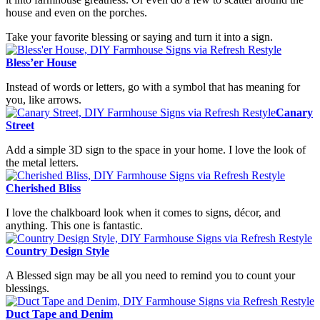
house and even on the porches.
Take your favorite blessing or saying and turn it into a sign.
Bless’er House
Instead of words or letters, go with a symbol that has meaning for
you, like arrows.
Canary
Street
Add a simple 3D sign to the space in your home. I love the look of
the metal letters.
Cherished Bliss
I love the chalkboard look when it comes to signs, décor, and
anything. This one is fantastic.
Country Design Style
A Blessed sign may be all you need to remind you to count your
blessings.
Duct Tape and Denim