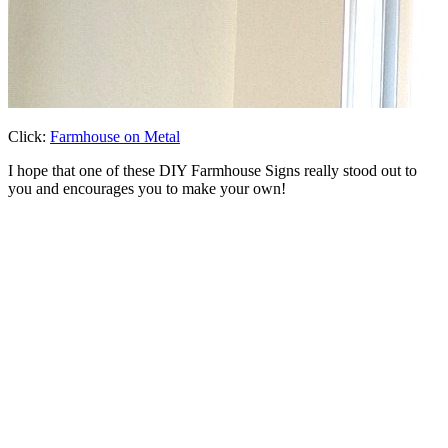
Click:
Farmhouse on Metal
I hope that one of these DIY Farmhouse Signs really stood out to
you and encourages you to make your own!