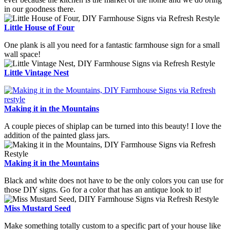
in our goodness there.
Little House of Four
One plank is all you need for a fantastic farmhouse sign for a small
wall space!
Little Vintage Nest
Making it in the Mountains
A couple pieces of shiplap can be turned into this beauty! I love the
addition of the painted glass jars.
Making it in the Mountains
Black and white does not have to be the only colors you can use for
those DIY signs. Go for a color that has an antique look to it!
Miss Mustard Seed
Make something totally custom to a specific part of your house like