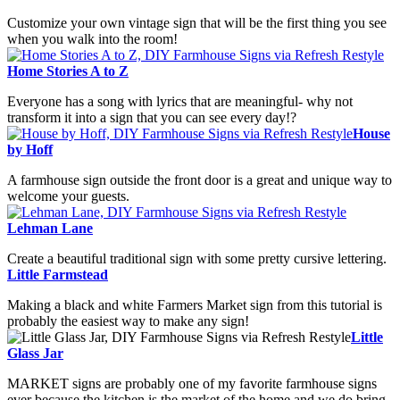
Customize your own vintage sign that will be the first thing you see
when you walk into the room!
Home Stories A to Z
Everyone has a song with lyrics that are meaningful- why not
transform it into a sign that you can see every day!?
House
by Hoff
A farmhouse sign outside the front door is a great and unique way to
welcome your guests.
Lehman Lane
Create a beautiful traditional sign with some pretty cursive lettering.
Little Farmstead
Making a black and white Farmers Market sign from this tutorial is
probably the easiest way to make any sign!
Little
Glass Jar
MARKET signs are probably one of my favorite farmhouse signs
ever because the kitchen is the market of the home and we do bring