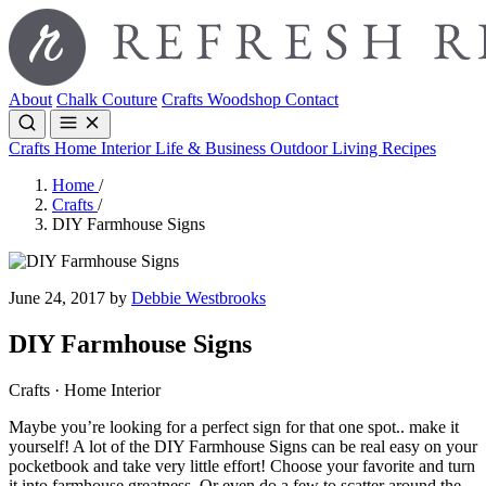
About
Chalk Couture
Crafts
Woodshop
Contact
Crafts
Home Interior
Life & Business
Outdoor Living
Recipes
Home
/
Crafts
/
DIY Farmhouse Signs
June 24, 2017 by
Debbie Westbrooks
DIY Farmhouse Signs
Crafts · Home Interior
Maybe you’re looking for a perfect sign for that one spot.. make it
yourself! A lot of the DIY Farmhouse Signs can be real easy on your
pocketbook and take very little effort! Choose your favorite and turn
it into farmhouse greatness. Or even do a few to scatter around the