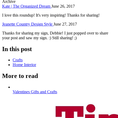
Archive
Kate | The Organized Dream
June 26, 2017
I love this roundup! It's very inspiring! Thanks for sharing!
Jeanette Country Design Style
June 27, 2017
Thanks for sharing my sign, Debbie! I just popped over to share
your post and saw my sign. :) Still sharing! ;)
In this post
Crafts
Home Interior
More to read
Valentines Gifts and Crafts