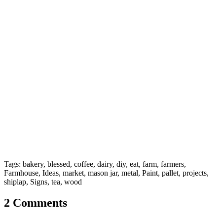
Tags: bakery, blessed, coffee, dairy, diy, eat, farm, farmers,
Farmhouse, Ideas, market, mason jar, metal, Paint, pallet, projects,
shiplap, Signs, tea, wood
2 Comments