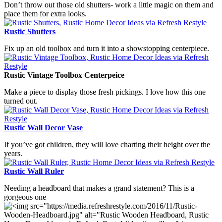
Don’t throw out those old shutters- work a little magic on them and
place them for extra looks.
Rustic Shutters
Fix up an old toolbox and turn it into a showstopping centerpiece.
Rustic Vintage Toolbox Centerpeice
Make a piece to display those fresh pickings. I love how this one
turned out.
Rustic Wall Decor Vase
If you’ve got children, they will love charting their height over the
years.
Rustic Wall Ruler
Needing a headboard that makes a grand statement? This is a
gorgeous one