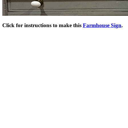
Click for instructions to make this
Farmhouse Sign
.