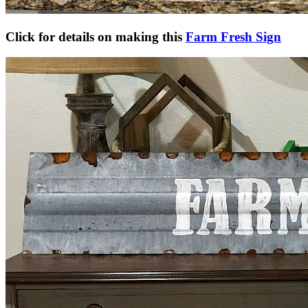
Click for details on making this
Farm Fresh Sign