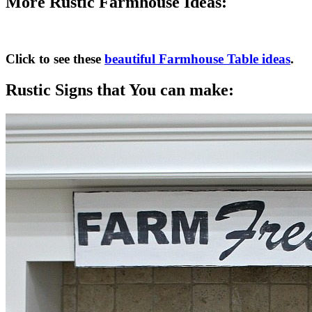
More Rustic Farmhouse Ideas:
Click to see these
beautiful Farmhouse Table ideas
.
Rustic Signs that You can make: