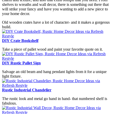
shelves to wreaths and wall decor, there is something out there that
will strike your fancy and have you wanting to add a new piece to
your home decor.
Old wooden crates have a lot of character- and it makes a gorgeous
build.
DIY Crate Bookshelf
Take a piece of pallet wood and paint your favorite quote on it.
DIY Rustic Pallet Sign
Salvage an old beam and hang pendant lights from it for a unique
light fixture.
Rustic Industrial Chandelier
The rustic look and metal go hand in hand- that numbered shelf is
fabulous.