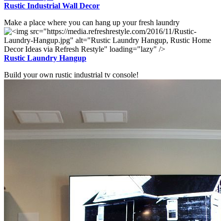
Rustic Industrial Wall Decor
Make a place where you can hang up your fresh laundry
Rustic Laundry Hangup
Build your own rustic industrial tv console!