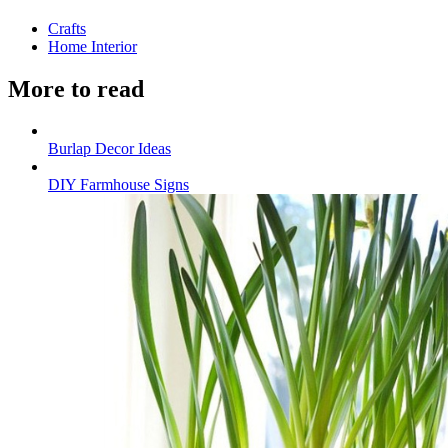
Crafts
Home Interior
More to read
Burlap Decor Ideas
DIY Farmhouse Signs