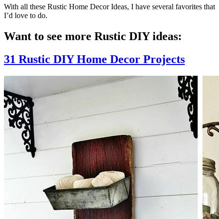
With all these Rustic Home Decor Ideas, I have several favorites that
I’d love to do.
Want to see more Rustic DIY ideas:
31 Rustic DIY Home Decor Projects