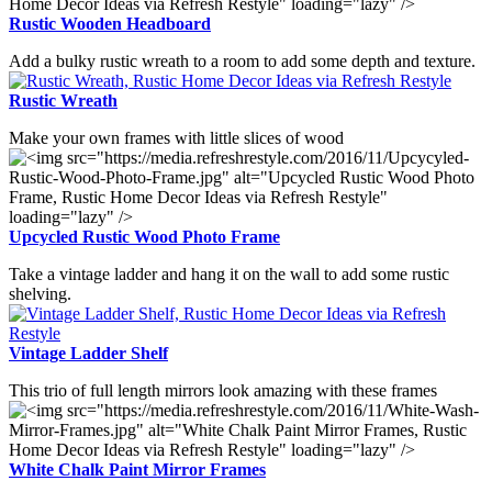
Rustic Wooden Headboard
Add a bulky rustic wreath to a room to add some depth and texture.
Rustic Wreath
Make your own frames with little slices of wood
Upcycled Rustic Wood Photo Frame
Take a vintage ladder and hang it on the wall to add some rustic
shelving.
Vintage Ladder Shelf
This trio of full length mirrors look amazing with these frames
White Chalk Paint Mirror Frames