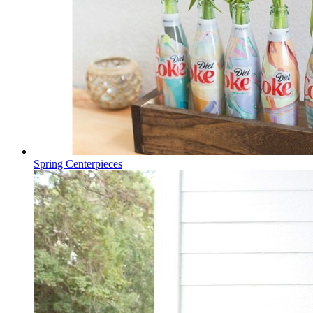
Spring Centerpieces