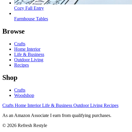
Cozy Fall Entry
Farmhouse Tables
Browse
Crafts
Home Interior
Life & Business
Outdoor Living
Recipes
Shop
Crafts
Woodshop
Crafts
Home Interior
Life & Business
Outdoor Living
Recipes
As an Amazon Associate I earn from qualifying purchases.
© 2026 Refresh Restyle