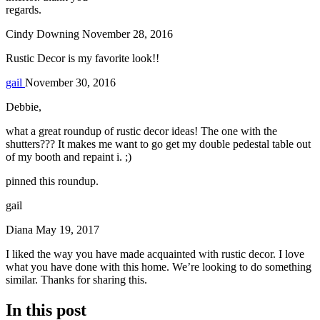
regards.
Cindy Downing
November 28, 2016
Rustic Decor is my favorite look!!
gail
November 30, 2016
Debbie,
what a great roundup of rustic decor ideas! The one with the
shutters??? It makes me want to go get my double pedestal table out
of my booth and repaint i. ;)
pinned this roundup.
gail
Diana
May 19, 2017
I liked the way you have made acquainted with rustic decor. I love
what you have done with this home. We’re looking to do something
similar. Thanks for sharing this.
In this post