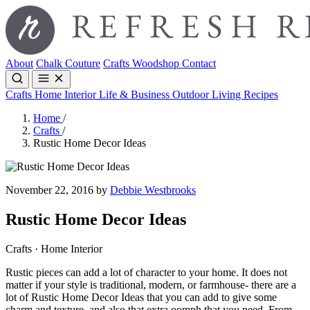
About
Chalk Couture
Crafts
Woodshop
Contact
Crafts
Home Interior
Life & Business
Outdoor Living
Recipes
Home
/
Crafts
/
Rustic Home Decor Ideas
November 22, 2016 by
Debbie Westbrooks
Rustic Home Decor Ideas
Crafts · Home Interior
Rustic pieces can add a lot of character to your home. It does not
matter if your style is traditional, modern, or farmhouse- there are a
lot of Rustic Home Decor Ideas that you can add to give some
charm and texture, and also that extra oomph that you need. From