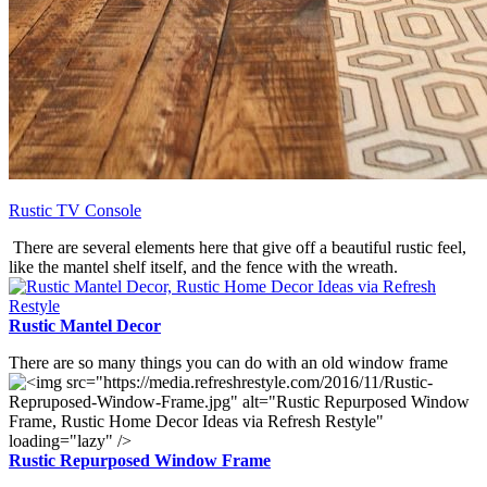
Rustic TV Console
There are several elements here that give off a beautiful rustic feel,
like the mantel shelf itself, and the fence with the wreath.
Rustic Mantel Decor
There are so many things you can do with an old window frame
Rustic Repurposed Window Frame