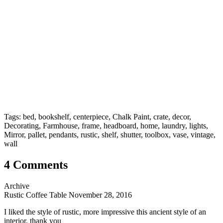
Tags: bed, bookshelf, centerpiece, Chalk Paint, crate, decor,
Decorating, Farmhouse, frame, headboard, home, laundry, lights,
Mirror, pallet, pendants, rustic, shelf, shutter, toolbox, vase, vintage,
wall
4 Comments
Archive
Rustic Coffee Table
November 28, 2016
I liked the style of rustic, more impressive this ancient style of an
interior. thank you