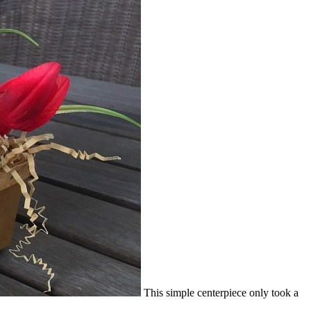
This simple centerpiece only took a