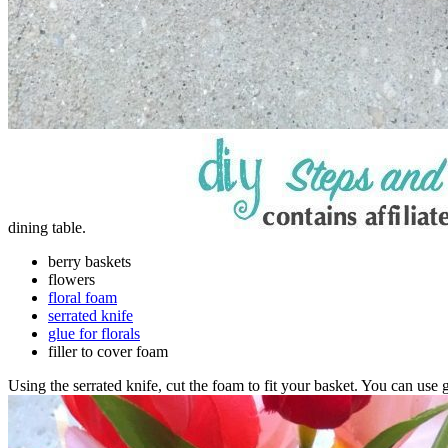
dining table.
berry baskets
flowers
floral foam
serrated knife
glue for florals
filler to cover foam
Using the serrated knife, cut the foam to fit your basket. You can use