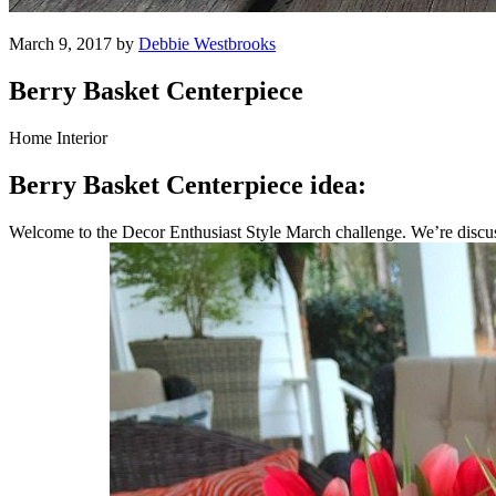
March 9, 2017 by
Debbie Westbrooks
Berry Basket Centerpiece
Home Interior
Berry Basket Centerpiece idea:
Welcome to the Decor Enthusiast Style March challenge. We’re discuss