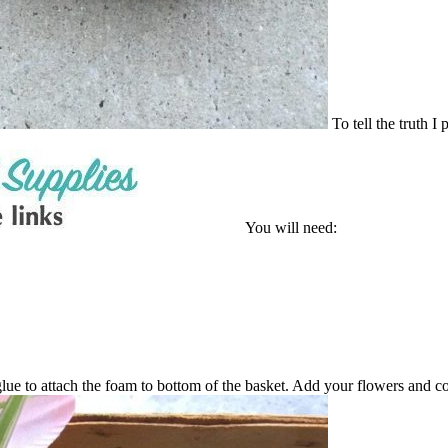
To tell the truth I
You will need:
 glue to attach the foam to bottom of the basket. Add your flowers and c