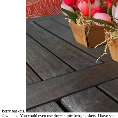
berry baskets.
few items. You could even use the ceramic berry baskets. I have seen 