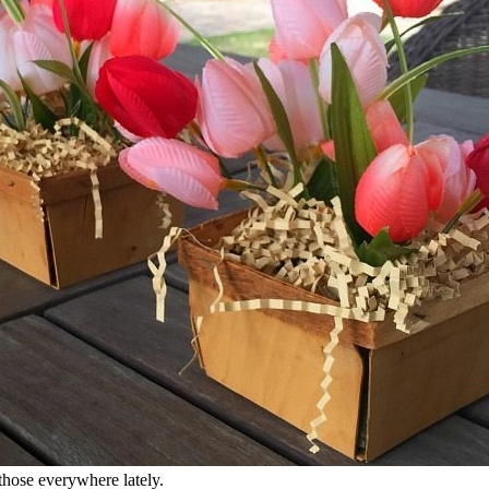
those everywhere lately.