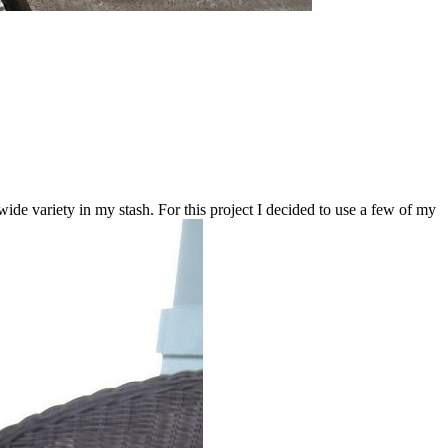
e variety in my stash. For this project I decided to use a few of my