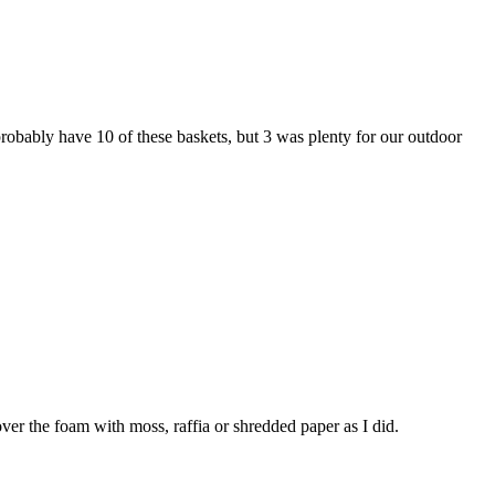
 probably have 10 of these baskets, but 3 was plenty for our outdoor
over the foam with moss, raffia or shredded paper as I did.