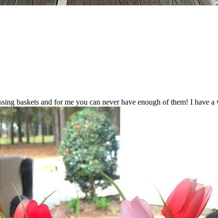
ing baskets and for me you can never have enough of them! I have a wid