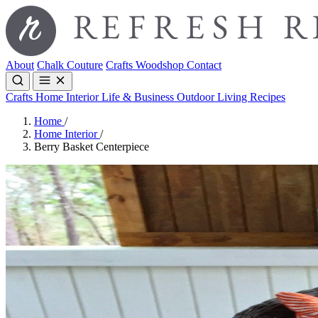
About
Chalk Couture
Crafts
Woodshop
Contact
Crafts
Home Interior
Life & Business
Outdoor Living
Recipes
Home
/
Home Interior
/
Berry Basket Centerpiece