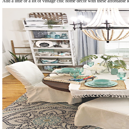
Add a little or a lot of vintage chic home decor with these affordable 