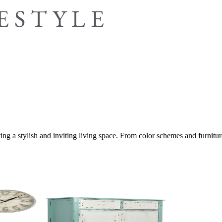
ing a stylish and inviting living space. From color schemes and furniture