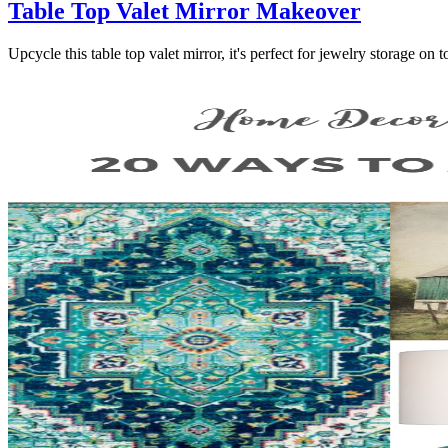
Table Top Valet Mirror Makeover
Upcycle this table top valet mirror, it's perfect for jewelry storage on