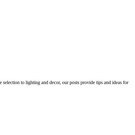
 selection to lighting and decor, our posts provide tips and ideas for