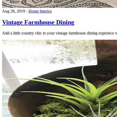
Aug 28, 2019
·
Home Interior
Vintage Farmhouse Dining
Add a little country chic to your vintage farmhouse dining experiec