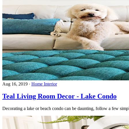
Aug 16, 2019
·
Home Interior
Teal Living Room Decor - Lake Condo
Decorating a lake or beach condo can be daunting, follow a few simple 