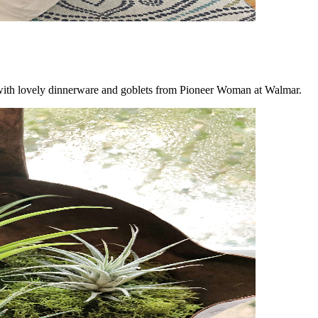
e with lovely dinnerware and goblets from Pioneer Woman at Walmar.