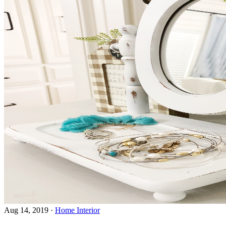
Aug 14, 2019
·
Home Interior