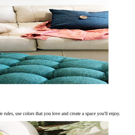
rules, use colors that you love and create a space you'll enjoy.