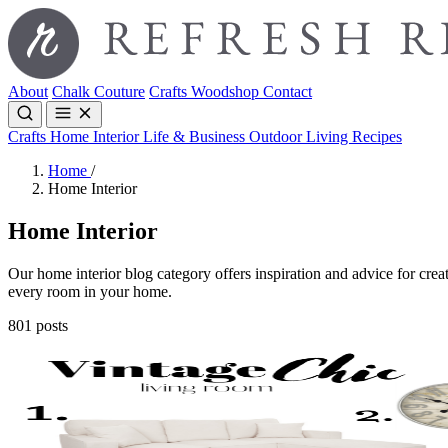
About
Chalk Couture
Crafts
Woodshop
Contact
Crafts
Home Interior
Life & Business
Outdoor Living
Recipes
Home
/
Home Interior
Home Interior
Our home interior blog category offers inspiration and advice for creat
every room in your home.
801 posts