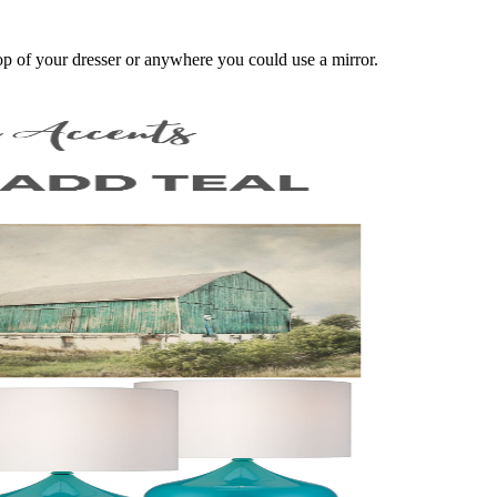
 top of your dresser or anywhere you could use a mirror.