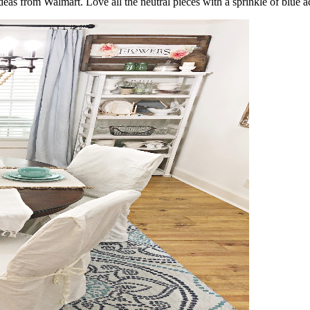
ideas from Walmart. Love all the neutral pieces with a sprinkle of blue a