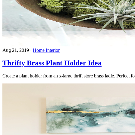
Aug 21, 2019
·
Home Interior
Thrifty Brass Plant Holder Idea
Create a plant holder from an x-large thrift store brass ladle. Perfect 