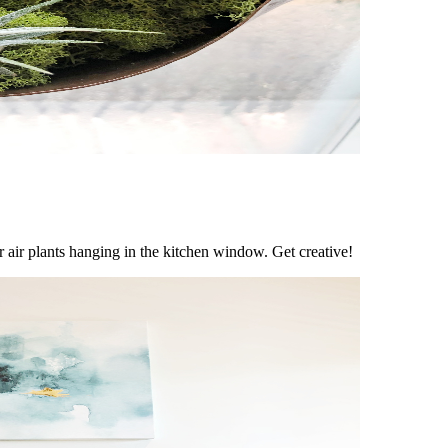
for air plants hanging in the kitchen window. Get creative!