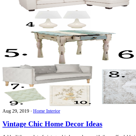
Aug 29, 2019
·
Home Interior
Vintage Chic Home Decor Ideas