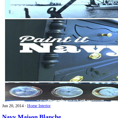
Jun 20, 2014
·
Home Interior
Navy Maison Blanche