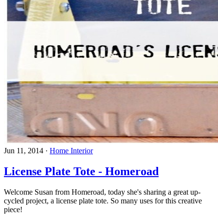
Jun 11, 2014
·
Home Interior
License Plate Tote - Homeroad
Welcome Susan from Homeroad, today she's sharing a great up-
cycled project, a license plate tote. So many uses for this creative
piece!