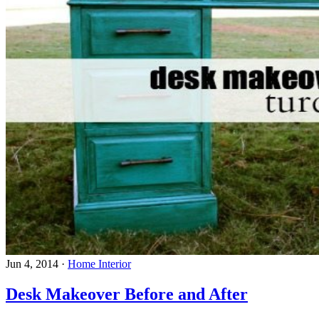
Jun 4, 2014
·
Home Interior
Desk Makeover Before and After