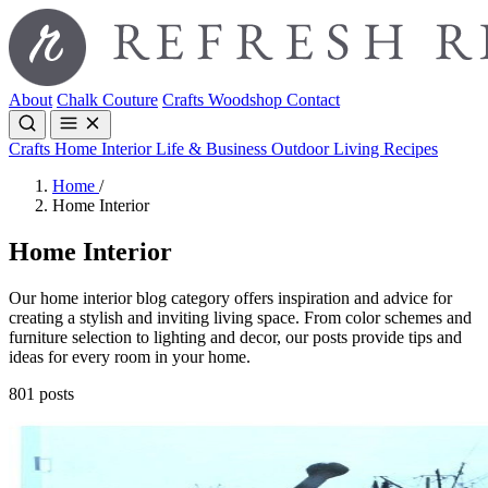
About
Chalk Couture
Crafts
Woodshop
Contact
Crafts
Home Interior
Life & Business
Outdoor Living
Recipes
Home
/
Home Interior
Home Interior
Our home interior blog category offers inspiration and advice for
creating a stylish and inviting living space. From color schemes and
furniture selection to lighting and decor, our posts provide tips and
ideas for every room in your home.
801 posts