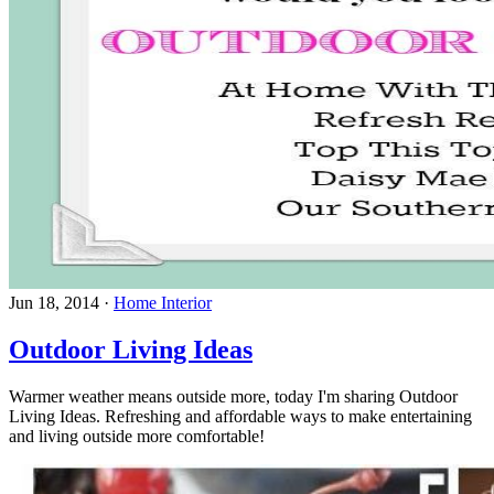
Jun 18, 2014
·
Home Interior
Outdoor Living Ideas
Warmer weather means outside more, today I'm sharing Outdoor
Living Ideas. Refreshing and affordable ways to make entertaining
and living outside more comfortable!