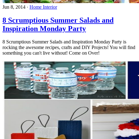
Jun 8, 2014
·
Home Interior
8 Scrumptious Summer Salads and
Inspiration Monday Party
8 Scrumptious Summer Salads and Inspiration Monday Party is
rocking the awesome recipes, crafts and DIY Projects! You will find
something you can't live without! Come on Over!