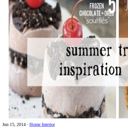
Jun 15, 2014
·
Home Interior