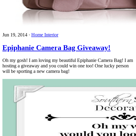
Jun 19, 2014
·
Home Interior
Epiphanie Camera Bag Giveaway!
Oh my gosh! I am loving my beautiful Epiphanie Camera Bag! I am
hosting a giveaway and you could win one too! One lucky person
will be sporting a new camera bag!