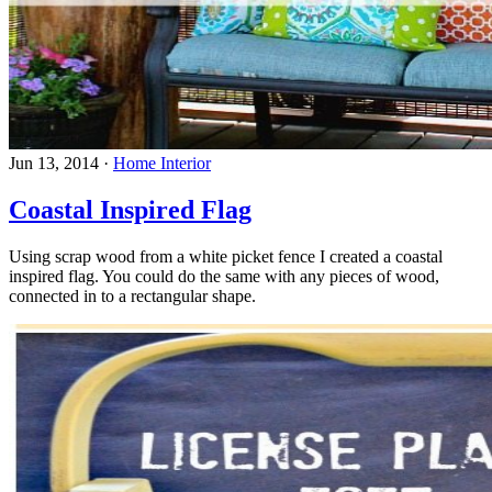
Jun 13, 2014
·
Home Interior
Coastal Inspired Flag
Using scrap wood from a white picket fence I created a coastal
inspired flag. You could do the same with any pieces of wood,
connected in to a rectangular shape.