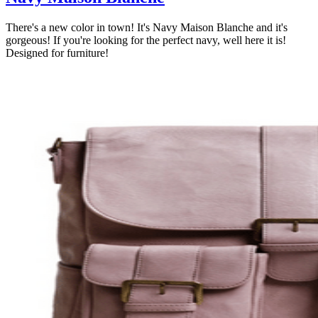
There's a new color in town! It's Navy Maison Blanche and it's
gorgeous! If you're looking for the perfect navy, well here it is!
Designed for furniture!