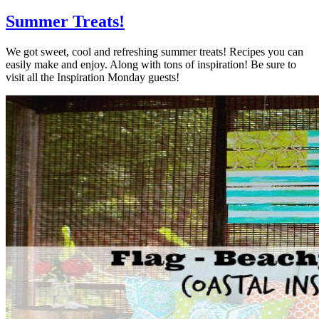
Summer Treats!
We got sweet, cool and refreshing summer treats! Recipes you can
easily make and enjoy. Along with tons of inspiration! Be sure to
visit all the Inspiration Monday guests!