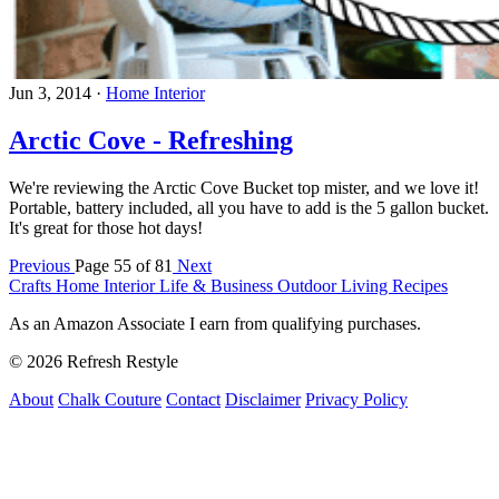
Jun 3, 2014
·
Home Interior
Arctic Cove - Refreshing
We're reviewing the Arctic Cove Bucket top mister, and we love it!
Portable, battery included, all you have to add is the 5 gallon bucket.
It's great for those hot days!
Previous
Page 55 of 81
Next
Crafts
Home Interior
Life & Business
Outdoor Living
Recipes
As an Amazon Associate I earn from qualifying purchases.
© 2026 Refresh Restyle
About
Chalk Couture
Contact
Disclaimer
Privacy Policy