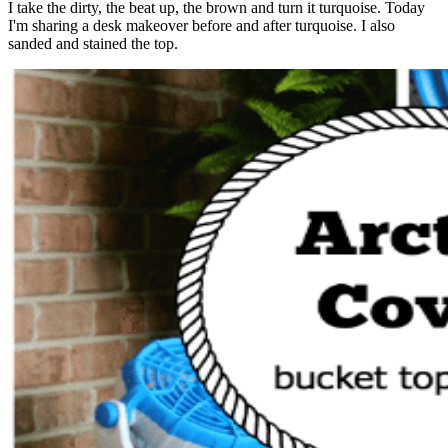
I take the dirty, the beat up, the brown and turn it turquoise. Today
I'm sharing a desk makeover before and after turquoise. I also
sanded and stained the top.