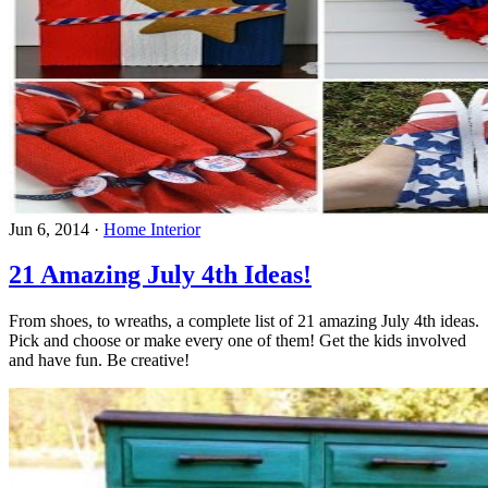
Jun 6, 2014
·
Home Interior
21 Amazing July 4th Ideas!
From shoes, to wreaths, a complete list of 21 amazing July 4th ideas.
Pick and choose or make every one of them! Get the kids involved
and have fun. Be creative!