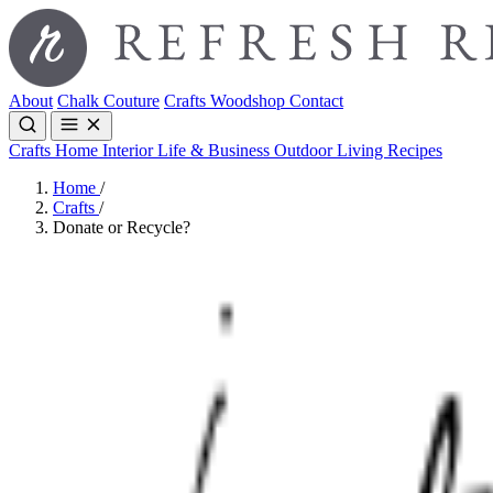
About
Chalk Couture
Crafts
Woodshop
Contact
Crafts
Home Interior
Life & Business
Outdoor Living
Recipes
Home
/
Crafts
/
Donate or Recycle?