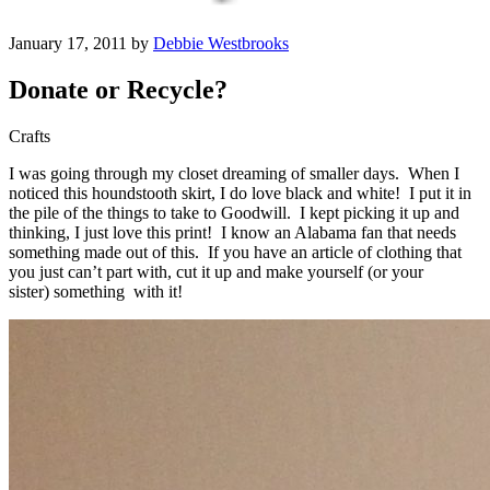
January 17, 2011 by
Debbie Westbrooks
Donate or Recycle?
Crafts
I was going through my closet dreaming of smaller days. When I
noticed this houndstooth skirt, I do love black and white! I put it in
the pile of the things to take to Goodwill. I kept picking it up and
thinking, I just love this print! I know an Alabama fan that needs
something made out of this. If you have an article of clothing that
you just can’t part with, cut it up and make yourself (or your
sister) something with it!