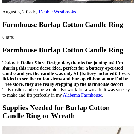
August 3, 2018 by
Debbie Westbrooks
Farmhouse Burlap Cotton Candle Ring
Crafts
Farmhouse Burlap Cotton Candle Ring
Today is Dollar Store Design day, thanks for joining us! I’m
sharing this rustic decor idea, perfect for a battery operated
candle and yes the candle was only $1 (battery included)! I was
tickled to see the cotton stems and burlap ribbon at our Dollar
Tree store, they are really stepping up the farmhouse decor!
This rustic candle ring would also work for a wreath. It was so easy
to make and fits perfectly in my
Alabama Farmhouse
.
Supplies Needed for Burlap Cotton
Candle Ring or Wreath