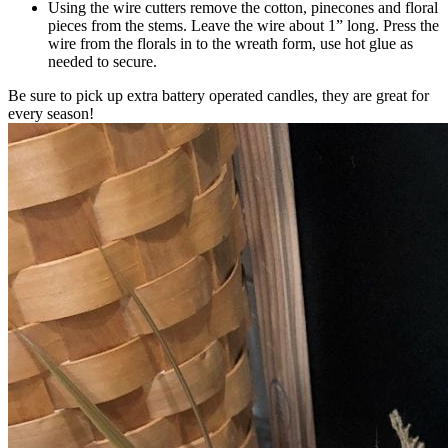
Using the wire cutters remove the cotton, pinecones and floral
pieces from the stems. Leave the wire about 1” long. Press the
wire from the florals in to the wreath form, use hot glue as
needed to secure.
Be sure to pick up extra battery operated candles, they are great for
every season!