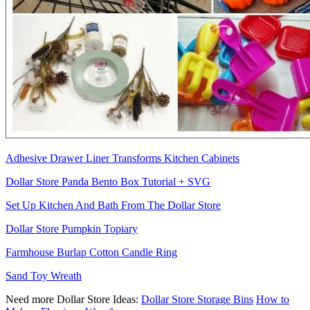
Adhesive Drawer Liner Transforms Kitchen Cabinets
Dollar Store Panda Bento Box Tutorial + SVG
Set Up Kitchen And Bath From The Dollar Store
Dollar Store Pumpkin Topiary
Farmhouse Burlap Cotton Candle Ring
Sand Toy Wreath
Need more Dollar Store Ideas:
Dollar Store Storage Bins
How to