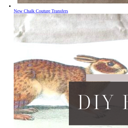
New Chalk Couture Transfers