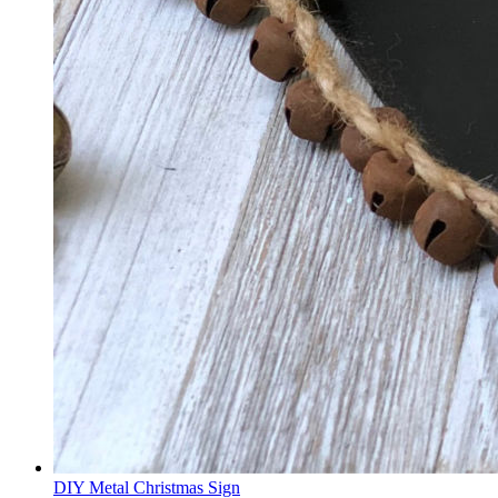
DIY Metal Christmas Sign