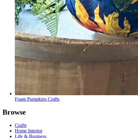
Foam Pumpkins Crafts
Browse
Crafts
Home Interior
Life & Business