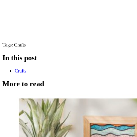
Tags: Crafts
In this post
Crafts
More to read