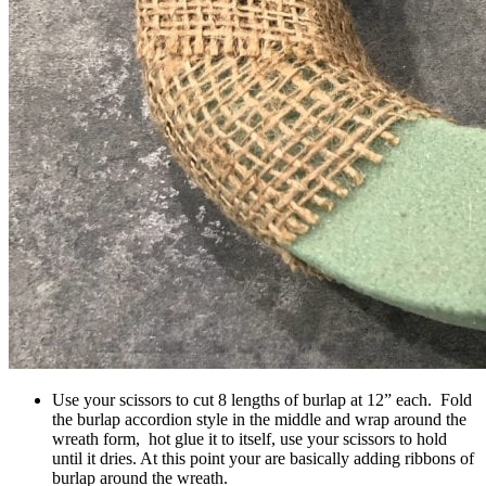
Use your scissors to cut 8 lengths of burlap at 12” each. Fold
the burlap accordion style in the middle and wrap around the
wreath form, hot glue it to itself, use your scissors to hold
until it dries. At this point your are basically adding ribbons of
burlap around the wreath.