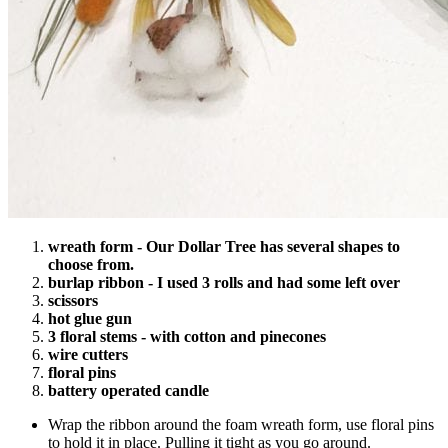
wreath form - Our Dollar Tree has several shapes to
choose from.
burlap ribbon - I used 3 rolls and had some left over
scissors
hot glue gun
3 floral stems - with cotton and pinecones
wire cutters
floral pins
battery operated candle
Wrap the ribbon around the foam wreath form, use floral pins
to hold it in place. Pulling it tight as you go around.