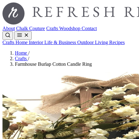
About
Chalk Couture
Crafts
Woodshop
Contact
Crafts
Home Interior
Life & Business
Outdoor Living
Recipes
Home
/
Crafts
/
Farmhouse Burlap Cotton Candle Ring