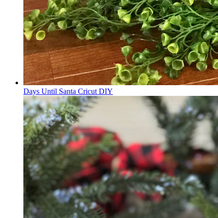
Days Until Santa Cricut DIY