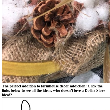
The perfect addition to farmhouse decor addiction!
Click the
links below to see all the ideas, who doesn’t love a Dollar Store
idea!?