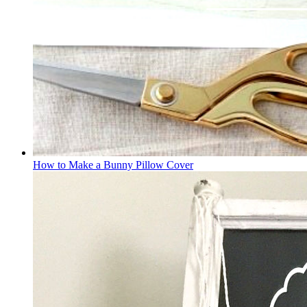
How to Make a Bunny Pillow Cover