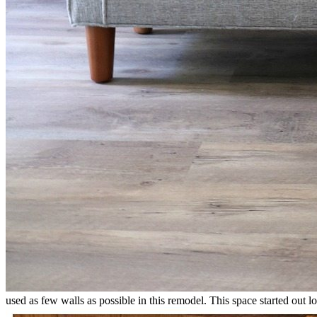
used as few walls as possible in this remodel. This space started out lo