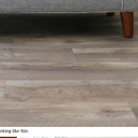
oking like this: