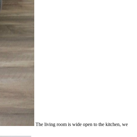
The living room is wide open to the kitchen, we