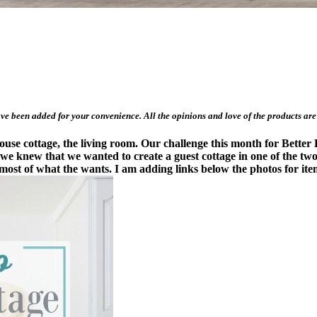
have been added for your convenience. All the opinions and love of the products are
use cottage, the living room. Our challenge this month for Better 
we knew that we wanted to create a guest cottage in one of the two
most of what the wants. I am adding links below the photos for item