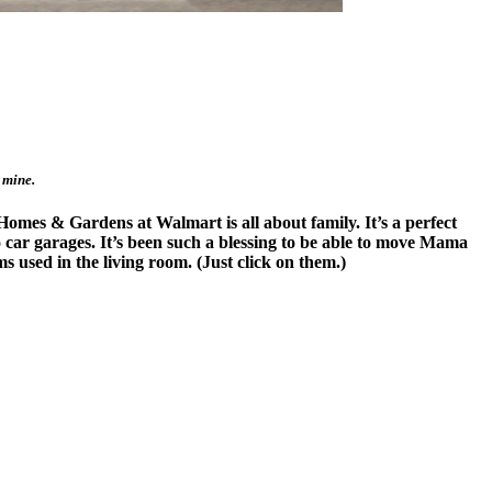
 mine.
Homes & Gardens at Walmart is all about family. It’s a perfect
 car garages. It’s been such a blessing to be able to move Mama
s used in the living room. (Just click on them.)