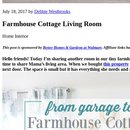
July 18, 2017 by
Debbie Westbrooks
Farmhouse Cottage Living Room
Home Interior
This post is sponsored by
Better Homes & Gardens at Walmart
. Affiliate links 
Hello friends! Today I’m sharing another room in our tiny farmho
time to share Mama’s living area. When we bought
this property
next door. The space is small but it has everything she needs and 