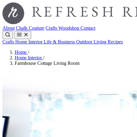
About
Chalk Couture
Crafts
Woodshop
Contact
Crafts
Home Interior
Life & Business
Outdoor Living
Recipes
Home
/
Home Interior
/
Farmhouse Cottage Living Room