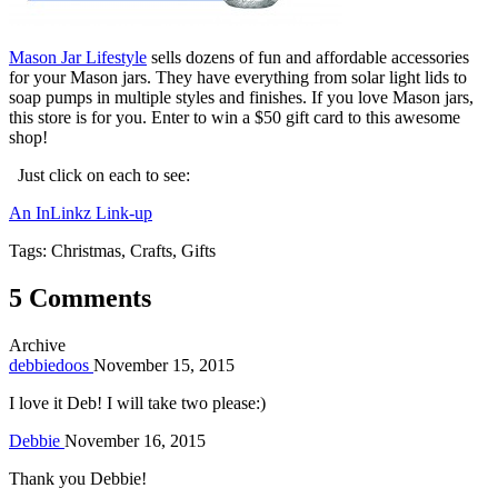
Mason Jar Lifestyle
sells dozens of fun and affordable accessories
for your Mason jars. They have everything from solar light lids to
soap pumps in multiple styles and finishes. If you love Mason jars,
this store is for you. Enter to win a $50 gift card to this awesome
shop!
Just click on each to see:
An InLinkz Link-up
Tags: Christmas, Crafts, Gifts
5 Comments
Archive
debbiedoos
November 15, 2015
I love it Deb! I will take two please:)
Debbie
November 16, 2015
Thank you Debbie!