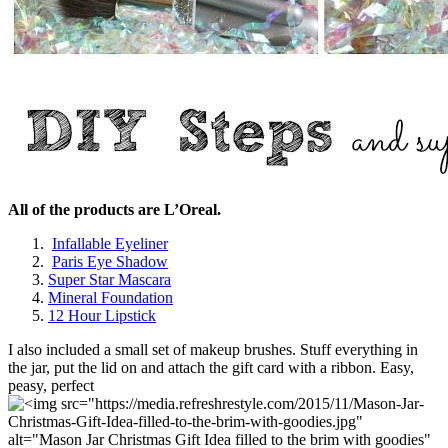
All of the products are L’Oreal.
Infallable Eyeliner
Paris Eye Shadow
Super Star Mascara
Mineral Foundation
12 Hour Lipstick
I also included a small set of makeup brushes. Stuff everything in
the jar, put the lid on and attach the gift card with a ribbon. Easy,
peasy, perfect