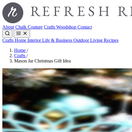
About
Chalk Couture
Crafts
Woodshop
Contact
Crafts
Home Interior
Life & Business
Outdoor Living
Recipes
Home
/
Crafts
/
Mason Jar Christmas Gift Idea