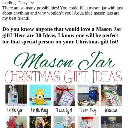
There are so many possibilities! You could fill a mason jar with just
about anything and why wouldn’t you! Aqua blue mason jars are
my best friend!
Do you know anyone that would love a Mason Jar
gift? Here are 30 Ideas, I know one will be perfect
for that special person on your Christmas gift list!