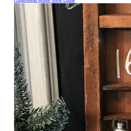
Gingerbread House Snow Globe