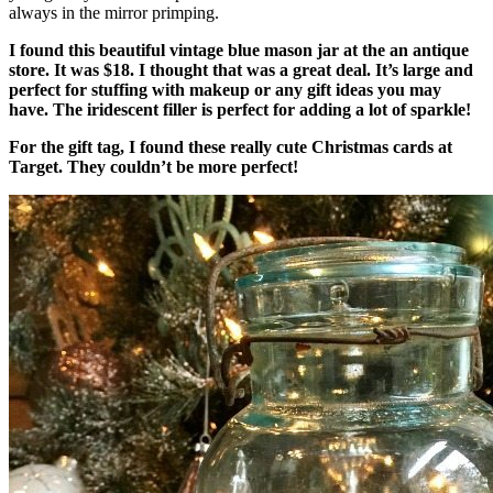
always in the mirror primping.
I found this beautiful vintage blue mason jar at the an antique
store. It was $18. I thought that was a great deal. It’s large and
perfect for stuffing with makeup or any gift ideas you may
have. The iridescent filler is perfect for adding a lot of sparkle!
For the gift tag, I found these really cute Christmas cards at
Target. They couldn’t be more perfect!