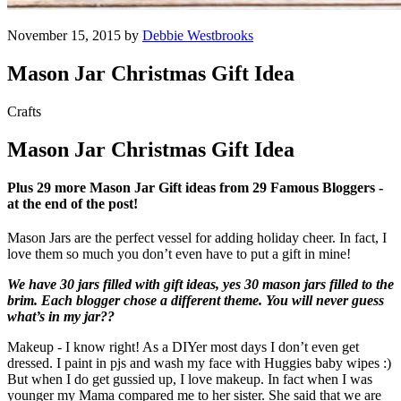
November 15, 2015 by
Debbie Westbrooks
Mason Jar Christmas Gift Idea
Crafts
Mason Jar Christmas Gift Idea
Plus 29 more Mason Jar Gift ideas from 29 Famous Bloggers -
at the end of the post!
Mason Jars are the perfect vessel for adding holiday cheer. In fact, I
love them so much you don’t even have to put a gift in mine!
We have 30 jars filled with gift ideas, yes 30 mason jars filled to the
brim. Each blogger chose a different theme. You will never guess
what’s in my jar??
Makeup - I know right! As a DIYer most days I don’t even get
dressed. I paint in pjs and wash my face with Huggies baby wipes :)
But when I do get gussied up, I love makeup. In fact when I was
younger my Mama compared me to her sister. She said that we are