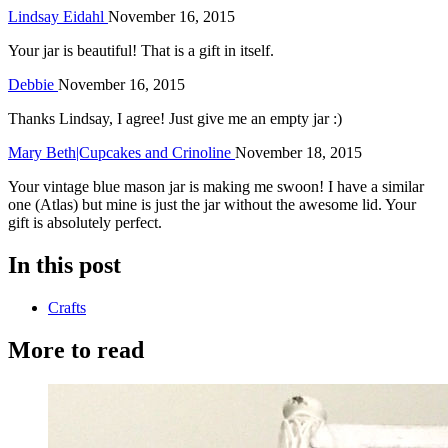
Lindsay Eidahl
November 16, 2015
Your jar is beautiful! That is a gift in itself.
Debbie
November 16, 2015
Thanks Lindsay, I agree! Just give me an empty jar :)
Mary Beth|Cupcakes and Crinoline
November 18, 2015
Your vintage blue mason jar is making me swoon! I have a similar
one (Atlas) but mine is just the jar without the awesome lid. Your
gift is absolutely perfect.
In this post
Crafts
More to read