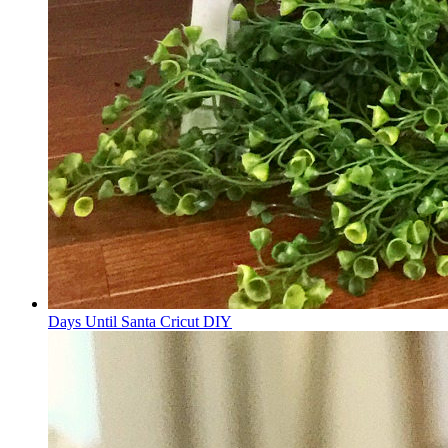
Days Until Santa Cricut DIY