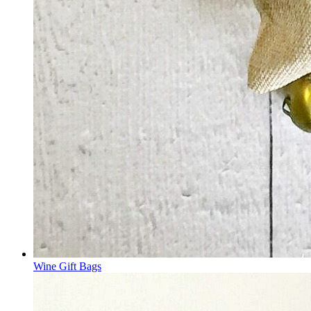
Wine Gift Bags