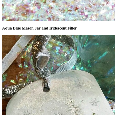
Aqua Blue Mason Jar and Iridescent Filler