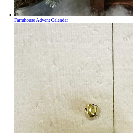
Farmhouse Advent Calendar