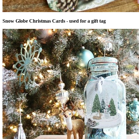
Snow Globe Christmas Cards - used for a gift tag