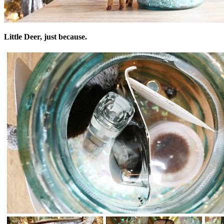
Little Deer, just because.