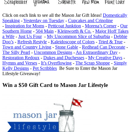
Click on each link to see all the Mason Jar Gift Ideas!
Domestically
Speaking
-
Yesterday on Tuesday
-
Cupcakes and Crinoline
-
Inspiration for Moms
-
Petticoat Junktion
-
Morena’s Corner
-
Our
Southern Home
-
504 Main
-
Kleinworth & Co.
-
Major Hoff Takes
a Wife
-
Just Us Four
-
My Uncommon Slice of Suburbia
-
Debbie
Doo’s
-
Refresh Restyle
-
Kaleidoscope of Colors
-
Tried & True
-
Town and Country Living
-
Stone Gable
-
Redhead Can Decorate
-
The Silly Pearl
-
Uncommon Designs
-
An Extraordinary Day
-
Restoration Redoux
-
Dukes and Duchesses
-
My Creative Days
-
Hymns and Verses
-
It’s Overflowing
-
The Scrap Shoppe
-
Simply
Kelly Designs
-
Pet Scribbles
Be Sure to Enter the Mason Jar
Lifestyle Giveaway!
Win a $50 Gift Card to Mason Jar Lifestyle