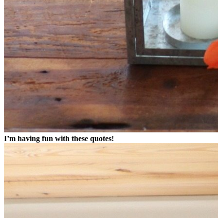
I’m having fun with these quotes!