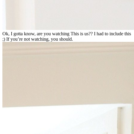
Ok, I gotta know, are you watching This is us?? I had to include this
;) If you’re not watching, you should.