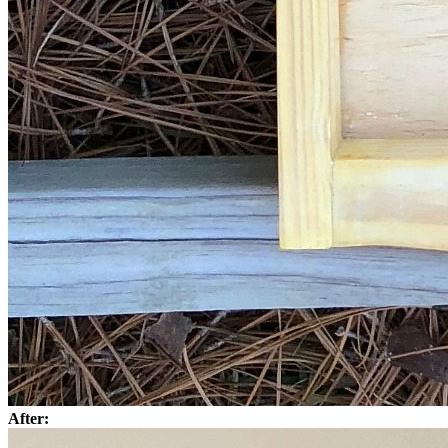
After: