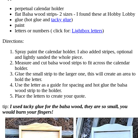
perpetual calendar holder
flat Balsa wood strips- 2 sizes - I found these at Hobby Lobby
glue (hot glue and
tacky glue
)
paint
letters or numbers ( click for:
Lightbox letters
)
Directions:
Spray paint the calendar holder. I also added stripes, optional
and lightly sanded the whole piece.
Measure and cut balsa wood strips to fit across the calendar
holder.
Glue the small strip to the larger one, this will create an area to
hold the letter.
Use the letter as a guide for spacing and hot glue the balsa
wood strip to the holder.
Place the letters to create your quote.
tip:
I used tacky glue for the balsa wood, they are so small, you
would burn your fingers!