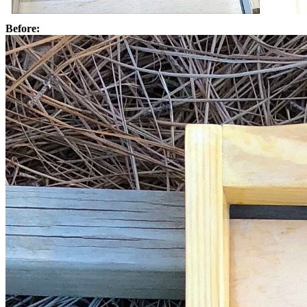
Before: