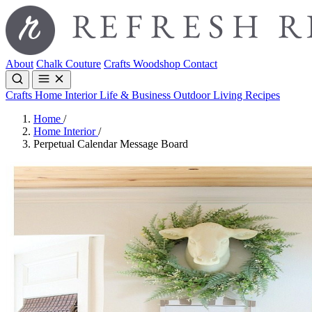
About
Chalk Couture
Crafts
Woodshop
Contact
Crafts
Home Interior
Life & Business
Outdoor Living
Recipes
Home
/
Home Interior
/
Perpetual Calendar Message Board