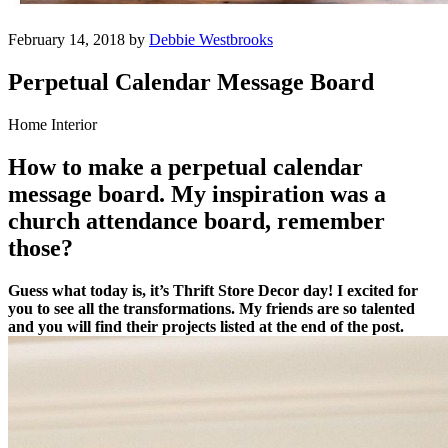
February 14, 2018 by
Debbie Westbrooks
Perpetual Calendar Message Board
Home Interior
How to make a perpetual calendar
message board. My inspiration was a
church attendance board, remember
those?
Guess what today is, it’s Thrift Store Decor day! I excited for
you to see all the transformations. My friends are so talented
and you will find their projects listed at the end of the post.