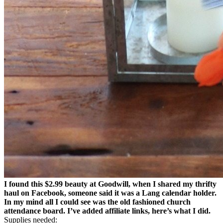
I found this $2.99 beauty at Goodwill, when I shared my thrifty
haul on Facebook, someone said it was a Lang calendar holder.
In my mind all I could see was the old fashioned church
attendance board. I’ve added affiliate links, here’s what I did.
Supplies needed: