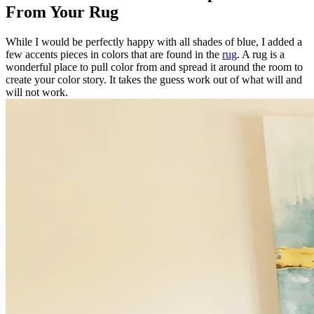
From Your Rug
While I would be perfectly happy with all shades of blue, I added a
few accents pieces in colors that are found in the
rug
. A rug is a
wonderful place to pull color from and spread it around the room to
create your color story. It takes the guess work out of what will and
will not work.