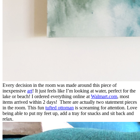
Every decision in the room was made around this piece of
inexpensive
art
! It just feels like I’m looking at water, perfect for the
lake or beach! I ordered everything online at
Walmart.com
, most
items arrived within 2 days! There are actually two statement pieces
in the room. This fun
tufted ottoman
is screaming for attention. Love
being able to put my feet up, add a tray for snacks and sit back and
relax.