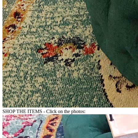
SHOP THE ITEMS - Click on the photos: