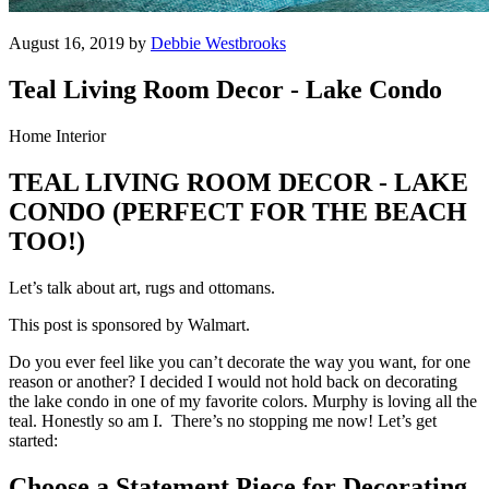
August 16, 2019 by
Debbie Westbrooks
Teal Living Room Decor - Lake Condo
Home Interior
TEAL LIVING ROOM DECOR - LAKE
CONDO (PERFECT FOR THE BEACH
TOO!)
Let’s talk about art, rugs and ottomans.
This post is sponsored by Walmart.
Do you ever feel like you can’t decorate the way you want, for one
reason or another? I decided I would not hold back on decorating
the lake condo in one of my favorite colors. Murphy is loving all the
teal. Honestly so am I. There’s no stopping me now! Let’s get
started:
Choose a Statement Piece for Decorating