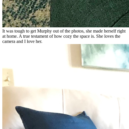
It was tough to get Murphy out of the photos, she made herself right
at home. A true testament of how cozy the space is. She loves the
camera and I love her.