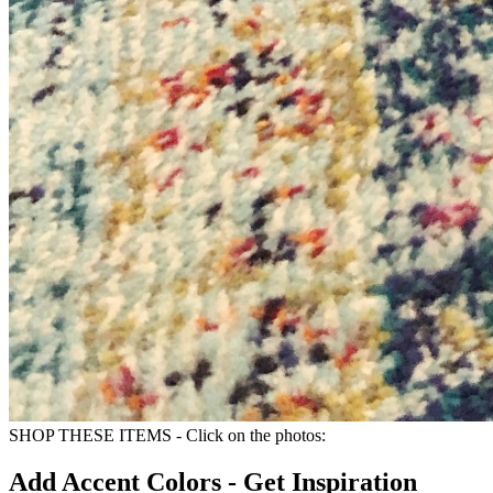
SHOP THESE ITEMS - Click on the photos:
Add Accent Colors - Get Inspiration