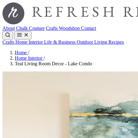
About
Chalk Couture
Crafts
Woodshop
Contact
Crafts
Home Interior
Life & Business
Outdoor Living
Recipes
Home
/
Home Interior
/
Teal Living Room Decor - Lake Condo