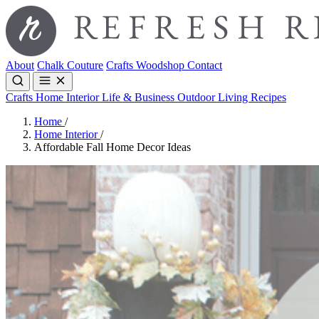
About
Chalk Couture
Crafts
Woodshop
Contact
Crafts
Home Interior
Life & Business
Outdoor Living
Recipes
Home
/
Home Interior
/
Affordable Fall Home Decor Ideas