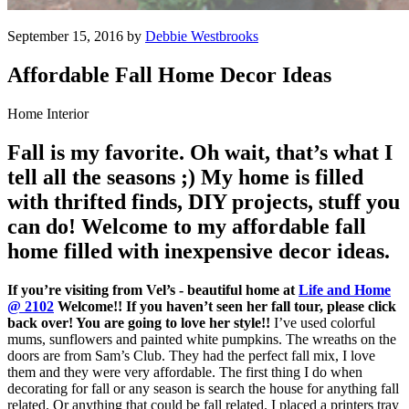
September 15, 2016 by
Debbie Westbrooks
Affordable Fall Home Decor Ideas
Home Interior
Fall is my favorite. Oh wait, that’s what I
tell all the seasons ;) My home is filled
with thrifted finds, DIY projects, stuff you
can do! Welcome to my affordable fall
home filled with inexpensive decor ideas.
If you’re visiting from Vel’s - beautiful home at
Life and Home
@ 2102
Welcome!! If you haven’t seen her fall tour, please click
back over! You are going to love her style!!
I’ve used colorful
mums, sunflowers and painted white pumpkins. The wreaths on the
doors are from Sam’s Club. They had the perfect fall mix, I love
them and they were very affordable. The first thing I do when
decorating for fall or any season is search the house for anything fall
related. Or anything that could be fall related. I placed a printers tray