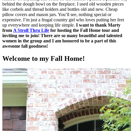
behind the dough bowl on the fireplace. I used old wooden pieces
like corbels and thread holders and bottles old and new. Cheap
pillow covers and mason jars. You’ll see, nothing special or
expensive. I’m just a frugal country girl who loves putting her feet
up everywhere and keeping life simple.
I want to thank Marty
from
A Stroll Thru Life
for hosting the Fall Home tour and
inviting me to join! There are so many beautiful and talented
women in the group and I am honored to be a part of this
awesome fall goodness!
Welcome to my Fall Home!