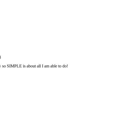
}
} so SIMPLE is about all I am able to do!