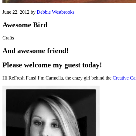
June 22, 2012 by
Debbie Westbrooks
Awesome Bird
Crafts
And awesome friend!
Please welcome my guest today!
Hi ReFresh Fans! I’m Carmella, the crazy girl behind the
Creative Ca