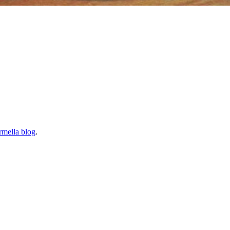
rmella blog
.