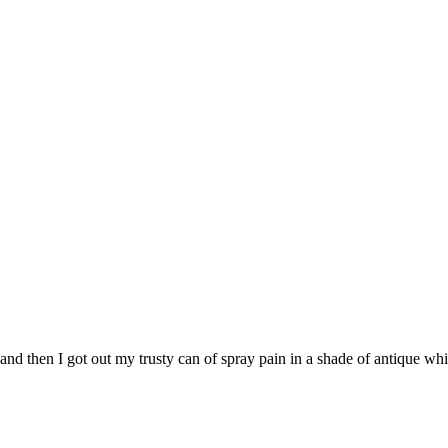
 and then I got out my trusty can of spray pain in a shade of antique whi