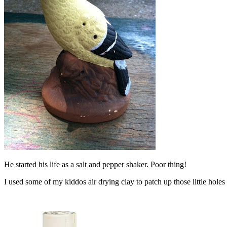
He started his life as a salt and pepper shaker. Poor thing!
I used some of my kiddos air drying clay to patch up those little holes