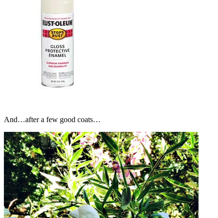
And…after a few good coats…