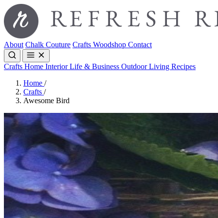
About
Chalk Couture
Crafts
Woodshop
Contact
Crafts
Home Interior
Life & Business
Outdoor Living
Recipes
Home
/
Crafts
/
Awesome Bird