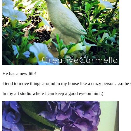
He has a new life!
I tend to move things around in my house like a crazy person…so he wil
In my art studio where I can keep a good eye on him ;)