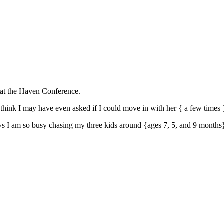
p at the Haven Conference.
 think I may have even asked if I could move in with her { a few times 
 days I am so busy chasing my three kids around {ages 7, 5, and 9 months