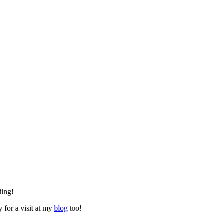
ding!
y for a visit at my
blog
too!