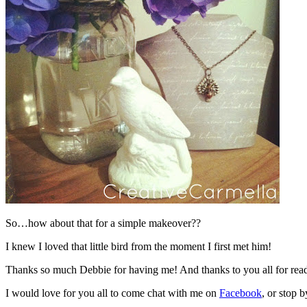
So…how about that for a simple makeover??
I knew I loved that little bird from the moment I first met him!
Thanks so much Debbie for having me! And thanks to you all for rea
I would love for you all to come chat with me on
Facebook
, or stop b