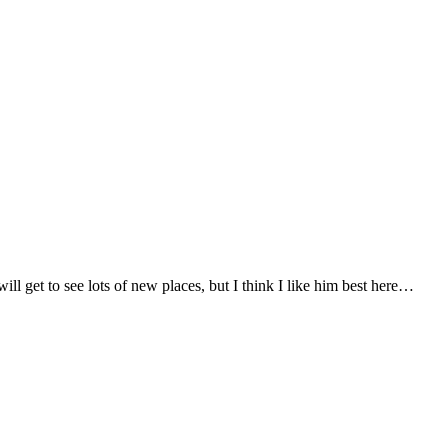
l get to see lots of new places, but I think I like him best here…