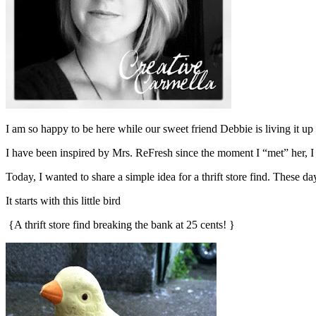
I am so happy to be here while our sweet friend Debbie is living it u
I have been inspired by Mrs. ReFresh since the moment I “met” her, I
Today, I wanted to share a simple idea for a thrift store find. These
It starts with this little bird
{A thrift store find breaking the bank at 25 cents! }