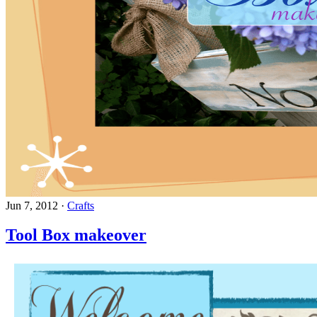
Jun 7, 2012
·
Crafts
Tool Box makeover