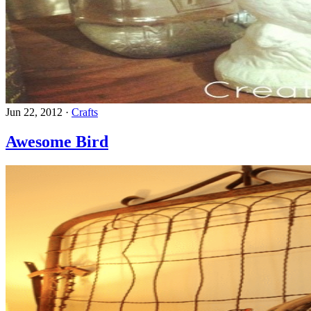
Jun 22, 2012
·
Crafts
Awesome Bird