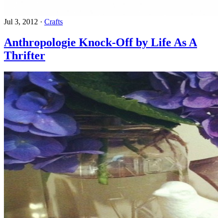
Jul 3, 2012
·
Crafts
Anthropologie Knock-Off by Life As A
Thrifter