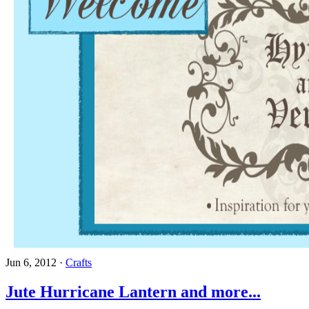
Jun 6, 2012
·
Crafts
Jute Hurricane Lantern and more...