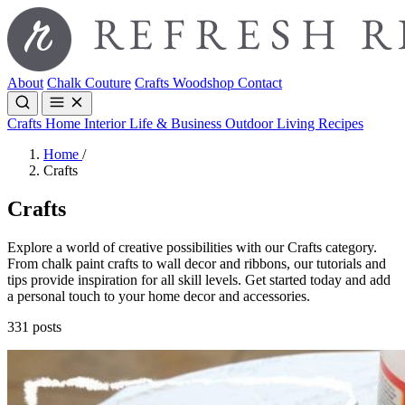
About
Chalk Couture
Crafts
Woodshop
Contact
Crafts
Home Interior
Life & Business
Outdoor Living
Recipes
Home
/
Crafts
Crafts
Explore a world of creative possibilities with our Crafts category.
From chalk paint crafts to wall decor and ribbons, our tutorials and
tips provide inspiration for all skill levels. Get started today and add
a personal touch to your home decor and accessories.
331 posts