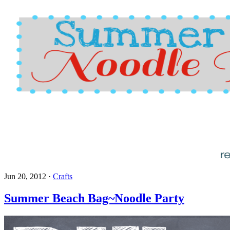
Jun 20, 2012
·
Crafts
Summer Beach Bag~Noodle Party