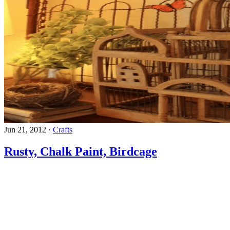
Jun 21, 2012
·
Crafts
Rusty, Chalk Paint, Birdcage