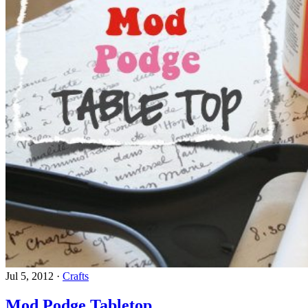
Jul 5, 2012
·
Crafts
Mod Podge Tabletop