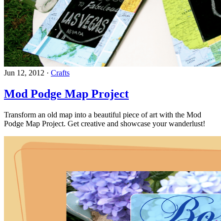
Jun 12, 2012
·
Crafts
Mod Podge Map Project
Transform an old map into a beautiful piece of art with the Mod
Podge Map Project. Get creative and showcase your wanderlust!