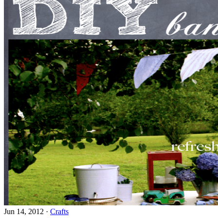
Jun 14, 2012
·
Crafts