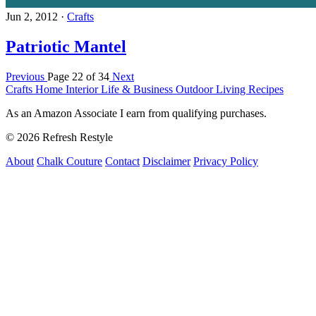
Jun 2, 2012
·
Crafts
Patriotic Mantel
Previous
Page 22 of 34
Next
Crafts
Home Interior
Life & Business
Outdoor Living
Recipes
As an Amazon Associate I earn from qualifying purchases.
© 2026 Refresh Restyle
About
Chalk Couture
Contact
Disclaimer
Privacy Policy