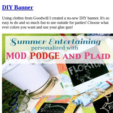
DIY Banner
Using clothes from Goodwill I created a no-sew DIY banner. It's so
easy to do and so much fun to use outside for parties! Choose what
ever colors you want and use your glue gun!