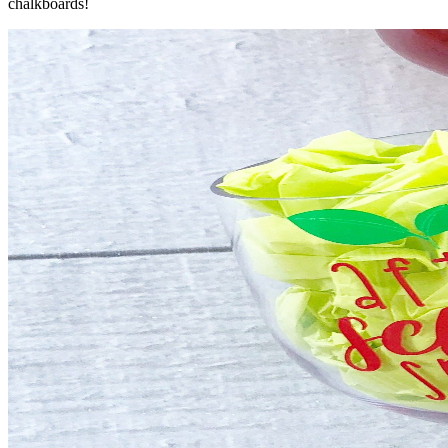
chalkboards!