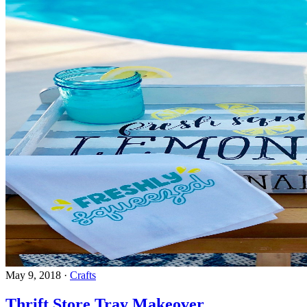
May 9, 2018
·
Crafts
Thrift Store Tray Makeover