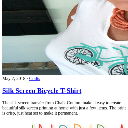
May 7, 2018
·
Crafts
Silk Screen Bicycle T-Shirt
The silk screen transfer from Chalk Couture make it easy to create
beautiful silk screen printing at home with just a few items. The print
is crisp, just heat set to make it permanent.