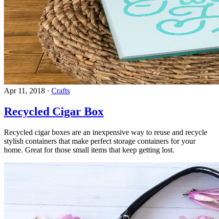
Apr 11, 2018
·
Crafts
Recycled Cigar Box
Recycled cigar boxes are an inexpensive way to reuse and recycle
stylish containers that make perfect storage containers for your
home. Great for those small items that keep getting lost.