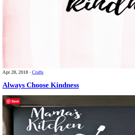
Apr 28, 2018
·
Crafts
Always Choose Kindness
Save