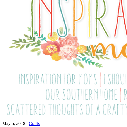
May 6, 2018
·
Crafts