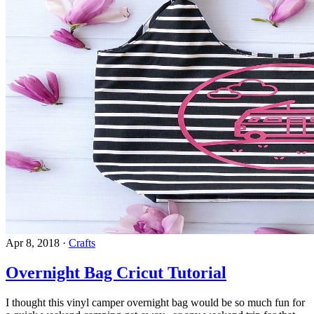
Apr 8, 2018
·
Crafts
Overnight Bag Cricut Tutorial
I thought this vinyl camper overnight bag would be so much fun for