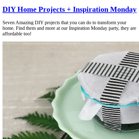
DIY Home Projects + Inspiration Monday
Seven Amazing DIY projects that you can do to transform your
home. Find them and more at our Inspiration Monday party, they are
affordable too!