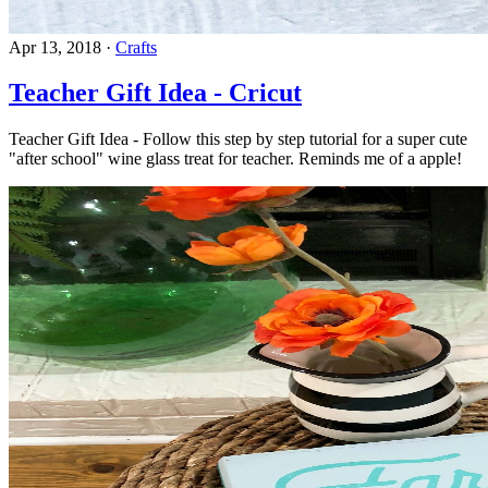
Apr 13, 2018
·
Crafts
Teacher Gift Idea - Cricut
Teacher Gift Idea - Follow this step by step tutorial for a super cute
"after school" wine glass treat for teacher. Reminds me of a apple!