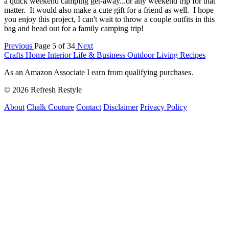
a quick weekend camping get-away...or any weekend trip for that
matter. It would also make a cute gift for a friend as well. I hope
you enjoy this project, I can't wait to throw a couple outfits in this
bag and head out for a family camping trip!
Previous
Page 5 of 34
Next
Crafts
Home Interior
Life & Business
Outdoor Living
Recipes
As an Amazon Associate I earn from qualifying purchases.
© 2026 Refresh Restyle
About
Chalk Couture
Contact
Disclaimer
Privacy Policy