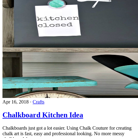
Apr 16, 2018
·
Crafts
Chalkboard Kitchen Idea
Chalkboards just got a lot easier. Using Chalk Couture for creating
chalk art is fast, easy and professional looking. No more messy