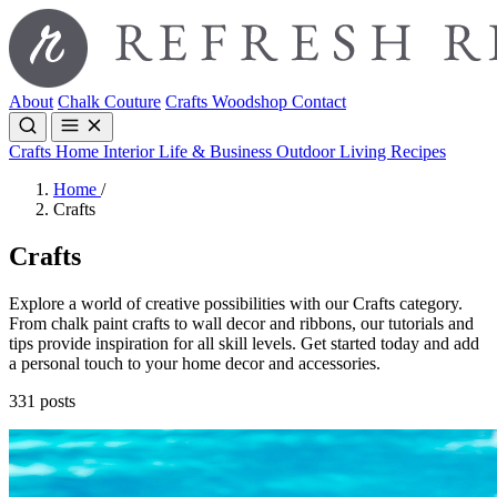
About
Chalk Couture
Crafts
Woodshop
Contact
Crafts
Home Interior
Life & Business
Outdoor Living
Recipes
Home
/
Crafts
Crafts
Explore a world of creative possibilities with our Crafts category.
From chalk paint crafts to wall decor and ribbons, our tutorials and
tips provide inspiration for all skill levels. Get started today and add
a personal touch to your home decor and accessories.
331 posts