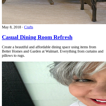
May 8, 2018
·
Crafts
Casual Dining Room Refresh
Create a beautiful and affordable dining space using items from
Better Homes and Garden at Walmart. Everything from curtains and
pillows to rugs.