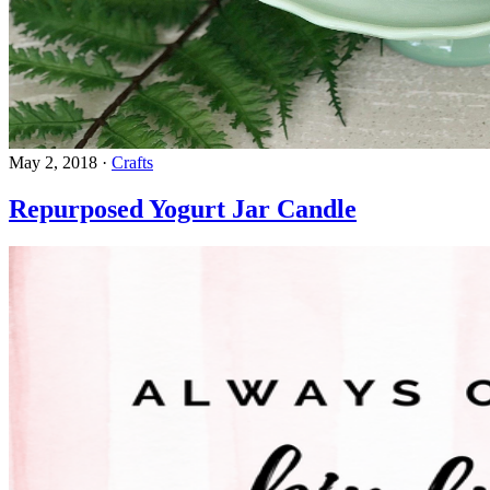
May 2, 2018
·
Crafts
Repurposed Yogurt Jar Candle