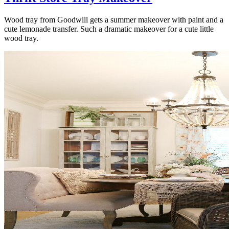
Wood tray from Goodwill gets a summer makeover with paint and a
cute lemonade transfer. Such a dramatic makeover for a cute little
wood tray.