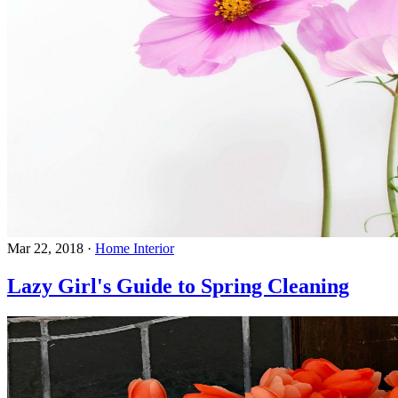
Mar 22, 2018
·
Home Interior
Lazy Girl's Guide to Spring Cleaning