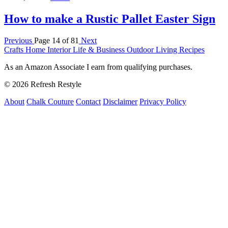
How to make a Rustic Pallet Easter Sign
Previous
Page 14 of 81
Next
Crafts
Home Interior
Life & Business
Outdoor Living
Recipes
As an Amazon Associate I earn from qualifying purchases.
© 2026 Refresh Restyle
About
Chalk Couture
Contact
Disclaimer
Privacy Policy