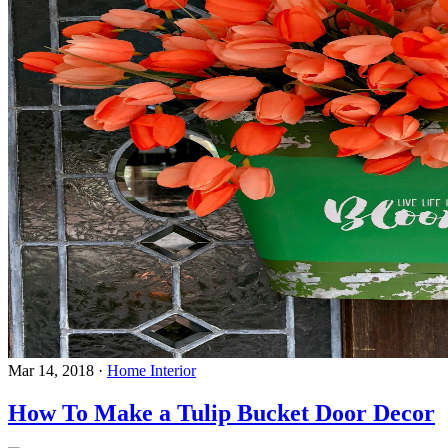
Mar 14, 2018
·
Home Interior
How To Make a Tulip Bucket Door Decor