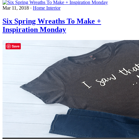
Mar 11, 2018
·
Home Interior
Six Spring Wreaths To Make +
Inspiration Monday
Save