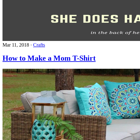
Mar 11, 2018
·
Crafts
How to Make a Mom T-Shirt