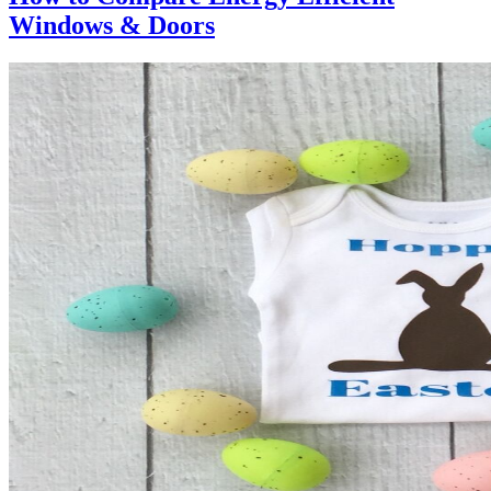
Windows & Doors