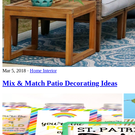
Mar 5, 2018
·
Home Interior
Mix & Match Patio Decorating Ideas