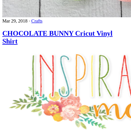
Mar 29, 2018
·
Crafts
CHOCOLATE BUNNY Cricut Vinyl
Shirt