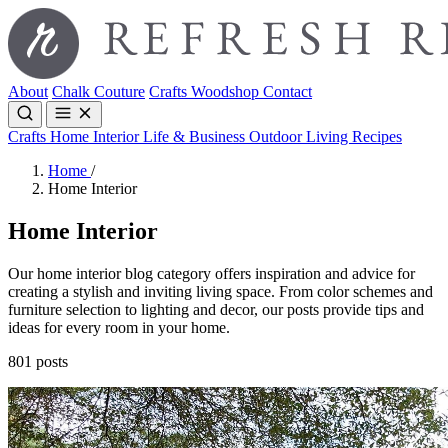
About
Chalk Couture
Crafts
Woodshop
Contact
Crafts
Home Interior
Life & Business
Outdoor Living
Recipes
Home
/
Home Interior
Home Interior
Our home interior blog category offers inspiration and advice for
creating a stylish and inviting living space. From color schemes and
furniture selection to lighting and decor, our posts provide tips and
ideas for every room in your home.
801 posts