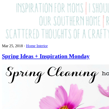
Mar 25, 2018
·
Home Interior
Spring Ideas + Inspiration Monday