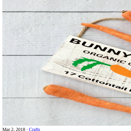
Mar 2, 2018
·
Crafts