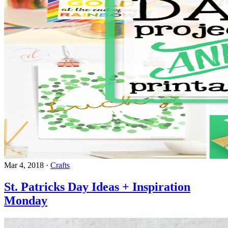
Mar 4, 2018
·
Crafts
St. Patricks Day Ideas + Inspiration
Monday