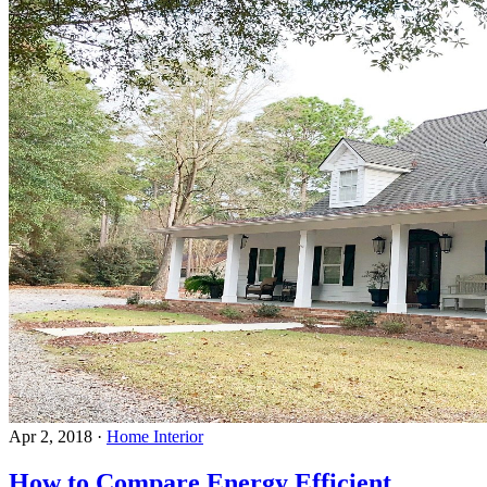
Apr 2, 2018
·
Home Interior
How to Compare Energy Efficient