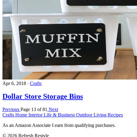
Apr 6, 2018
·
Crafts
Dollar Store Storage Bins
Previous
Page 13 of 81
Next
Crafts
Home Interior
Life & Business
Outdoor Living
Recipes
As an Amazon Associate I earn from qualifying purchases.
© 2026 Refresh Restyle