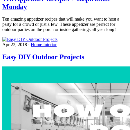
Monday
Ten amazing appetizer recipes that will make you want to host a
party for a crowd or just a few. These appetizer are perfect for
outdoor parties on the porch or inside gatherings all year long!
Apr 22, 2018
·
Home Interior
Easy DIY Outdoor Projects