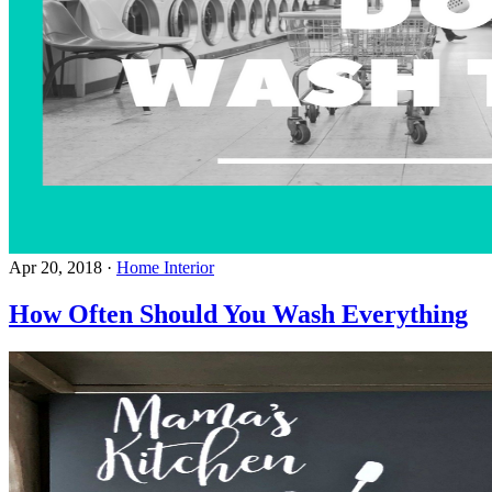
Apr 20, 2018
·
Home Interior
How Often Should You Wash Everything