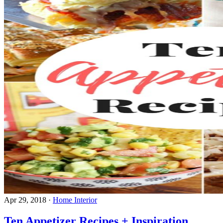
Apr 29, 2018
·
Home Interior
Ten Appetizer Recipes + Inspiration