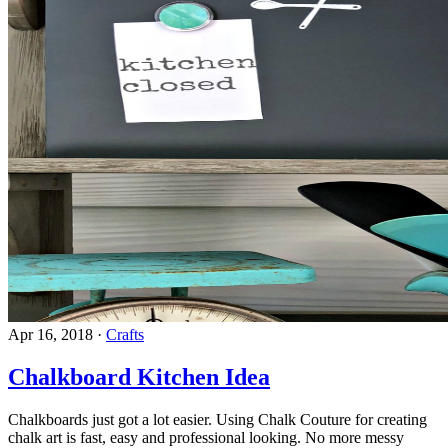
Apr 16, 2018
·
Crafts
Chalkboard Kitchen Idea
Chalkboards just got a lot easier. Using Chalk Couture for creating
chalk art is fast, easy and professional looking. No more messy