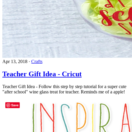
Apr 13, 2018
·
Crafts
Teacher Gift Idea - Cricut
Teacher Gift Idea - Follow this step by step tutorial for a super cute
"after school" wine glass treat for teacher. Reminds me of a apple!
Save