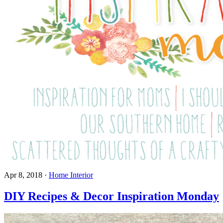
Apr 8, 2018
·
Home Interior
DIY Recipes & Decor Inspiration Monday