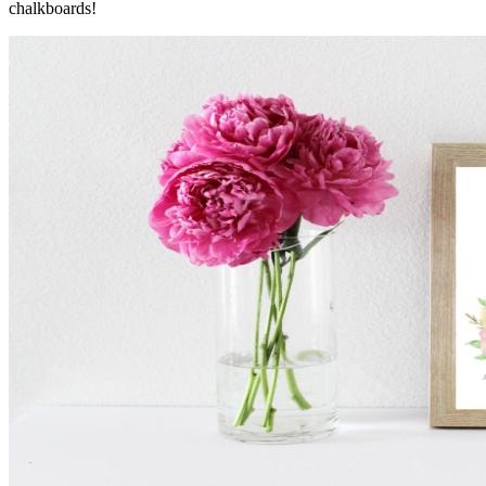
chalkboards!