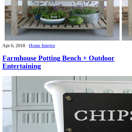
Apr 6, 2018
·
Home Interior
Farmhouse Potting Bench + Outdoor
Entertaining