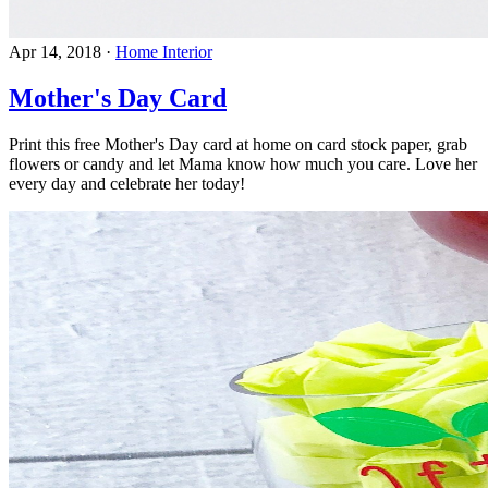
Apr 14, 2018
·
Home Interior
Mother's Day Card
Print this free Mother's Day card at home on card stock paper, grab
flowers or candy and let Mama know how much you care. Love her
every day and celebrate her today!