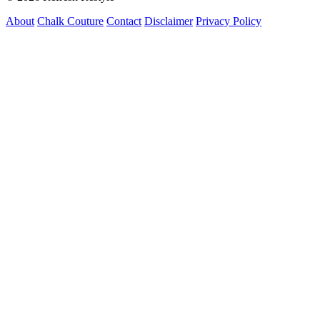
About
Chalk Couture
Contact
Disclaimer
Privacy Policy