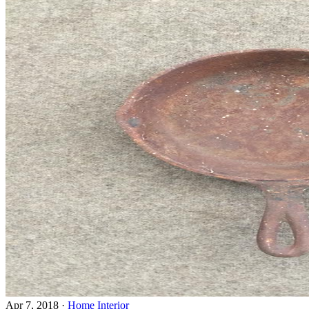
Apr 7, 2018
·
Home Interior