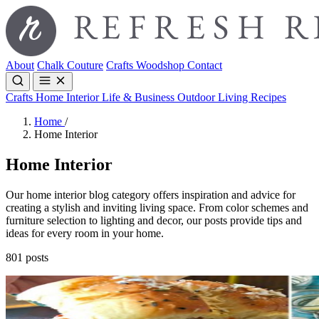
About
Chalk Couture
Crafts
Woodshop
Contact
Crafts
Home Interior
Life & Business
Outdoor Living
Recipes
Home
/
Home Interior
Home Interior
Our home interior blog category offers inspiration and advice for
creating a stylish and inviting living space. From color schemes and
furniture selection to lighting and decor, our posts provide tips and
ideas for every room in your home.
801 posts