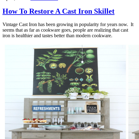
How To Restore A Cast Iron Skillet
Vintage Cast Iron has been growing in popularity for years now. It
seems that as far as cookware goes, people are realizing that cast
iron is healthier and tastes better than modern cookware.