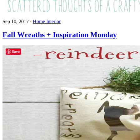
Sep 10, 2017
·
Home Interior
Fall Wreaths + Inspiration Monday
Save