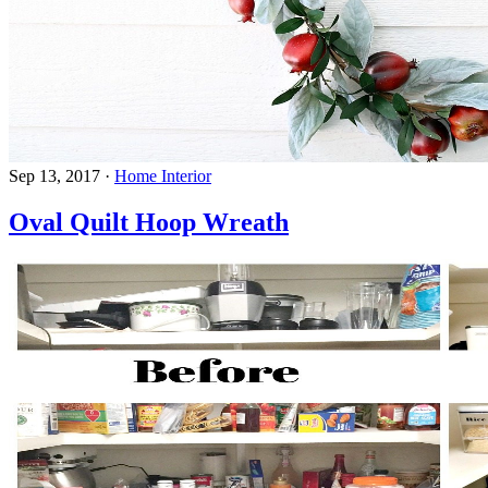
Sep 13, 2017
·
Home Interior
Oval Quilt Hoop Wreath