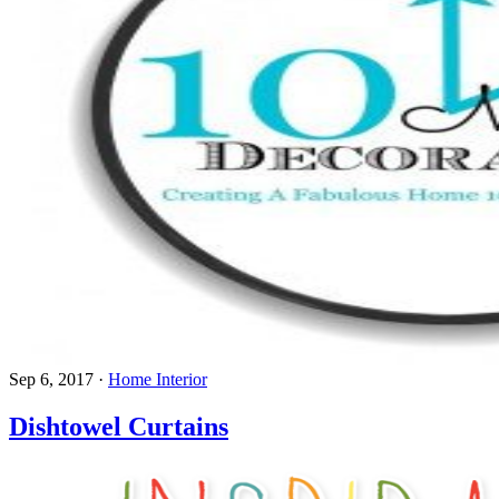
Sep 6, 2017
·
Home Interior
Dishtowel Curtains