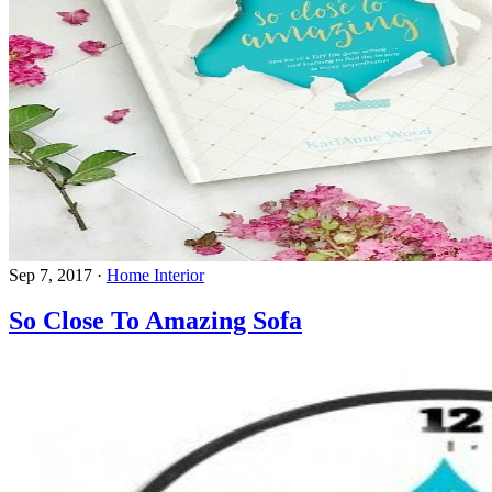
Sep 7, 2017
·
Home Interior
So Close To Amazing Sofa