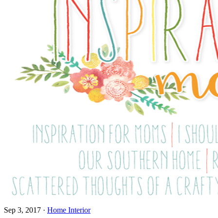
Sep 3, 2017
·
Home Interior