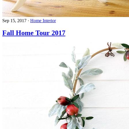
Sep 15, 2017
·
Home Interior
Fall Home Tour 2017