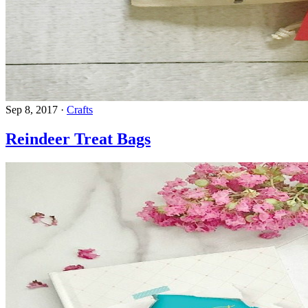
Sep 8, 2017
·
Crafts
Reindeer Treat Bags