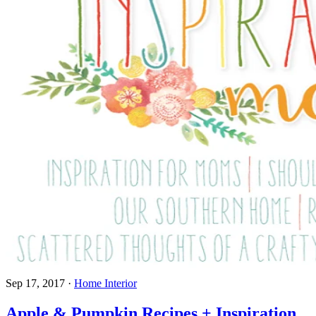
Sep 17, 2017
·
Home Interior
Apple & Pumpkin Recipes + Inspiration