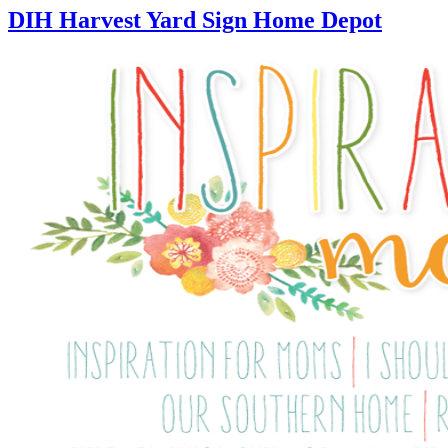
DIH Harvest Yard Sign Home Depot