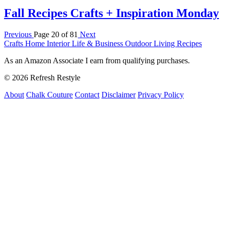
Fall Recipes Crafts + Inspiration Monday
Previous
Page 20 of 81
Next
Crafts
Home Interior
Life & Business
Outdoor Living
Recipes
As an Amazon Associate I earn from qualifying purchases.
© 2026 Refresh Restyle
About
Chalk Couture
Contact
Disclaimer
Privacy Policy