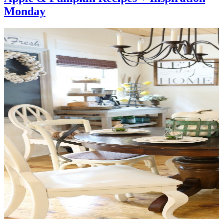
Monday