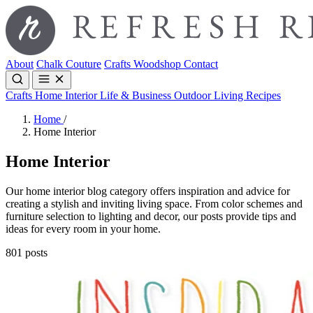
About
Chalk Couture
Crafts
Woodshop
Contact
Crafts
Home Interior
Life & Business
Outdoor Living
Recipes
Home
/
Home Interior
Home Interior
Our home interior blog category offers inspiration and advice for
creating a stylish and inviting living space. From color schemes and
furniture selection to lighting and decor, our posts provide tips and
ideas for every room in your home.
801 posts