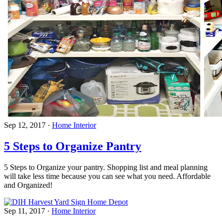
Sep 12, 2017
·
Home Interior
5 Steps to Organize Pantry
5 Steps to Organize your pantry. Shopping list and meal planning
will take less time because you can see what you need. Affordable
and Organized!
Sep 11, 2017
·
Home Interior