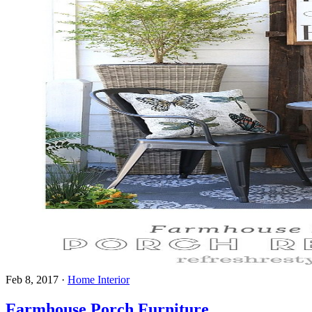
Feb 8, 2017
·
Home Interior
Farmhouse Porch Furniture