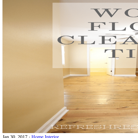
Jan 30, 2017
·
Home Interior