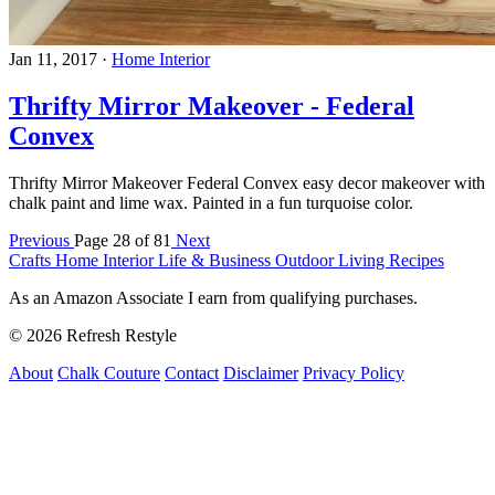
Jan 11, 2017
·
Home Interior
Thrifty Mirror Makeover - Federal
Convex
Thrifty Mirror Makeover Federal Convex easy decor makeover with
chalk paint and lime wax. Painted in a fun turquoise color.
Previous
Page 28 of 81
Next
Crafts
Home Interior
Life & Business
Outdoor Living
Recipes
As an Amazon Associate I earn from qualifying purchases.
© 2026 Refresh Restyle
About
Chalk Couture
Contact
Disclaimer
Privacy Policy