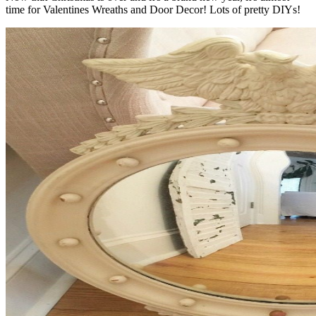
time for Valentines Wreaths and Door Decor! Lots of pretty DIYs!