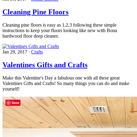
Cleaning Pine Floors
Cleaning pine floors is easy as 1,2,3 following these simple
instructions to keep your floors looking like new with Bona
hardwood floor deep cleaner.
Jan 29, 2017
·
Crafts
Valentines Gifts and Crafts
Make this Valentine's Day a fabulous one with all these great
Valentines Gifts and Crafts! So many things you can do and make
yourself!
Save