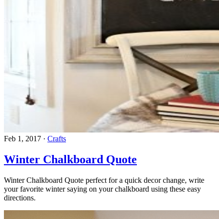
Feb 1, 2017
·
Crafts
Winter Chalkboard Quote
Winter Chalkboard Quote perfect for a quick decor change, write
your favorite winter saying on your chalkboard using these easy
directions.