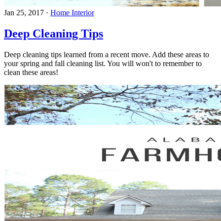
Jan 25, 2017
·
Home Interior
Deep Cleaning Tips
Deep cleaning tips learned from a recent move. Add these areas to
your spring and fall cleaning list. You will won't to remember to
clean these areas!