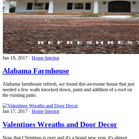
Jan 19, 2017
·
Home Interior
Alabama Farmhouse
Alabama farmhouse refresh, we found this awesome house that just
needed a few walls knocked down, paint and addition of a roof on
the existing patio.
Jan 17, 2017
·
Home Interior
Valentines Wreaths and Door Decor
Now that Christmas is over and it's a brand new year, it's almost