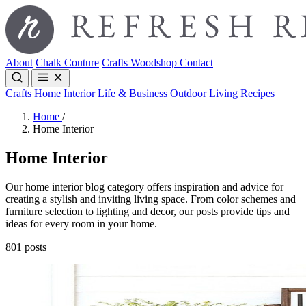
About
Chalk Couture
Crafts
Woodshop
Contact
Crafts
Home Interior
Life & Business
Outdoor Living
Recipes
Home
/
Home Interior
Home Interior
Our home interior blog category offers inspiration and advice for
creating a stylish and inviting living space. From color schemes and
furniture selection to lighting and decor, our posts provide tips and
ideas for every room in your home.
801 posts