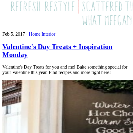
Feb 5, 2017
·
Home Interior
Valentine's Day Treats + Inspiration
Monday
Valentine's Day Treats for you and me! Bake something special for
your Valentine this year. Find recipes and more right here!