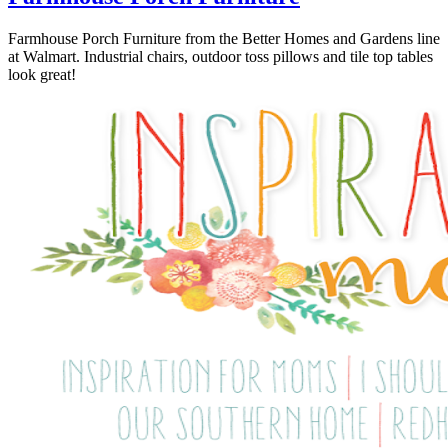
Farmhouse Porch Furniture from the Better Homes and Gardens line
at Walmart. Industrial chairs, outdoor toss pillows and tile top tables
look great!