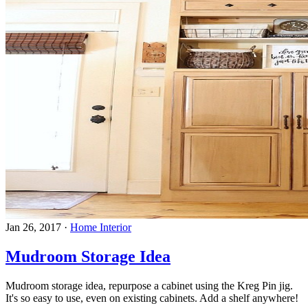
Jan 26, 2017
·
Home Interior
Mudroom Storage Idea
Mudroom storage idea, repurpose a cabinet using the Kreg Pin jig.
It's so easy to use, even on existing cabinets. Add a shelf anywhere!