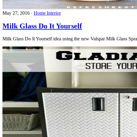
May 27, 2016
·
Home Interior
Milk Glass Do It Yourself
Milk Glass Do It Yourself idea using the new Valspar Milk Glass Spray 