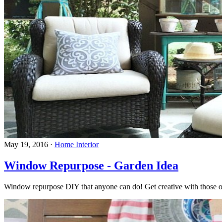
May 19, 2016
·
Home Interior
Window Repurpose - Garden Idea
Window repurpose DIY that anyone can do! Get creative with those 