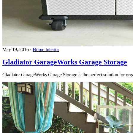
May 19, 2016
·
Home Interior
Gladiator GarageWorks Garage Storage
Gladiator GarageWorks Garage Storage is the perfect solution for orga