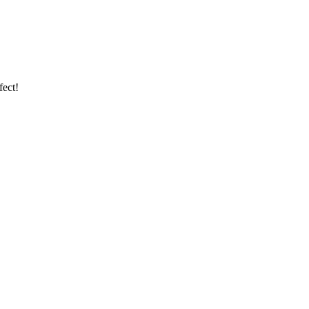
fect!