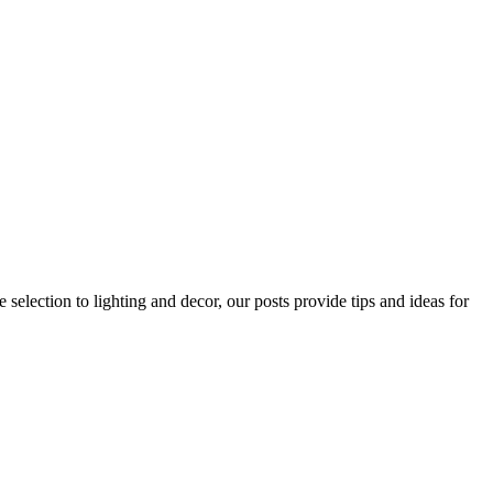
 selection to lighting and decor, our posts provide tips and ideas for