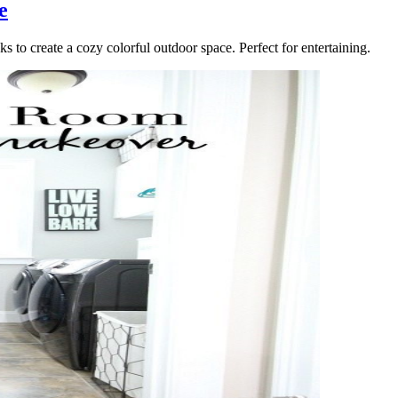
e
s to create a cozy colorful outdoor space. Perfect for entertaining.