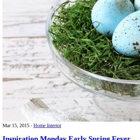
Mar 15, 2015
·
Home Interior
Inspiration Monday Early Spring Fever