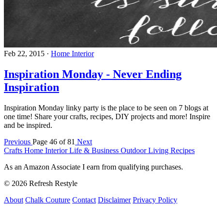
Feb 22, 2015
·
Home Interior
Inspiration Monday - Never Ending
Inspiration
Inspiration Monday linky party is the place to be seen on 7 blogs at
one time! Share your crafts, recipes, DIY projects and more! Inspire
and be inspired.
Previous
Page 46 of 81
Next
Crafts
Home Interior
Life & Business
Outdoor Living
Recipes
As an Amazon Associate I earn from qualifying purchases.
© 2026 Refresh Restyle
About
Chalk Couture
Contact
Disclaimer
Privacy Policy