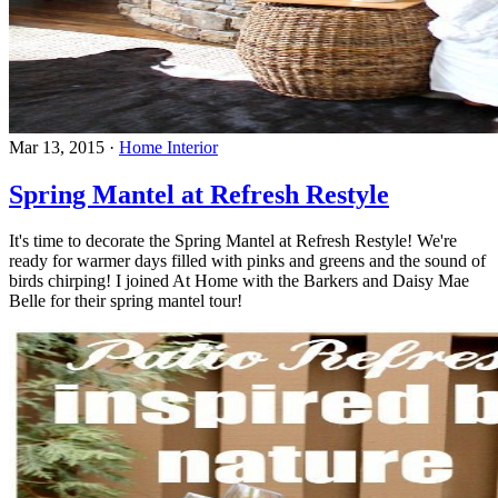
Mar 13, 2015
·
Home Interior
Spring Mantel at Refresh Restyle
It's time to decorate the Spring Mantel at Refresh Restyle! We're
ready for warmer days filled with pinks and greens and the sound of
birds chirping! I joined At Home with the Barkers and Daisy Mae
Belle for their spring mantel tour!