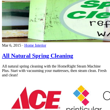
Mar 6, 2015
·
Home Interior
All Natural Spring Cleaning
All natural spring cleaning with the HomeRight Steam Machine
Plus. Start with vacuuming your mattresses, then steam clean. Fresh
and clean!