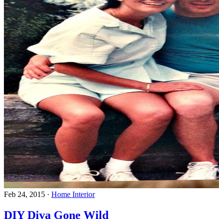
Feb 24, 2015
·
Home Interior
DIY Diva Gone Wild