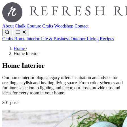
About
Chalk Couture
Crafts
Woodshop
Contact
Crafts
Home Interior
Life & Business
Outdoor Living
Recipes
Home
/
Home Interior
Home Interior
Our home interior blog category offers inspiration and advice for
creating a stylish and inviting living space. From color schemes and
furniture selection to lighting and decor, our posts provide tips and
ideas for every room in your home.
801 posts