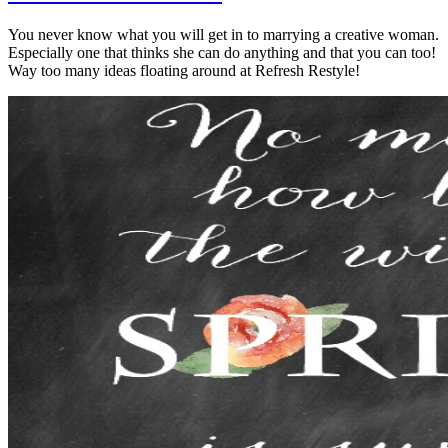
You never know what you will get in to marrying a creative woman.
Especially one that thinks she can do anything and that you can too!
Way too many ideas floating around at Refresh Restyle!