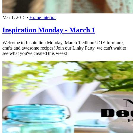
Mar 1, 2015
·
Home Interior
Inspiration Monday - March 1
Welcome to Inspiration Monday, March 1 edition! DIY furniture,
crafts and awesome recipes! Join our Linky Party, we can't wait to
see what you've created this week!