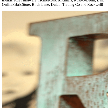
friends. Ace Hardware, HomeRight, Michaels, Rust-O-Leum, Ball,
OnlineFabricStore, Birch Lane, Duluth Trading Co and Rockwell!