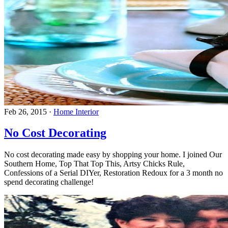
Feb 26, 2015
·
Home Interior
No Cost Decorating
No cost decorating made easy by shopping your home. I joined Our
Southern Home, Top That Top This, Artsy Chicks Rule,
Confessions of a Serial DIYer, Restoration Redoux for a 3 month no
spend decorating challenge!