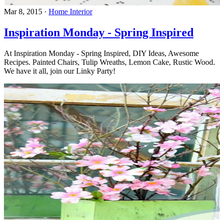
Mar 8, 2015
·
Home Interior
Inspiration Monday - Spring Inspired
At Inspiration Monday - Spring Inspired, DIY Ideas, Awesome
Recipes. Painted Chairs, Tulip Wreaths, Lemon Cake, Rustic Wood.
We have it all, join our Linky Party!