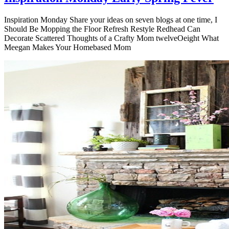
Inspiration Monday Share your ideas on seven blogs at one time, I
Should Be Mopping the Floor Refresh Restyle Redhead Can
Decorate Scattered Thoughts of a Crafty Mom twelveOeight What
Meegan Makes Your Homebased Mom