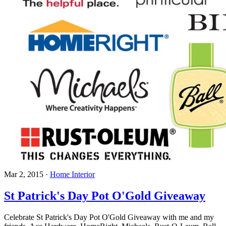
Mar 2, 2015
·
Home Interior
St Patrick's Day Pot O'Gold Giveaway
Celebrate St Patrick's Day Pot O'Gold Giveaway with me and my