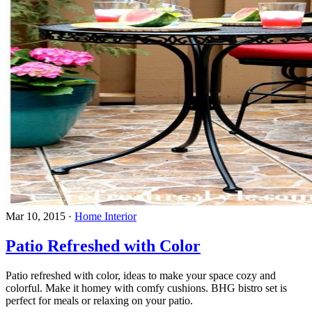
Mar 10, 2015
·
Home Interior
Patio Refreshed with Color
Patio refreshed with color, ideas to make your space cozy and
colorful. Make it homey with comfy cushions. BHG bistro set is
perfect for meals or relaxing on your patio.