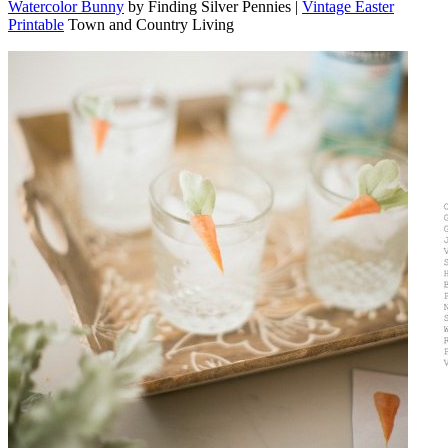
Watercolor Bunny
by Finding Silver Pennies |
Vintage Easter
Printable
Town and Country Living