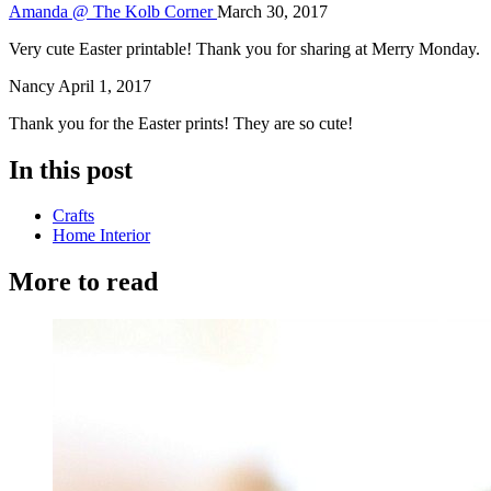
Amanda @ The Kolb Corner
March 30, 2017
Very cute Easter printable! Thank you for sharing at Merry Monday.
Nancy
April 1, 2017
Thank you for the Easter prints! They are so cute!
In this post
Crafts
Home Interior
More to read