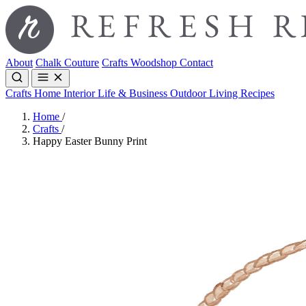
About
Chalk Couture
Crafts
Woodshop
Contact
Crafts
Home Interior
Life & Business
Outdoor Living
Recipes
Home
/
Crafts
/
Happy Easter Bunny Print