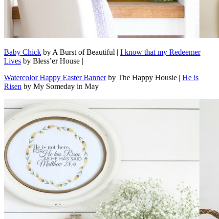
Baby Chick
by A Burst of Beautiful |
I know that my Redeemer
Lives
by Bless’er House |
Watercolor Happy Easter Banner
by The Happy Housie |
He is
Risen
by My Someday in May