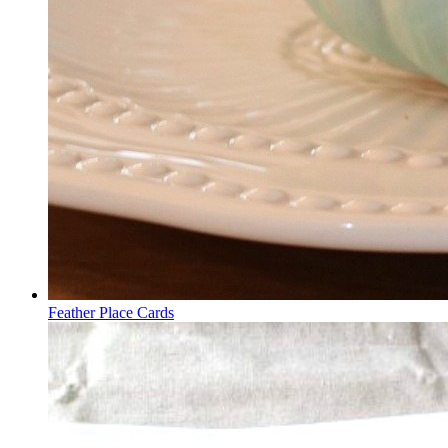
Feather Place Cards