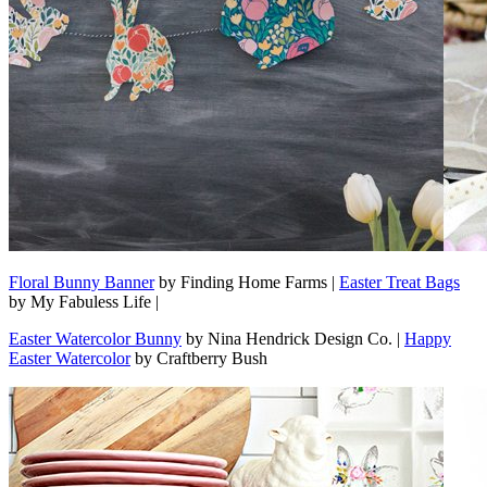
Floral Bunny Banner
by Finding Home Farms |
Easter Treat Bags
by My Fabuless Life |
Easter Watercolor Bunny
by Nina Hendrick Design Co. |
Happy
Easter Watercolor
by Craftberry Bush