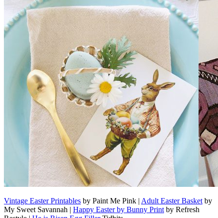
Vintage Easter Printables
by Paint Me Pink |
Adult Easter Basket
by
My Sweet Savannah |
Happy Easter by Bunny Print
by Refresh