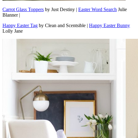
Carrot Glass Toppers
by Just Destiny |
Easter Word Search
Julie
Blanner |
Happy Easter Tag
by Clean and Scentsible |
Happy Easter Bunny
Lolly Jane