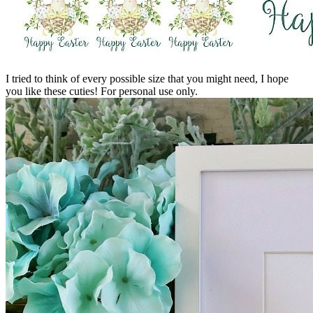
I tried to think of every possible size that you might need, I hope
you like these cuties! For personal use only.