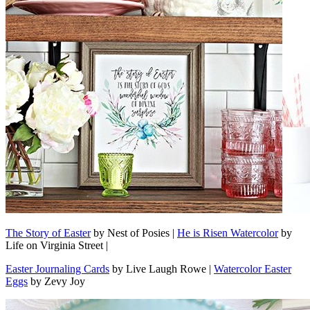
The Story of Easter
by Nest of Posies |
He is Risen Watercolor
by
Life on Virginia Street |
Easter Journaling Cards
by Live Laugh Rowe |
Watercolor Easter
Eggs
by Zevy Joy