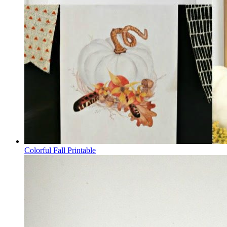
Colorful Fall Printable