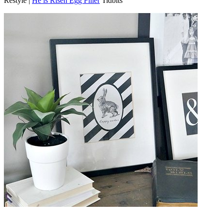
Restyle |
He is Risen Egg Filler
Tidbits