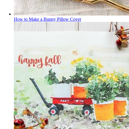
How to Make a Bunny Pillow Cover