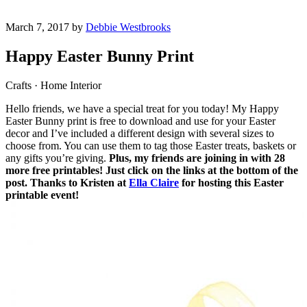
March 7, 2017 by
Debbie Westbrooks
Happy Easter Bunny Print
Crafts · Home Interior
Hello friends, we have a special treat for you today! My Happy
Easter Bunny print is free to download and use for your Easter
decor and I’ve included a different design with several sizes to
choose from. You can use them to tag those Easter treats, baskets or
any gifts you’re giving.
Plus, my friends are joining in with 28
more free printables! Just click on the links at the bottom of the
post. Thanks to Kristen at
Ella Claire
for hosting this Easter
printable event!