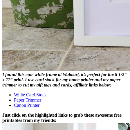
I found this cute white frame at Walmart, it’s perfect for the 8 1/2”
x 11” print. I use card stock for my home printer and my paper
trimmer to cut my gift tags and cards, affiliate links below:
White Card Stock
Paper Trimmer
Canon Printer
Just click on the highlighted links to grab these awesome free
printables from my friends: