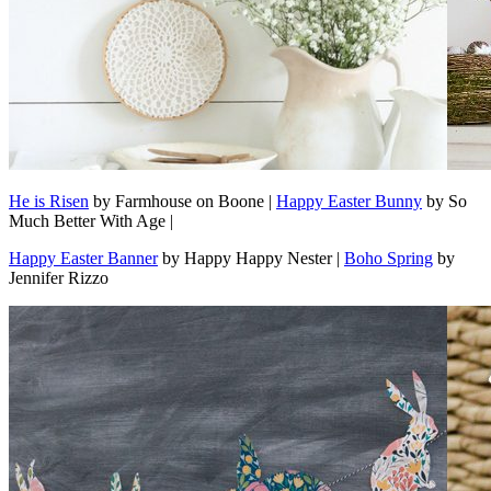
He is Risen
by Farmhouse on Boone |
Happy Easter Bunny
by So
Much Better With Age |
Happy Easter Banner
by Happy Happy Nester |
Boho Spring
by
Jennifer Rizzo