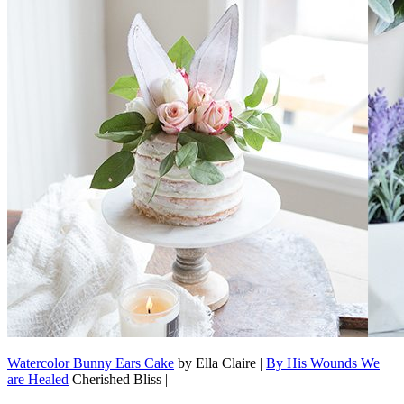
Watercolor Bunny Ears Cake
by Ella Claire |
By His Wounds We
are Healed
Cherished Bliss |