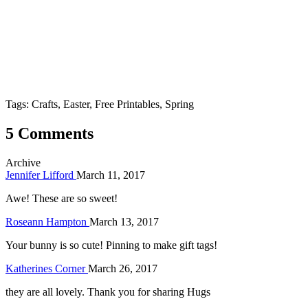
Tags: Crafts, Easter, Free Printables, Spring
5 Comments
Archive
Jennifer Lifford
March 11, 2017
Awe! These are so sweet!
Roseann Hampton
March 13, 2017
Your bunny is so cute! Pinning to make gift tags!
Katherines Corner
March 26, 2017
they are all lovely. Thank you for sharing Hugs