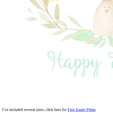
I’ve included several sizes, click here for
Free Easter Prints