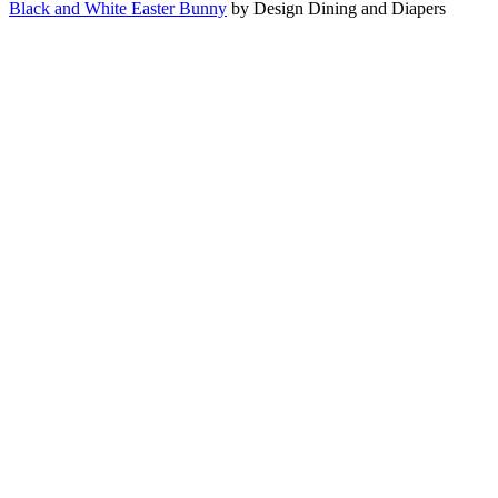
Black and White Easter Bunny
by Design Dining and Diapers